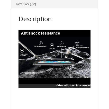
Reviews (12)
Description
Antishock resistance
Video will open in a new window