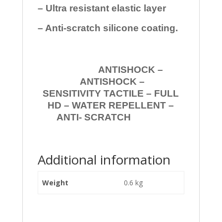
– Ultra resistant elastic layer
– Anti-scratch silicone coating.
ANTISHOCK –
ANTISHOCK –
SENSITIVITY TACTILE – FULL
HD – WATER REPELLENT –
ANTI- SCRATCH
Additional information
Weight
0.6 kg