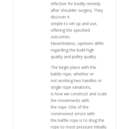
effective for bodily remedy
after shoulder surgery. They
discover it
simple to set up and use,
offering the specified
outcomes.
Nevertheless, opinions differ
regarding the build high
quality and pulley quality.
The begin place with the
battle rope, whether or
not working two handles or
single rope variations,
is how we construct and scale
the movements with
the rope. One of the
commonest errors with
the battle rope is to drag the
rope to most pressure initially.