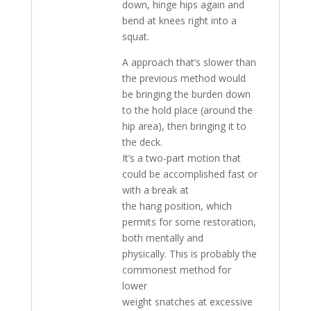
down, hinge hips again and
bend at knees right into a
squat.
A approach that’s slower than
the previous method would
be bringing the burden down
to the hold place (around the
hip area), then bringing it to
the deck.
It’s a two-part motion that
could be accomplished fast or
with a break at
the hang position, which
permits for some restoration,
both mentally and
physically. This is probably the
commonest method for
lower
weight snatches at excessive