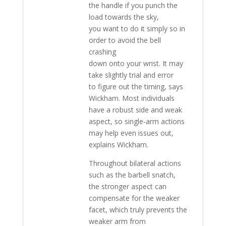
the handle if you punch the
load towards the sky,
you want to do it simply so in
order to avoid the bell
crashing
down onto your wrist. It may
take slightly trial and error
to figure out the timing, says
Wickham. Most individuals
have a robust side and weak
aspect, so single-arm actions
may help even issues out,
explains Wickham.
Throughout bilateral actions
such as the barbell snatch,
the stronger aspect can
compensate for the weaker
facet, which truly prevents the
weaker arm from