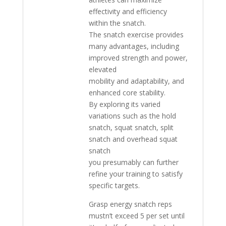
effectivity and efficiency
within the snatch.
The snatch exercise provides
many advantages, including
improved strength and power,
elevated
mobility and adaptability, and
enhanced core stability.
By exploring its varied
variations such as the hold
snatch, squat snatch, split
snatch and overhead squat
snatch
you presumably can further
refine your training to satisfy
specific targets.
Grasp energy snatch reps
mustn’t exceed 5 per set until