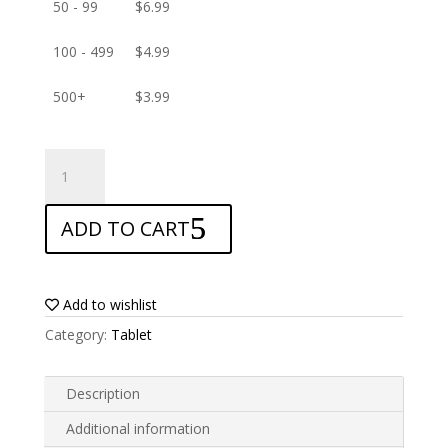
50 - 99
$
6.99
100 - 499
$
4.99
500+
$
3.99
ANTISHOCK
Screen
protector
ADD TO CART
for
Tablet
eSTAR
Kevin
Add to wishlist
quantity
Category:
Tablet
Description
Additional information