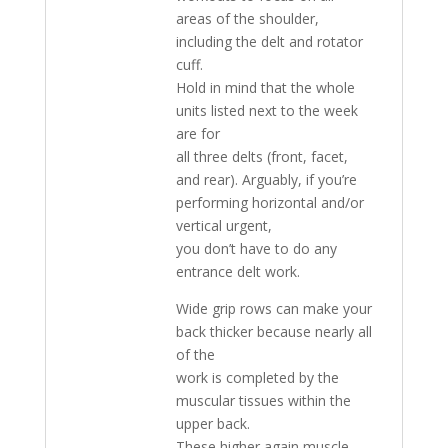
areas of the shoulder,
including the delt and rotator
cuff.
Hold in mind that the whole
units listed next to the week
are for
all three delts (front, facet,
and rear). Arguably, if you’re
performing horizontal and/or
vertical urgent,
you don’t have to do any
entrance delt work.
Wide grip rows can make your
back thicker because nearly all
of the
work is completed by the
muscular tissues within the
upper back.
These higher again muscle