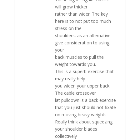
will grow thicker
rather than wider. The key
here is to not put too much
stress on the
shoulders, as an alternative
give consideration to using
your
back muscles to pull the
weight towards you.
This is a superb exercise that
may really help
you widen your upper back.
The cable crossover
lat pulldown is a back exercise
that you just should not fixate
on moving heavy weights.
Really think about squeezing
your shoulder blades
collectively