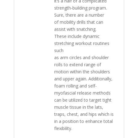
it’s a half of a complicated
strength-building program.
Sure, there are a number
of mobility drills that can
assist with snatching.
These include dynamic
stretching workout routines
such
as arm circles and shoulder
rolls to extend range of
motion within the shoulders
and upper again. Additionally,
foam rolling and self-
myofascial release methods
can be utilized to target tight
muscle tissue in the lats,
traps, chest, and hips which is
in a position to enhance total
flexibility.