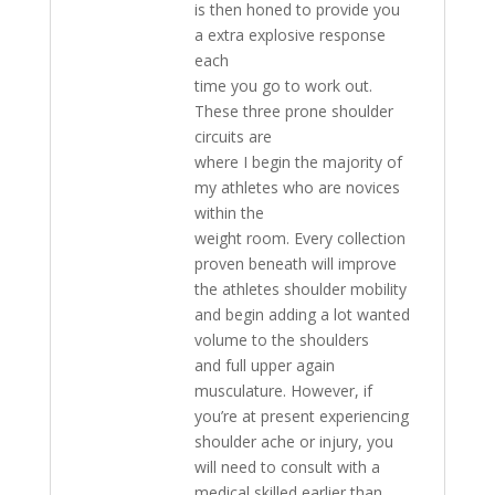
is then honed to provide you
a extra explosive response
each
time you go to work out.
These three prone shoulder
circuits are
where I begin the majority of
my athletes who are novices
within the
weight room. Every collection
proven beneath will improve
the athletes shoulder mobility
and begin adding a lot wanted
volume to the shoulders
and full upper again
musculature. However, if
you’re at present experiencing
shoulder ache or injury, you
will need to consult with a
medical skilled earlier than