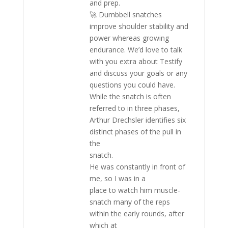
and prep.
🚀 Dumbbell snatches
improve shoulder stability and
power whereas growing
endurance. We’d love to talk
with you extra about Testify
and discuss your goals or any
questions you could have.
While the snatch is often
referred to in three phases,
Arthur Drechsler identifies six
distinct phases of the pull in
the
snatch.
He was constantly in front of
me, so I was in a
place to watch him muscle-
snatch many of the reps
within the early rounds, after
which at