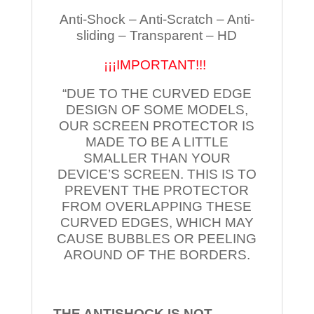
Anti-Shock – Anti-Scratch – Anti-
sliding – Transparent – HD
¡¡¡IMPORTANT!!!
“DUE TO THE CURVED EDGE
DESIGN OF SOME MODELS,
OUR SCREEN PROTECTOR IS
MADE TO BE A LITTLE
SMALLER THAN YOUR
DEVICE’S SCREEN. THIS IS TO
PREVENT THE PROTECTOR
FROM OVERLAPPING THESE
CURVED EDGES, WHICH MAY
CAUSE BUBBLES OR PEELING
AROUND OF THE BORDERS.
THE ANTISHOCK IS NOT