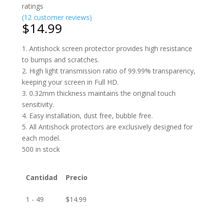
ratings
(
12
customer reviews)
$
14.99
1. Antishock screen protector provides high resistance
to bumps and scratches.
2. High light transmission ratio of 99.99% transparency,
keeping your screen in Full HD.
3. 0.32mm thickness maintains the original touch
sensitivity.
4. Easy installation, dust free, bubble free.
5. All Antishock protectors are exclusively designed for
each model.
500 in stock
Cantidad
Precio
1 - 49
$
14.99