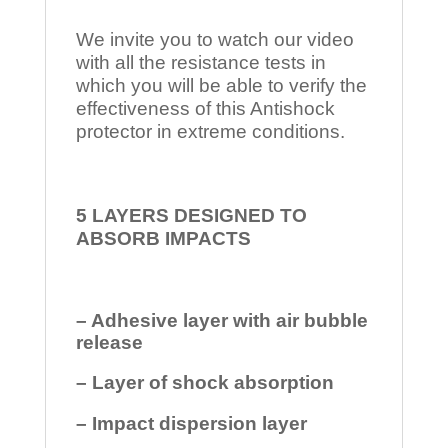
We invite you to watch our video
with all the resistance tests in
which you will be able to verify the
effectiveness of this Antishock
protector in extreme conditions.
5 LAYERS DESIGNED TO
ABSORB IMPACTS
– Adhesive layer with air bubble
release
– Layer of shock absorption
– Impact dispersion layer