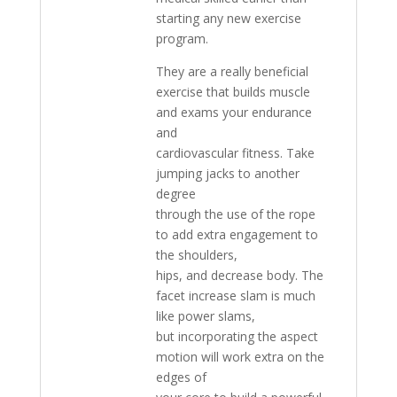
starting any new exercise
program.
They are a really beneficial
exercise that builds muscle
and exams your endurance
and
cardiovascular fitness. Take
jumping jacks to another
degree
through the use of the rope
to add extra engagement to
the shoulders,
hips, and decrease body. The
facet increase slam is much
like power slams,
but incorporating the aspect
motion will work extra on the
edges of