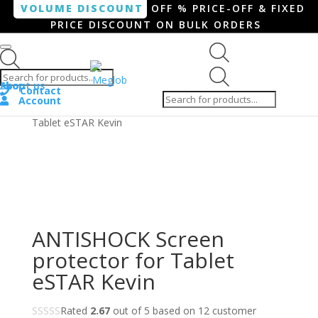
VOLUME DISCOUNT
OFF % PRICE-OFF & FIXED
PRICE DISCOUNT ON BULK ORDERS
Products search
Products
Shop
About us
search
Contact
Account
Home
/
Tablet
/ ANTISHOCK Screen protector for
Tablet eSTAR Kevin
ANTISHOCK Screen
protector for Tablet
eSTAR Kevin
Rated
2.67
out of 5 based on
12
customer