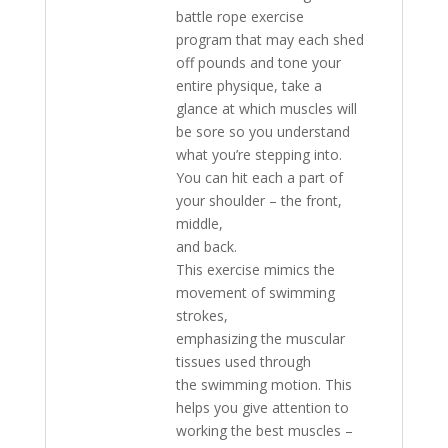
battle rope exercise
program that may each shed
off pounds and tone your
entire physique, take a
glance at which muscles will
be sore so you understand
what you’re stepping into.
You can hit each a part of
your shoulder – the front,
middle,
and back.
This exercise mimics the
movement of swimming
strokes,
emphasizing the muscular
tissues used through
the swimming motion. This
helps you give attention to
working the best muscles –