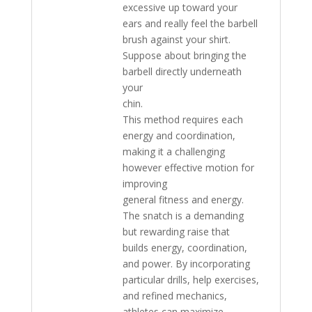
excessive up toward your
ears and really feel the barbell
brush against your shirt.
Suppose about bringing the
barbell directly underneath
your
chin.
This method requires each
energy and coordination,
making it a challenging
however effective motion for
improving
general fitness and energy.
The snatch is a demanding
but rewarding raise that
builds energy, coordination,
and power. By incorporating
particular drills, help exercises,
and refined mechanics,
athletes can maximize