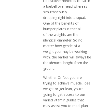
to discover methods to catch
a barbell overhead whereas
simultaneously
dropping right into a squat.
One of the benefits of
bumper plates is that all
of the weights are the
identical diameter. So no
matter how gentle of a
weight you may be working
with, the barbell will always be
the identical height from the
ground.
Whether Or Not you are
trying to achieve muscle, lose
weight or get lean, you’re
going to get access to our
varied vitamin guides that
may assist you to meal plan