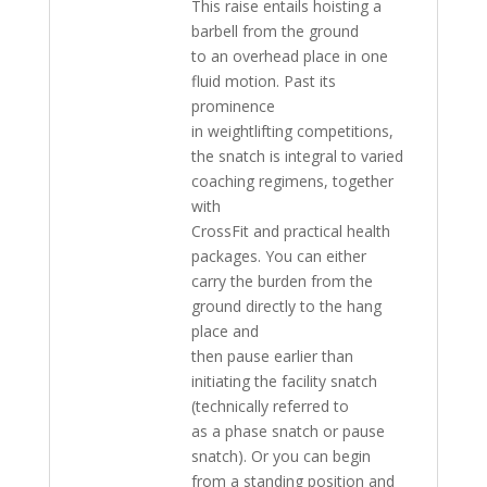
This raise entails hoisting a
barbell from the ground
to an overhead place in one
fluid motion. Past its
prominence
in weightlifting competitions,
the snatch is integral to varied
coaching regimens, together
with
CrossFit and practical health
packages. You can either
carry the burden from the
ground directly to the hang
place and
then pause earlier than
initiating the facility snatch
(technically referred to
as a phase snatch or pause
snatch). Or you can begin
from a standing position and