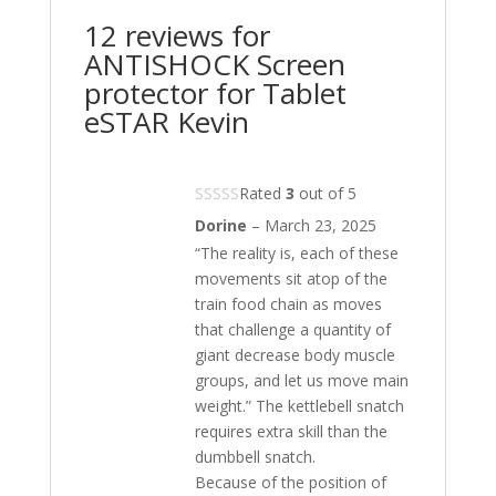
12 reviews for
ANTISHOCK Screen
protector for Tablet
eSTAR Kevin
Rated
3
out of 5
Dorine
–
March 23, 2025
“The reality is, each of these
movements sit atop of the
train food chain as moves
that challenge a quantity of
giant decrease body muscle
groups, and let us move main
weight.” The kettlebell snatch
requires extra skill than the
dumbbell snatch.
Because of the position of