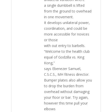
a single dumbbell is lifted
from the ground to overhead
in one movement.
It develops unilateral power,
coordination, and could be
more accessible for novices
or those
with out entry to barbells.
“Welcome to the health club
equal of Godzilla vs. King
Kong,”
says Ebenezer Samuel,
C.S.C.S., MH fitness director.
Bumper plates also allow you
to drop the burden from
overhead without damaging
your floor or bar. Try again,
however this time pull your
elbows