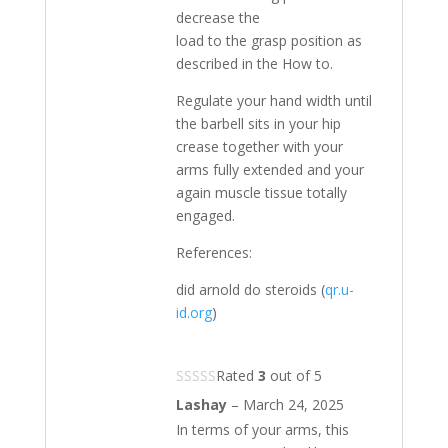
decrease the
load to the grasp position as
described in the How to.
Regulate your hand width until
the barbell sits in your hip
crease together with your
arms fully extended and your
again muscle tissue totally
engaged.
References:
did arnold do steroids (
qr.u-
id.org
)
Rated
3
out of 5
Lashay
–
March 24, 2025
In terms of your arms, this