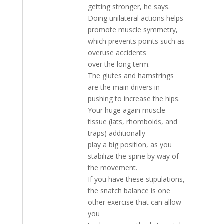
getting stronger, he says.
Doing unilateral actions helps
promote muscle symmetry,
which prevents points such as
overuse accidents
over the long term.
The glutes and hamstrings
are the main drivers in
pushing to increase the hips.
Your huge again muscle
tissue (lats, rhomboids, and
traps) additionally
play a big position, as you
stabilize the spine by way of
the movement.
If you have these stipulations,
the snatch balance is one
other exercise that can allow
you