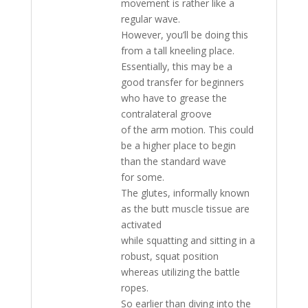
movement is rather like a
regular wave.
However, you’ll be doing this
from a tall kneeling place.
Essentially, this may be a
good transfer for beginners
who have to grease the
contralateral groove
of the arm motion. This could
be a higher place to begin
than the standard wave
for some.
The glutes, informally known
as the butt muscle tissue are
activated
while squatting and sitting in a
robust, squat position
whereas utilizing the battle
ropes.
So earlier than diving into the