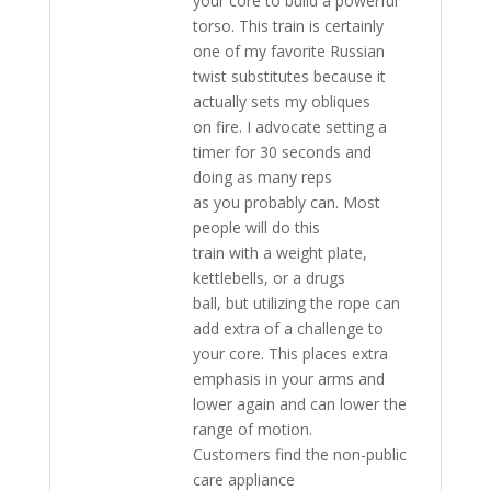
your core to build a powerful
torso. This train is certainly
one of my favorite Russian
twist substitutes because it
actually sets my obliques
on fire. I advocate setting a
timer for 30 seconds and
doing as many reps
as you probably can. Most
people will do this
train with a weight plate,
kettlebells, or a drugs
ball, but utilizing the rope can
add extra of a challenge to
your core. This places extra
emphasis in your arms and
lower again and can lower the
range of motion.
Customers find the non-public
care appliance