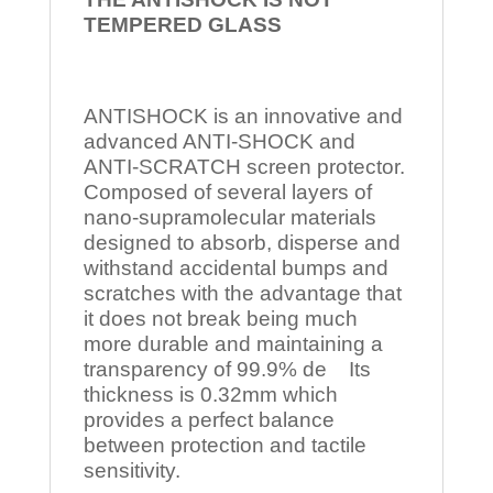
TEMPERED
GLASS
ANTISHOCK is an innovative and
advanced ANTI-SHOCK and
ANTI-SCRATCH screen protector.
Composed of several layers of
nano-supramolecular materials
designed to absorb, disperse and
withstand accidental bumps and
scratches with the advantage that
it does not break being much
more durable and maintaining a
transparency of 99.9% de Its
thickness is 0.32mm which
provides a perfect balance
between protection and tactile
sensitivity.