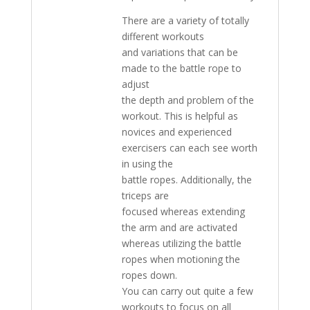
There are a variety of totally
different workouts
and variations that can be
made to the battle rope to
adjust
the depth and problem of the
workout. This is helpful as
novices and experienced
exercisers can each see worth
in using the
battle ropes. Additionally, the
triceps are
focused whereas extending
the arm and are activated
whereas utilizing the battle
ropes when motioning the
ropes down.
You can carry out quite a few
workouts to focus on all