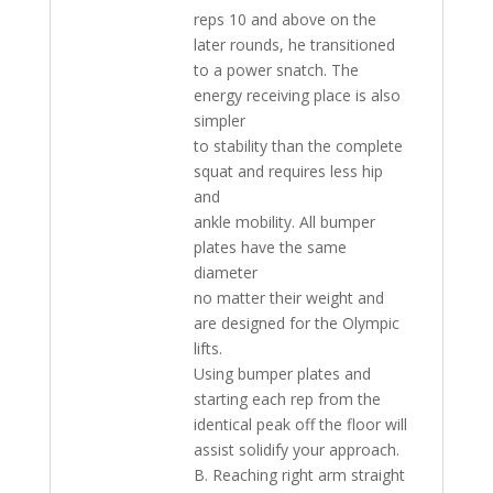
reps 10 and above on the
later rounds, he transitioned
to a power snatch. The
energy receiving place is also
simpler
to stability than the complete
squat and requires less hip
and
ankle mobility. All bumper
plates have the same
diameter
no matter their weight and
are designed for the Olympic
lifts.
Using bumper plates and
starting each rep from the
identical peak off the floor will
assist solidify your approach.
B. Reaching right arm straight