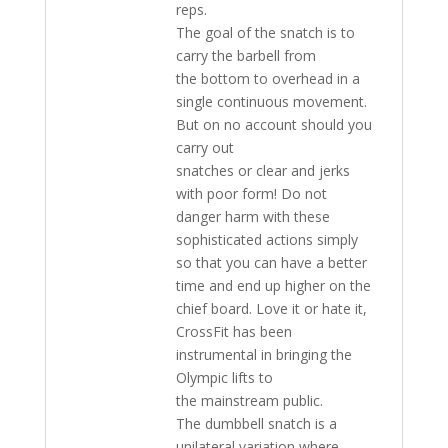
reps.
The goal of the snatch is to
carry the barbell from
the bottom to overhead in a
single continuous movement.
But on no account should you
carry out
snatches or clear and jerks
with poor form! Do not
danger harm with these
sophisticated actions simply
so that you can have a better
time and end up higher on the
chief board. Love it or hate it,
CrossFit has been
instrumental in bringing the
Olympic lifts to
the mainstream public.
The dumbbell snatch is a
unilateral variation where