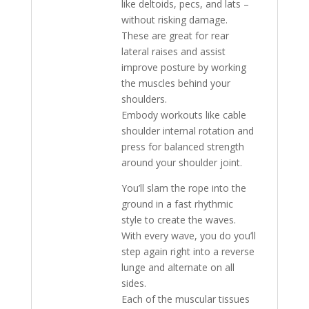
like deltoids, pecs, and lats –
without risking damage.
These are great for rear
lateral raises and assist
improve posture by working
the muscles behind your
shoulders.
Embody workouts like cable
shoulder internal rotation and
press for balanced strength
around your shoulder joint.
You’ll slam the rope into the
ground in a fast rhythmic
style to create the waves.
With every wave, you do you’ll
step again right into a reverse
lunge and alternate on all
sides.
Each of the muscular tissues