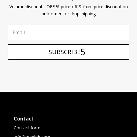
Volume discount - OFF % price-off & fixed price discount on
bulk orders or dropshipping
SUBSCRIBE
Contact
Contact form
info@meglob.com