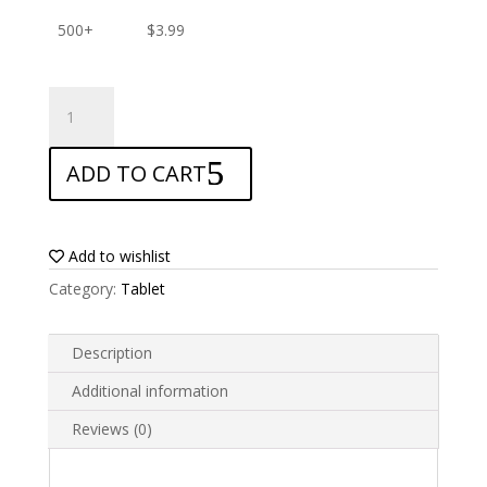
500+
$
3.99
ANTISHOCK
Screen
protector
ADD TO CART
for
Airis
Tablet
OnePAD
Add to wishlist
700
Category:
Tablet
TAB700
quantity
Description
Additional information
Reviews (0)