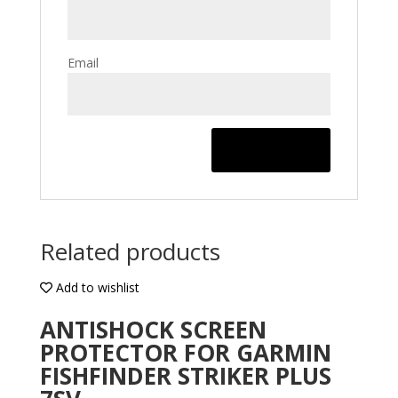
Email
Related products
Add to wishlist
ANTISHOCK SCREEN
PROTECTOR FOR GARMIN
FISHFINDER STRIKER PLUS