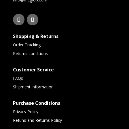
Shopping & Returns
Order Tracking
Returns conditions
Customer Service
FAQs
Shipment information
Purchase Conditions
Privacy Policy
Refund and Returns Policy