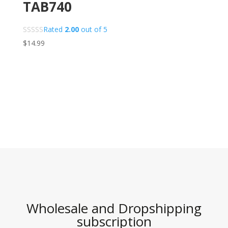
TAB740
Rated
2.00
out of 5
$
14.99
Wholesale and Dropshipping
subscription