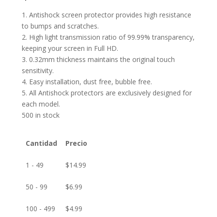
1. Antishock screen protector provides high resistance
to bumps and scratches.
2. High light transmission ratio of 99.99% transparency,
keeping your screen in Full HD.
3. 0.32mm thickness maintains the original touch
sensitivity.
4. Easy installation, dust free, bubble free.
5. All Antishock protectors are exclusively designed for
each model.
500 in stock
Cantidad
Precio
1 - 49
$
14.99
50 - 99
$
6.99
100 - 499
$
4.99