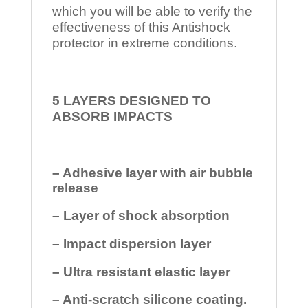
which you will be able to verify the
effectiveness of this Antishock
protector in extreme conditions.
5 LAYERS DESIGNED TO
ABSORB IMPACTS
– Adhesive layer with air bubble
release
– Layer of shock absorption
– Impact dispersion layer
– Ultra resistant elastic layer
– Anti-scratch silicone coating.