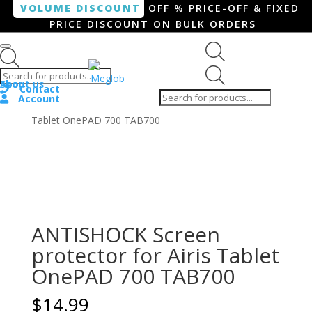
VOLUME DISCOUNT
OFF % PRICE-OFF & FIXED
PRICE DISCOUNT ON BULK ORDERS
Products search
Products
Shop
About us
search
Contact
Account
Home
/
Tablet
/ ANTISHOCK Screen protector for Airis
Tablet OnePAD 700 TAB700
ANTISHOCK Screen
protector for Airis Tablet
OnePAD 700 TAB700
$
14.99