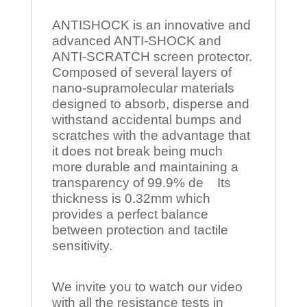
ANTISHOCK is an innovative and
advanced ANTI-SHOCK and
ANTI-SCRATCH screen protector.
Composed of several layers of
nano-supramolecular materials
designed to absorb, disperse and
withstand accidental bumps and
scratches with the advantage that
it does not break being much
more durable and maintaining a
transparency of 99.9% de Its
thickness is 0.32mm which
provides a perfect balance
between protection and tactile
sensitivity.
We invite you to watch our video
with all the resistance tests in