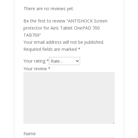
There are no reviews yet.
Be the first to review “ANTISHOCK Screen
protector for Airis Tablet OnePAD 700
TAB700”
Your email address will not be published.
Required fields are marked
*
Your rating
*
Your review
*
Name