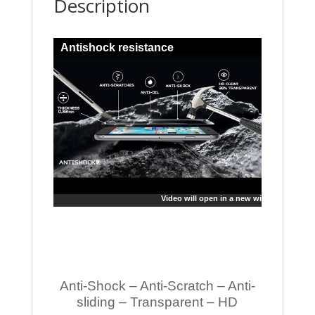
Description
Antishock resistance
Video will open in a new window
Anti-Shock – Anti-Scratch – Anti-
sliding – Transparent – HD