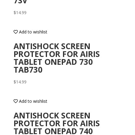
7SV
$
14.99
Add to wishlist
ANTISHOCK SCREEN
PROTECTOR FOR AIRIS
TABLET ONEPAD 730
TAB730
$
14.99
Add to wishlist
ANTISHOCK SCREEN
PROTECTOR FOR AIRIS
TABLET ONEPAD 740