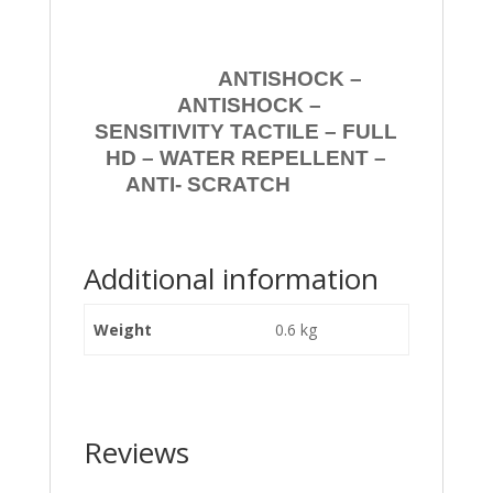
ANTISHOCK –
ANTISHOCK –
SENSITIVITY TACTILE – FULL
HD – WATER REPELLENT –
ANTI- SCRATCH
Additional information
Weight
0.6 kg
Reviews