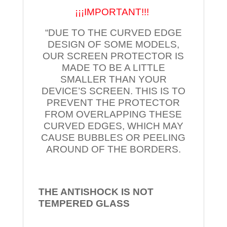
¡¡¡IMPORTANT!!!
“DUE TO THE CURVED EDGE
DESIGN OF SOME MODELS,
OUR SCREEN PROTECTOR IS
MADE TO BE A LITTLE
SMALLER THAN YOUR
DEVICE’S SCREEN. THIS IS TO
PREVENT THE PROTECTOR
FROM OVERLAPPING THESE
CURVED EDGES, WHICH MAY
CAUSE BUBBLES OR PEELING
AROUND OF THE BORDERS.
THE ANTISHOCK IS NOT
TEMPERED
GLASS