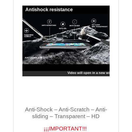
Antishock resistance
Video will open in a new window
Anti-Shock – Anti-Scratch – Anti-
sliding – Transparent – HD
¡¡¡IMPORTANT!!!