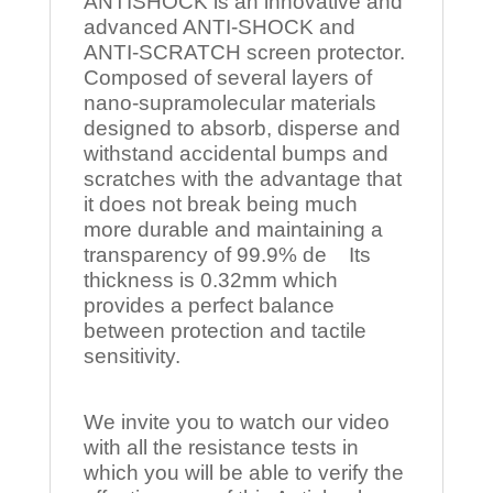
ANTISHOCK is an innovative and
advanced ANTI-SHOCK and
ANTI-SCRATCH screen protector.
Composed of several layers of
nano-supramolecular materials
designed to absorb, disperse and
withstand accidental bumps and
scratches with the advantage that
it does not break being much
more durable and maintaining a
transparency of 99.9% de Its
thickness is 0.32mm which
provides a perfect balance
between protection and tactile
sensitivity.
We invite you to watch our video
with all the resistance tests in
which you will be able to verify the