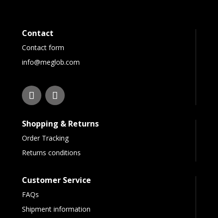
Contact
Contact form
info@meglob.com
Shopping & Returns
Order Tracking
Returns conditions
Customer Service
FAQs
Shipment information