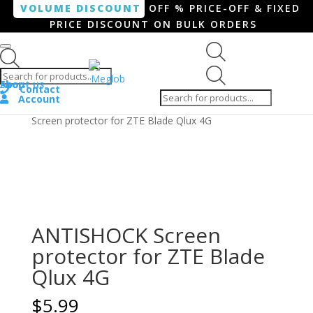
VOLUME DISCOUNT
OFF % PRICE-OFF & FIXED
PRICE DISCOUNT ON BULK ORDERS
Products search
Products
Shop
About us
search
Contact
Account
Home
/
Smartphone / Smartwatch
/ ANTISHOCK
Screen protector for ZTE Blade Qlux 4G
ANTISHOCK Screen
protector for ZTE Blade
Qlux 4G
$
5.99