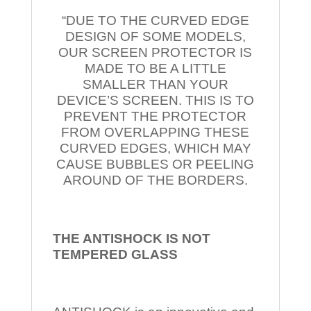
“DUE TO THE CURVED EDGE
DESIGN OF SOME MODELS,
OUR SCREEN PROTECTOR IS
MADE TO BE A LITTLE
SMALLER THAN YOUR
DEVICE’S SCREEN. THIS IS TO
PREVENT THE PROTECTOR
FROM OVERLAPPING THESE
CURVED EDGES, WHICH MAY
CAUSE BUBBLES OR PEELING
AROUND OF THE BORDERS.
THE ANTISHOCK IS NOT
TEMPERED
GLASS