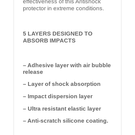
effectiveness of this Antishock
protector in extreme conditions.
5 LAYERS DESIGNED TO
ABSORB IMPACTS
– Adhesive layer with air bubble
release
– Layer of shock absorption
– Impact dispersion layer
– Ultra resistant elastic layer
– Anti-scratch silicone coating.