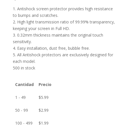
1. Antishock screen protector provides high resistance
to bumps and scratches.
2. High light transmission ratio of 99.99% transparency,
keeping your screen in Full HD.
3. 0.32mm thickness maintains the original touch
sensitivity.
4. Easy installation, dust free, bubble free.
5. All Antishock protectors are exclusively designed for
each model.
500 in stock
Cantidad
Precio
1 - 49
$
5.99
50 - 99
$
2.99
100 - 499
$
1.99