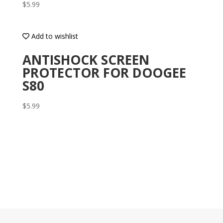
$
5.99
Add to wishlist
ANTISHOCK SCREEN
PROTECTOR FOR DOOGEE
S80
$
5.99