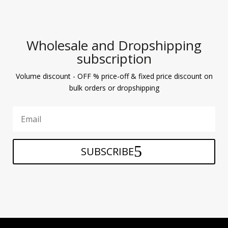
Wholesale and Dropshipping
subscription
Volume discount - OFF % price-off & fixed price discount on
bulk orders or dropshipping
SUBSCRIBE