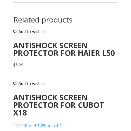
Related products
Add to wishlist
ANTISHOCK SCREEN
PROTECTOR FOR HAIER L50
$
5.99
Add to wishlist
ANTISHOCK SCREEN
PROTECTOR FOR CUBOT
X18
Rated
3.29
out of 5