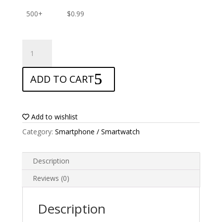
500+
$
0.99
ANTISHOCK
Screen
protector
ADD TO CART
for
ZTE
Blade
Qlux
Add to wishlist
4G
Category:
Smartphone / Smartwatch
quantity
Description
Reviews (0)
Description