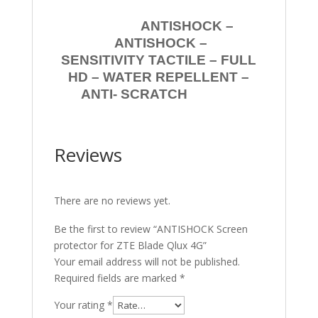
ANTISHOCK –
ANTISHOCK –
SENSITIVITY TACTILE – FULL
HD – WATER REPELLENT –
ANTI- SCRATCH
Reviews
There are no reviews yet.
Be the first to review “ANTISHOCK Screen
protector for ZTE Blade Qlux 4G”
Your email address will not be published.
Required fields are marked
*
Your rating
*