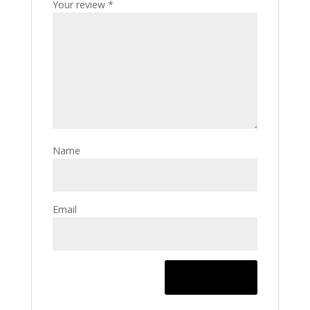
Your review
*
Name
Email