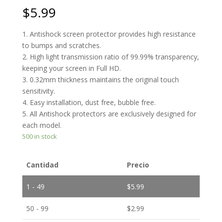
$
5.99
1. Antishock screen protector provides high resistance
to bumps and scratches.
2. High light transmission ratio of 99.99% transparency,
keeping your screen in Full HD.
3. 0.32mm thickness maintains the original touch
sensitivity.
4. Easy installation, dust free, bubble free.
5. All Antishock protectors are exclusively designed for
each model.
500 in stock
Cantidad
Precio
1 - 49
$
5.99
50 - 99
$
2.99