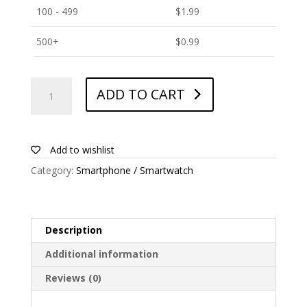
100 - 499
$
1.99
500+
$
0.99
ANTISHOCK
ADD TO CART
Screen
protector
for
ZTE
Add to wishlist
Blade
Category:
Smartphone / Smartwatch
A72
quantity
Description
Additional information
Reviews (0)