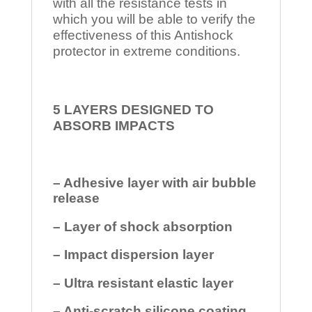
with all the resistance tests in
which you will be able to verify the
effectiveness of this Antishock
protector in extreme conditions.
5 LAYERS DESIGNED TO
ABSORB IMPACTS
– Adhesive layer with air bubble
release
– Layer of shock absorption
– Impact dispersion layer
– Ultra resistant elastic layer
– Anti-scratch silicone coating.