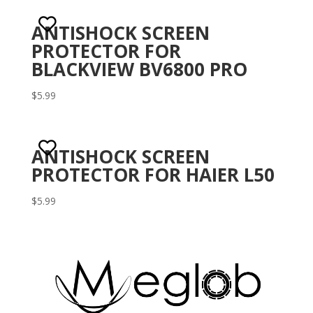
ANTISHOCK SCREEN
PROTECTOR FOR
BLACKVIEW BV6800 PRO
$
5.99
ANTISHOCK SCREEN
PROTECTOR FOR HAIER L50
$
5.99