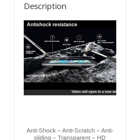
Description
Antishock resistance
Video will open in a new window
Anti-Shock – Anti-Scratch – Anti-
sliding – Transparent – HD