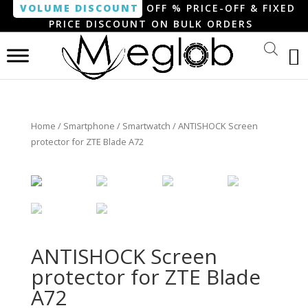
VOLUME DISCOUNT
OFF % PRICE-OFF & FIXED
PRICE DISCOUNT ON BULK ORDERS
Home
/
Smartphone / Smartwatch
/ ANTISHOCK Screen
protector for ZTE Blade A72
ANTISHOCK Screen
protector for ZTE Blade
A72