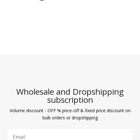
Wholesale and Dropshipping
subscription
Volume discount - OFF % price-off & fixed price discount on
bulk orders or dropshipping