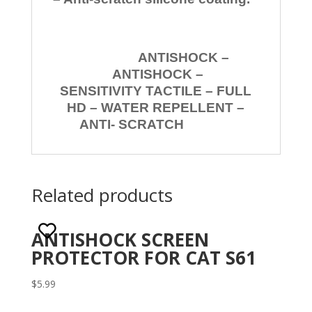
ANTISHOCK –
ANTISHOCK –
SENSITIVITY TACTILE – FULL
HD – WATER REPELLENT –
ANTI- SCRATCH
Related products
ANTISHOCK SCREEN
PROTECTOR FOR CAT S61
$
5.99