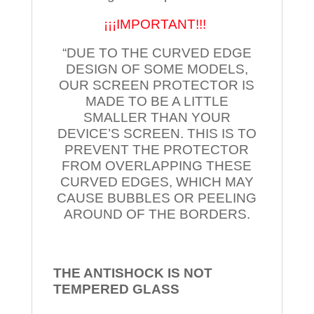
¡¡¡IMPORTANT!!!
“DUE TO THE CURVED EDGE
DESIGN OF SOME MODELS,
OUR SCREEN PROTECTOR IS
MADE TO BE A LITTLE
SMALLER THAN YOUR
DEVICE’S SCREEN. THIS IS TO
PREVENT THE PROTECTOR
FROM OVERLAPPING THESE
CURVED EDGES, WHICH MAY
CAUSE BUBBLES OR PEELING
AROUND OF THE BORDERS.
THE ANTISHOCK IS NOT
TEMPERED
GLASS