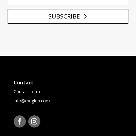
SUBSCRIBE
Contact
Contact form
info@meglob.com