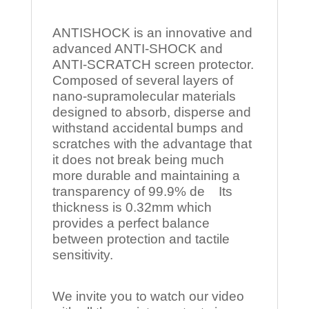
ANTISHOCK is an innovative and
advanced ANTI-SHOCK and
ANTI-SCRATCH screen protector.
Composed of several layers of
nano-supramolecular materials
designed to absorb, disperse and
withstand accidental bumps and
scratches with the advantage that
it does not break being much
more durable and maintaining a
transparency of 99.9% de Its
thickness is 0.32mm which
provides a perfect balance
between protection and tactile
sensitivity.
We invite you to watch our video