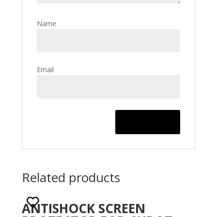
Name
Email
Related products
ANTISHOCK SCREEN