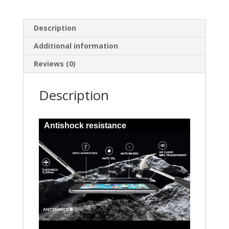
Description
Additional information
Reviews (0)
Description
Antishock resistance