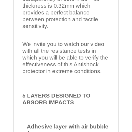
thickness is 0.32mm which
provides a perfect balance
between protection and tactile
sensitivity.
We invite you to watch our video
with all the resistance tests in
which you will be able to verify the
effectiveness of this Antishock
protector in extreme conditions.
5 LAYERS DESIGNED TO
ABSORB IMPACTS
– Adhesive layer with air bubble