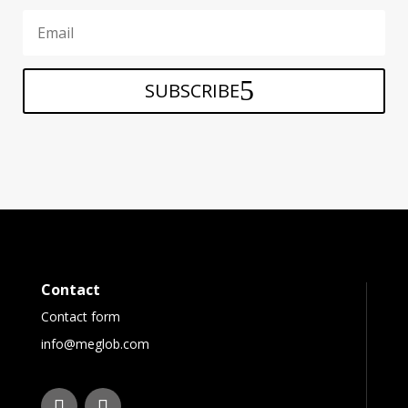
SUBSCRIBE
Contact
Contact form
info@meglob.com