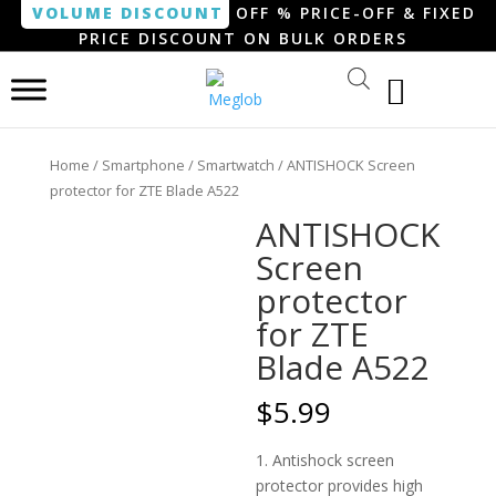
VOLUME DISCOUNT
OFF % PRICE-OFF & FIXED
PRICE DISCOUNT ON BULK ORDERS
Home
/
Smartphone / Smartwatch
/ ANTISHOCK Screen
protector for ZTE Blade A522
ANTISHOCK
Screen
protector
for ZTE
Blade A522
$
5.99
1. Antishock screen
protector provides high