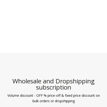
Wholesale and Dropshipping
subscription
Volume discount - OFF % price-off & fixed price discount on
bulk orders or dropshipping