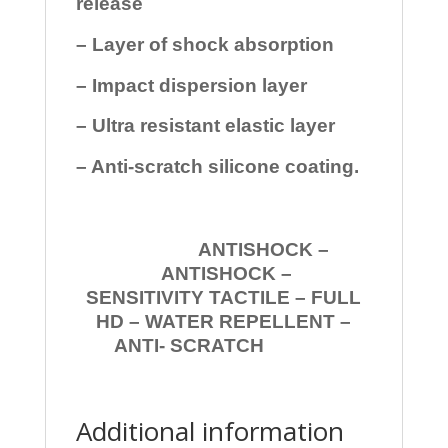
release
– Layer of shock absorption
– Impact dispersion layer
– Ultra resistant elastic layer
– Anti-scratch silicone coating.
ANTISHOCK –
ANTISHOCK –
SENSITIVITY TACTILE – FULL
HD – WATER REPELLENT –
ANTI- SCRATCH
Additional information