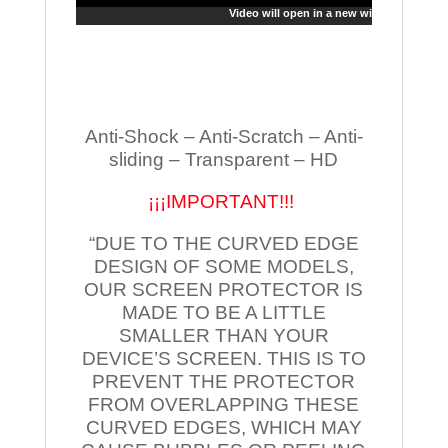
Video will open in a new window
Anti-Shock – Anti-Scratch – Anti-
sliding – Transparent – HD
¡¡¡IMPORTANT!!!
“DUE TO THE CURVED EDGE
DESIGN OF SOME MODELS,
OUR SCREEN PROTECTOR IS
MADE TO BE A LITTLE
SMALLER THAN YOUR
DEVICE’S SCREEN. THIS IS TO
PREVENT THE PROTECTOR
FROM OVERLAPPING THESE
CURVED EDGES, WHICH MAY