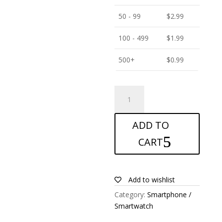
50 - 99
$
2.99
100 - 499
$
1.99
500+
$
0.99
ANTISHOCK
Screen
protector
ADD TO
for
ZTE
CART
Blade
A522
quantity
Add to wishlist
Category:
Smartphone /
Smartwatch