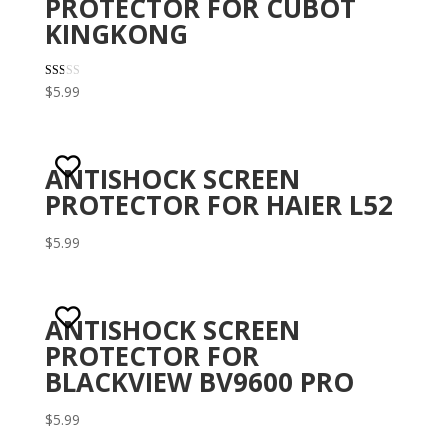
PROTECTOR FOR CUBOT
KINGKONG
Rat
$
5.99
ed
1.5
0
out
of 5
ANTISHOCK SCREEN
PROTECTOR FOR HAIER L52
$
5.99
ANTISHOCK SCREEN
PROTECTOR FOR
BLACKVIEW BV9600 PRO
$
5.99