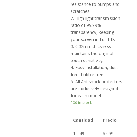
resistance to bumps and
scratches.
2. High light transmission
ratio of 99.99%
transparency, keeping
your screen in Full HD.
3. 0.32mm thickness
maintains the original
touch sensitivity.
4. Easy installation, dust
free, bubble free.
5. All Antishock protectors
are exclusively designed
for each model.
500 in stock
Cantidad
Precio
1 - 49
$
5.99