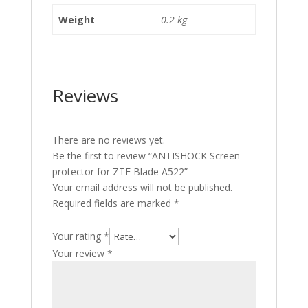
Weight
0.2 kg
Reviews
There are no reviews yet.
Be the first to review “ANTISHOCK Screen
protector for ZTE Blade A522”
Your email address will not be published.
Required fields are marked
*
Your rating
*
Your review
*