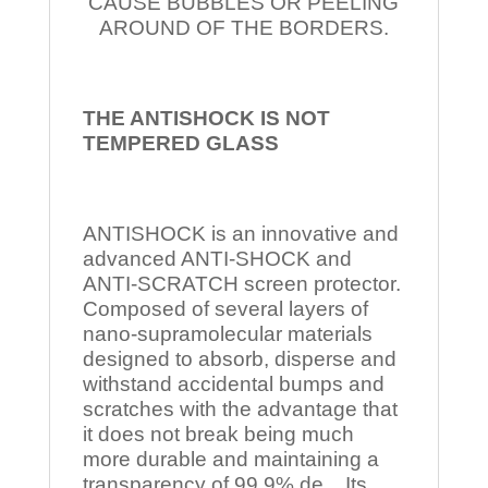
CAUSE BUBBLES OR PEELING
AROUND OF THE BORDERS.
THE ANTISHOCK IS NOT
TEMPERED
GLASS
ANTISHOCK is an innovative and
advanced ANTI-SHOCK and
ANTI-SCRATCH screen protector.
Composed of several layers of
nano-supramolecular materials
designed to absorb, disperse and
withstand accidental bumps and
scratches with the advantage that
it does not break being much
more durable and maintaining a
transparency of 99.9% de Its