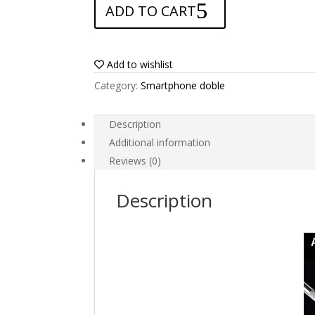
ADD TO CART
for
ZTE
Axon
M
Add to wishlist
quantity
Category:
Smartphone doble
Description
Additional information
Reviews (0)
Description