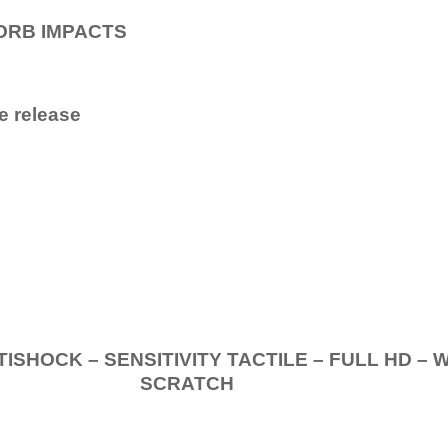
ORB IMPACTS
e release
.
K – SENSITIVITY TACTILE – FULL HD – 
SCRATCH