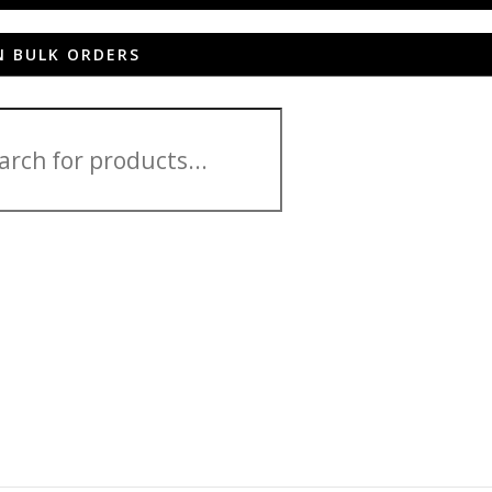
N BULK ORDERS