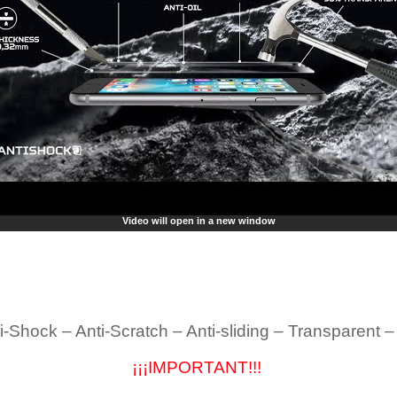
Video will open in a new window
i-Shock – Anti-Scratch – Anti-sliding – Transparent 
¡¡¡IMPORTANT!!!