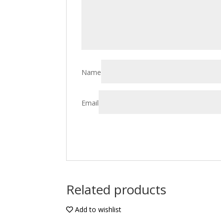
Name
Email
Related products
Add to wishlist