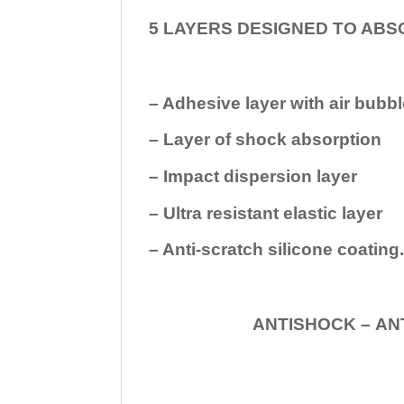
5 LAYERS DESIGNED TO ABS
– Adhesive layer with air bubbl
– Layer of shock absorption
– Impact dispersion layer
– Ultra resistant elastic layer
– Anti-scratch silicone coating
ANTISHOCK – ANTISHOC