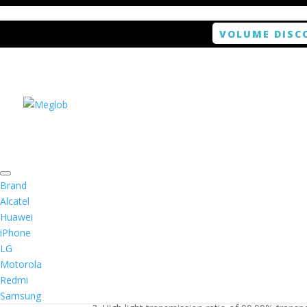
VOLUME DISC
Home
/
Smartphone doble
/ ANTISHOCK Screen 
Brand
Alcatel
Huawei
ANTISHOCK Screen pro
iPhone
LG
$
9.99
Motorola
Redmi
1. Antishock screen protector provides high res
Samsung