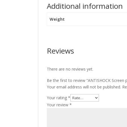
Additional information
Weight
Reviews
There are no reviews yet.
Be the first to review “ANTISHOCK Screen 
Your email address will not be published.
Re
Your rating
*
Your review
*