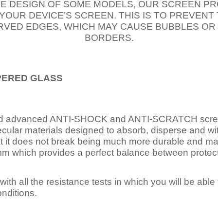
E DESIGN OF SOME MODELS, OUR SCREEN PR
 YOUR DEVICE’S SCREEN. THIS IS TO PREVEN
VED EDGES, WHICH MAY CAUSE BUBBLES OR
BORDERS.
PERED
GLASS
nd advanced ANTI-SHOCK and ANTI-SCRATCH scree
ecular materials designed to absorb, disperse and w
t it does not break being much more durable and mai
 which provides a perfect balance between protection
ith all the resistance tests in which you will be able t
nditions.