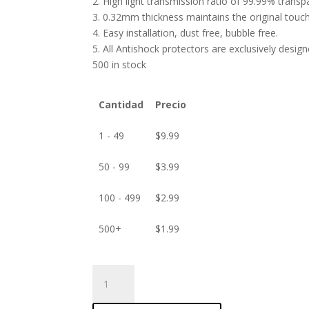
2. High light transmission ratio of 99.99% transp
3. 0.32mm thickness maintains the original touch 
4. Easy installation, dust free, bubble free.
5. All Antishock protectors are exclusively desig
500 in stock
Cantidad
Precio
1 - 49
$
9.99
50 - 99
$
3.99
100 - 499
$
2.99
500+
$
1.99
ANTISHOCK
Screen
protector