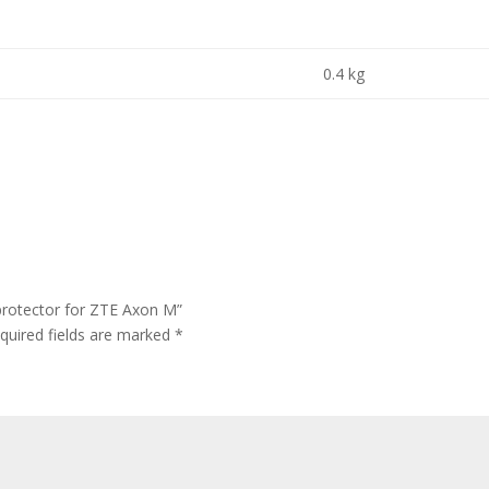
0.4 kg
protector for ZTE Axon M”
quired fields are marked
*