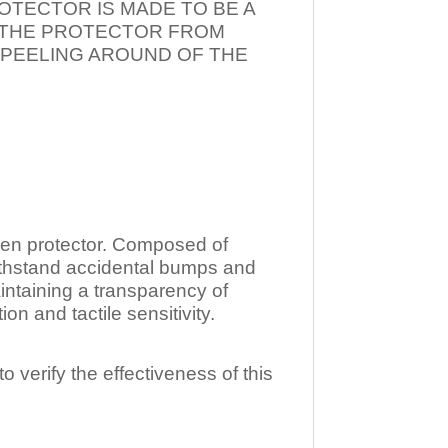
OTECTOR IS MADE TO BE A
T THE PROTECTOR FROM
 PEELING AROUND OF THE
n protector. Composed of
ithstand accidental bumps and
ntaining a transparency of
 and tactile sensitivity.
o verify the effectiveness of this