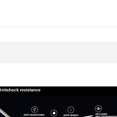
Antishock resistance