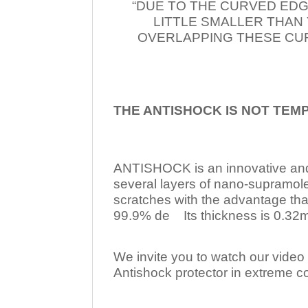
“DUE TO THE CURVED EDG
LITTLE SMALLER THAN
OVERLAPPING THESE CUR
THE ANTISHOCK IS NOT TEM
ANTISHOCK is an innovative a
several layers of nano-supramol
scratches with the advantage tha
99.9% de Its thickness is 0.32mm
We invite you to watch our video w
Antishock protector in extreme co