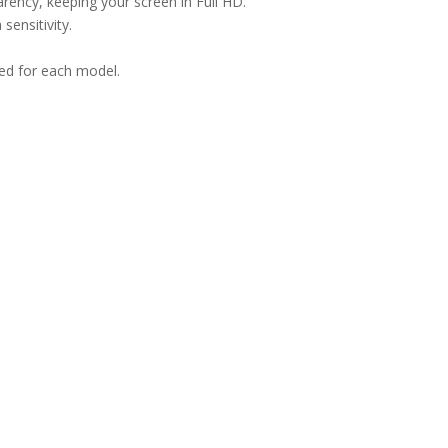
arency, keeping your screen in Full HD.
sensitivity.
ned for each model.