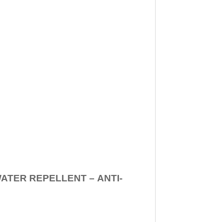
WATER REPELLENT –
ANTI-