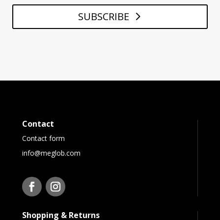
SUBSCRIBE
Contact
Contact form
info@meglob.com
Shopping & Returns