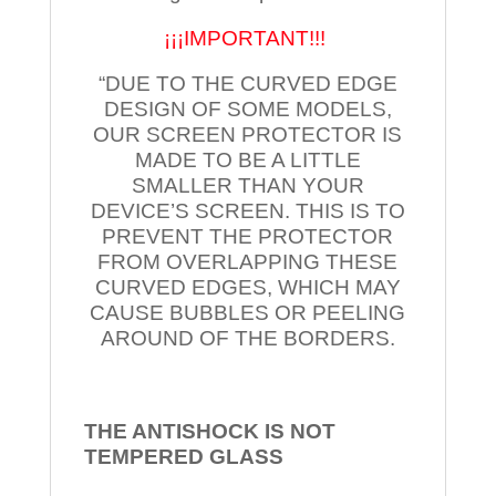
¡¡¡IMPORTANT!!!
“DUE TO THE CURVED EDGE
DESIGN OF SOME MODELS,
OUR SCREEN PROTECTOR IS
MADE TO BE A LITTLE
SMALLER THAN YOUR
DEVICE’S SCREEN. THIS IS TO
PREVENT THE PROTECTOR
FROM OVERLAPPING THESE
CURVED EDGES, WHICH MAY
CAUSE BUBBLES OR PEELING
AROUND OF THE BORDERS.
THE ANTISHOCK IS NOT
TEMPERED
GLASS