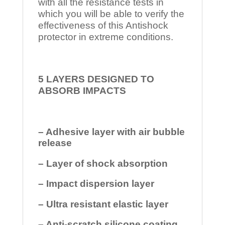
with all the resistance tests in
which you will be able to verify the
effectiveness of this Antishock
protector in extreme conditions.
5 LAYERS DESIGNED TO
ABSORB IMPACTS
– Adhesive layer with air bubble
release
– Layer of shock absorption
– Impact dispersion layer
– Ultra resistant elastic layer
– Anti-scratch silicone coating.