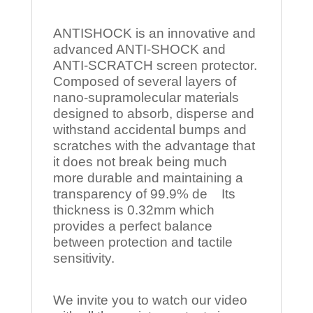
ANTISHOCK is an innovative and
advanced ANTI-SHOCK and
ANTI-SCRATCH screen protector.
Composed of several layers of
nano-supramolecular materials
designed to absorb, disperse and
withstand accidental bumps and
scratches with the advantage that
it does not break being much
more durable and maintaining a
transparency of 99.9% de Its
thickness is 0.32mm which
provides a perfect balance
between protection and tactile
sensitivity.
We invite you to watch our video