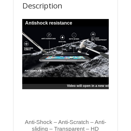
Description
Antishock resistance
Video will open in a new window
Anti-Shock – Anti-Scratch – Anti-
sliding – Transparent – HD