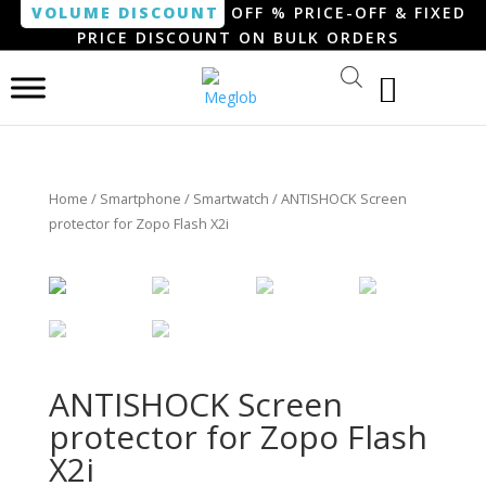
VOLUME DISCOUNT
OFF % PRICE-OFF & FIXED
PRICE DISCOUNT ON BULK ORDERS
Home
/
Smartphone / Smartwatch
/ ANTISHOCK Screen
protector for Zopo Flash X2i
ANTISHOCK Screen
protector for Zopo Flash
X2i