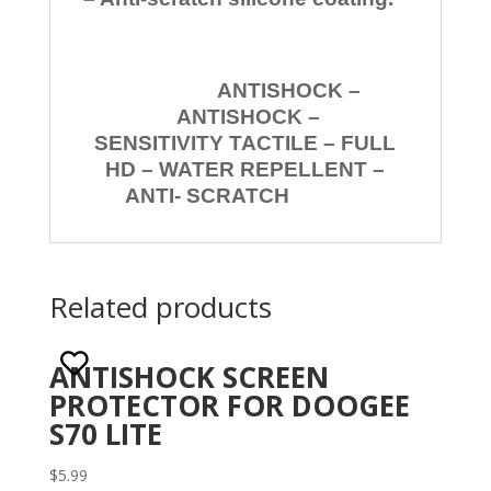
ANTISHOCK –
ANTISHOCK –
SENSITIVITY TACTILE – FULL
HD – WATER REPELLENT –
ANTI- SCRATCH
Related products
ANTISHOCK SCREEN
PROTECTOR FOR DOOGEE
S70 LITE
$
5.99