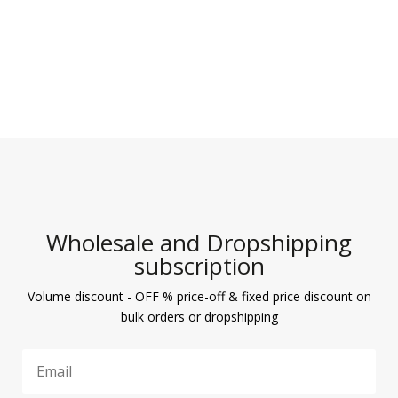
Wholesale and Dropshipping
subscription
Volume discount - OFF % price-off & fixed price discount on
bulk orders or dropshipping