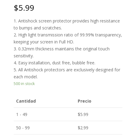
$
5.99
1. Antishock screen protector provides high resistance
to bumps and scratches.
2. High light transmission ratio of 99.99% transparency,
keeping your screen in Full HD.
3. 0.32mm thickness maintains the original touch
sensitivity.
4. Easy installation, dust free, bubble free.
5. All Antishock protectors are exclusively designed for
each model.
500 in stock
Cantidad
Precio
1 - 49
$
5.99
50 - 99
$
2.99