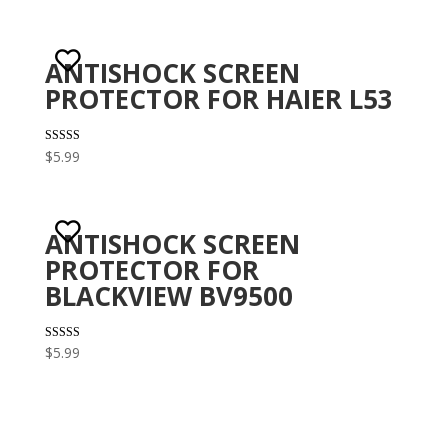
ANTISHOCK SCREEN
PROTECTOR FOR HAIER L53
Rated
$
5.99
3.00
out of 5
ANTISHOCK SCREEN
PROTECTOR FOR
BLACKVIEW BV9500
Rated
$
5.99
2.82
out of
5