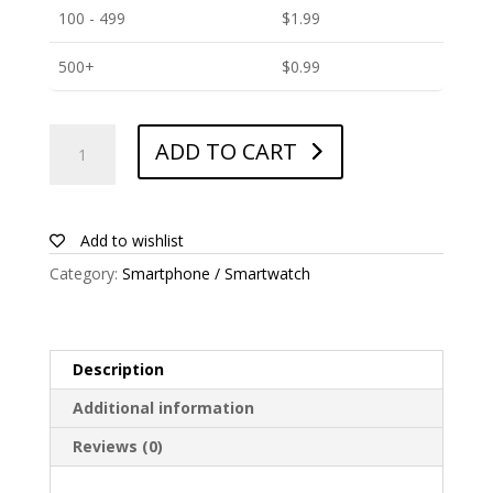
100 - 499
$
1.99
500+
$
0.99
ANTISHOCK
ADD TO CART
Screen
protector
for
Zopo
Add to wishlist
Flash
Category:
Smartphone / Smartwatch
X2i
quantity
Description
Additional information
Reviews (0)