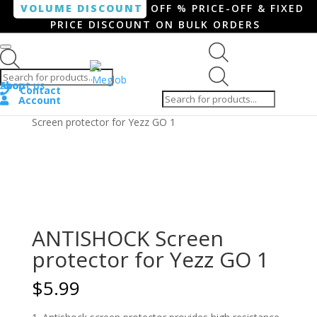
VOLUME DISCOUNT
OFF % PRICE-OFF & FIXED
PRICE DISCOUNT ON BULK ORDERS
Products search
Products
Shop
About us
search
Contact
Account
Home
/
Smartphone / Smartwatch
/ ANTISHOCK
Screen protector for Yezz GO 1
ANTISHOCK Screen
protector for Yezz GO 1
$
5.99