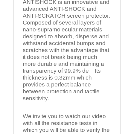
ANTISHOCK is an innovative and
advanced ANTI-SHOCK and
ANTI-SCRATCH screen protector.
Composed of several layers of
nano-supramolecular materials
designed to absorb, disperse and
withstand accidental bumps and
scratches with the advantage that
it does not break being much
more durable and maintaining a
transparency of 99.9% de Its
thickness is 0.32mm which
provides a perfect balance
between protection and tactile
sensitivity.
We invite you to watch our video
with all the resistance tests in
which you will be able to verify the