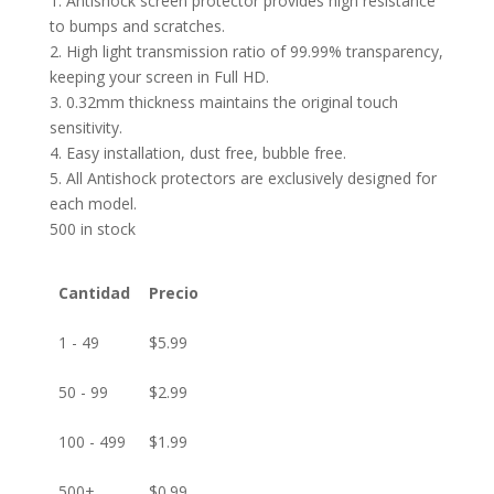
1. Antishock screen protector provides high resistance
to bumps and scratches.
2. High light transmission ratio of 99.99% transparency,
keeping your screen in Full HD.
3. 0.32mm thickness maintains the original touch
sensitivity.
4. Easy installation, dust free, bubble free.
5. All Antishock protectors are exclusively designed for
each model.
500 in stock
Cantidad
Precio
1 - 49
$
5.99
50 - 99
$
2.99
100 - 499
$
1.99
500+
$
0.99