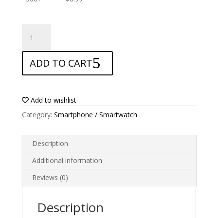
ANTISHOCK
Screen
protector
ADD TO CART
for
Yezz
GO
1
Add to wishlist
quantity
Category:
Smartphone / Smartwatch
Description
Additional information
Reviews (0)
Description