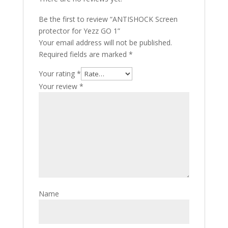
Be the first to review “ANTISHOCK Screen
protector for Yezz GO 1”
Your email address will not be published.
Required fields are marked
*
Your rating
*
Your review
*
Name