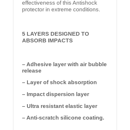
effectiveness of this Antishock
protector in extreme conditions.
5 LAYERS DESIGNED TO
ABSORB IMPACTS
– Adhesive layer with air bubble
release
– Layer of shock absorption
– Impact dispersion layer
– Ultra resistant elastic layer
– Anti-scratch silicone coating.