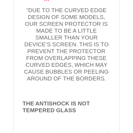
“DUE TO THE CURVED EDGE
DESIGN OF SOME MODELS,
OUR SCREEN PROTECTOR IS
MADE TO BE A LITTLE
SMALLER THAN YOUR
DEVICE’S SCREEN. THIS IS TO
PREVENT THE PROTECTOR
FROM OVERLAPPING THESE
CURVED EDGES, WHICH MAY
CAUSE BUBBLES OR PEELING
AROUND OF THE BORDERS.
THE ANTISHOCK IS NOT
TEMPERED
GLASS