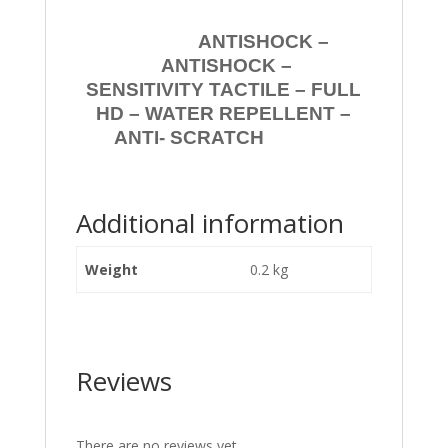
ANTISHOCK –
ANTISHOCK –
SENSITIVITY TACTILE – FULL
HD – WATER REPELLENT –
ANTI- SCRATCH
Additional information
Weight
0.2 kg
Reviews
There are no reviews yet.