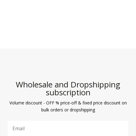
Wholesale and Dropshipping
subscription
Volume discount - OFF % price-off & fixed price discount on
bulk orders or dropshipping