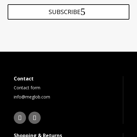
SUBSCRIBE
Contact
Contact form
info@meglob.com
Shopping & Returns