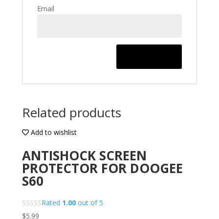
Email
Related products
Add to wishlist
ANTISHOCK SCREEN
PROTECTOR FOR DOOGEE
S60
Rated
1.00
out of 5
$
5.99