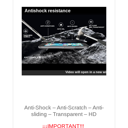
Antishock resistance
Video will open in a new window
Anti-Shock – Anti-Scratch – Anti-
sliding – Transparent – HD
¡¡¡IMPORTANT!!!