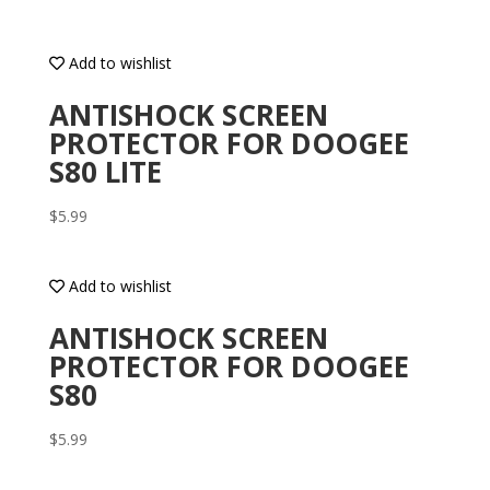
Add to wishlist
ANTISHOCK SCREEN
PROTECTOR FOR DOOGEE
S80 LITE
$
5.99
Add to wishlist
ANTISHOCK SCREEN
PROTECTOR FOR DOOGEE
S80
$
5.99