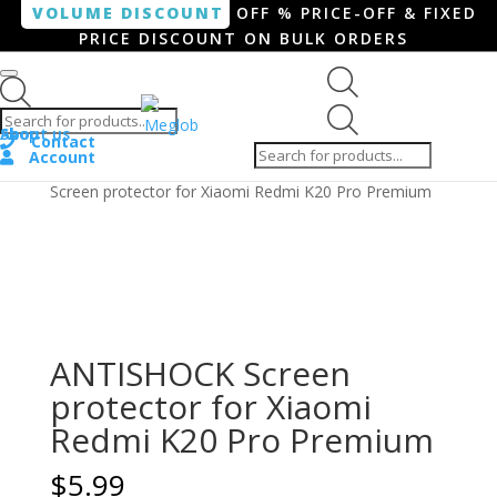
VOLUME DISCOUNT
OFF % PRICE-OFF & FIXED
PRICE DISCOUNT ON BULK ORDERS
Products search
Products
Shop
About us
search
Contact
Account
Home
/
Smartphone / Smartwatch
/ ANTISHOCK
Screen protector for Xiaomi Redmi K20 Pro Premium
ANTISHOCK Screen
protector for Xiaomi
Redmi K20 Pro Premium
$
5.99