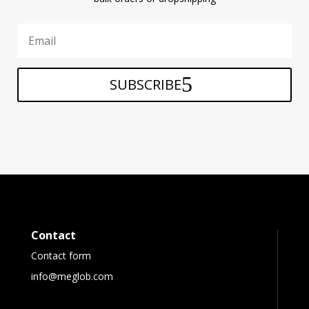
SUBSCRIBE
Contact
Contact form
info@meglob.com