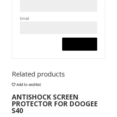
Email
Related products
Add to wishlist
ANTISHOCK SCREEN
PROTECTOR FOR DOOGEE
S40