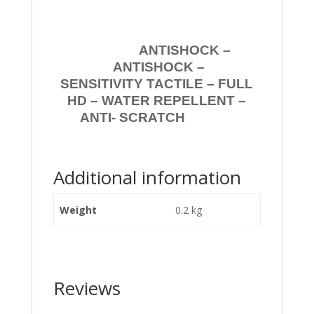
ANTISHOCK –
ANTISHOCK –
SENSITIVITY TACTILE – FULL
HD – WATER REPELLENT –
ANTI- SCRATCH
Additional information
Weight
0.2 kg
Reviews