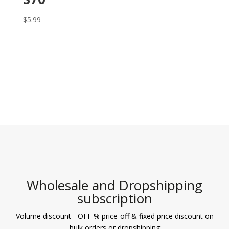
$
5.99
Wholesale and Dropshipping
subscription
Volume discount - OFF % price-off & fixed price discount on
bulk orders or dropshipping