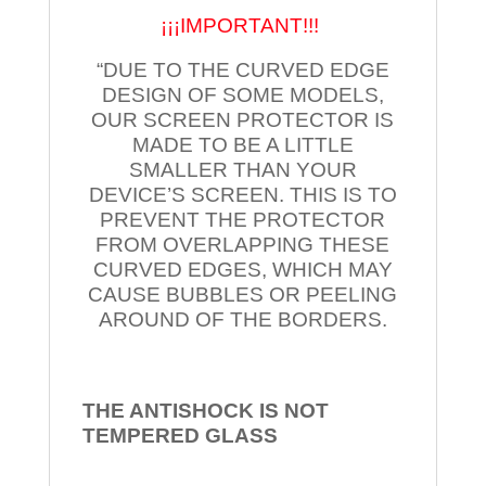
¡¡¡IMPORTANT!!!
“DUE TO THE CURVED EDGE
DESIGN OF SOME MODELS,
OUR SCREEN PROTECTOR IS
MADE TO BE A LITTLE
SMALLER THAN YOUR
DEVICE’S SCREEN. THIS IS TO
PREVENT THE PROTECTOR
FROM OVERLAPPING THESE
CURVED EDGES, WHICH MAY
CAUSE BUBBLES OR PEELING
AROUND OF THE BORDERS.
THE ANTISHOCK IS NOT
TEMPERED
GLASS