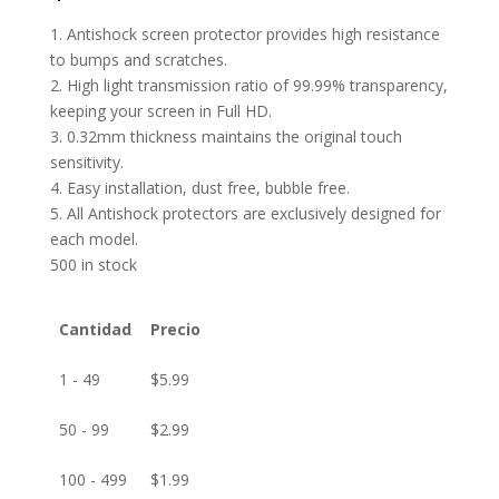
1. Antishock screen protector provides high resistance
to bumps and scratches.
2. High light transmission ratio of 99.99% transparency,
keeping your screen in Full HD.
3. 0.32mm thickness maintains the original touch
sensitivity.
4. Easy installation, dust free, bubble free.
5. All Antishock protectors are exclusively designed for
each model.
500 in stock
Cantidad
Precio
1 - 49
$
5.99
50 - 99
$
2.99
100 - 499
$
1.99