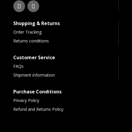
Shopping & Returns
Order Tracking
Returns conditions
Customer Service
FAQs
Shipment information
Purchase Conditions
Privacy Policy
Refund and Returns Policy