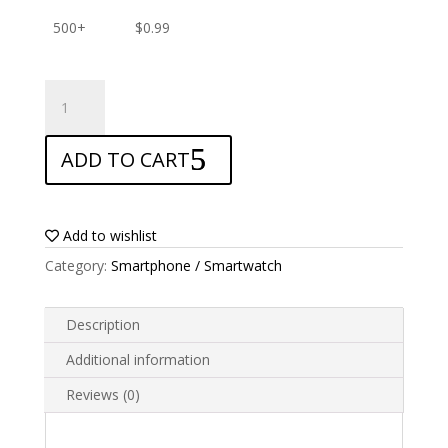
500+
$
0.99
ANTISHOCK
Screen
protector
ADD TO CART
for
Xiaomi
Redmi
K20
Add to wishlist
Pro
Category:
Smartphone / Smartwatch
Premium
quantity
Description
Additional information
Reviews (0)