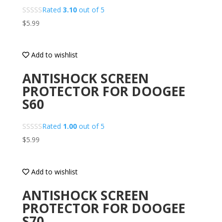
Rated
3.10
out of 5
$
5.99
Add to wishlist
ANTISHOCK SCREEN
PROTECTOR FOR DOOGEE
S60
Rated
1.00
out of 5
$
5.99
Add to wishlist
ANTISHOCK SCREEN
PROTECTOR FOR DOOGEE
S70