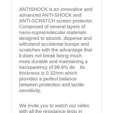
ANTISHOCK is an innovative and
advanced ANTI-SHOCK and
ANTI-SCRATCH screen protector.
Composed of several layers of
nano-supramolecular materials
designed to absorb, disperse and
withstand accidental bumps and
scratches with the advantage that
it does not break being much
more durable and maintaining a
transparency of 99.9% de Its
thickness is 0.32mm which
provides a perfect balance
between protection and tactile
sensitivity.
We invite you to watch our video
with all the resistance tests in