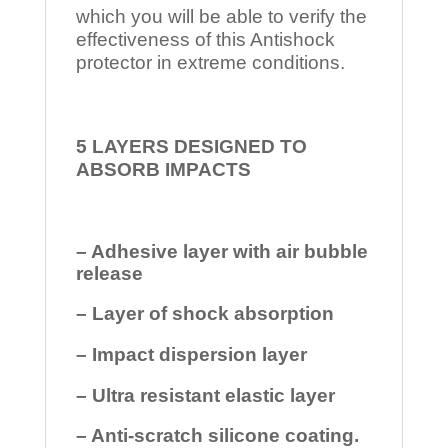
which you will be able to verify the
effectiveness of this Antishock
protector in extreme conditions.
5 LAYERS DESIGNED TO
ABSORB IMPACTS
– Adhesive layer with air bubble
release
– Layer of shock absorption
– Impact dispersion layer
– Ultra resistant elastic layer
– Anti-scratch silicone coating.