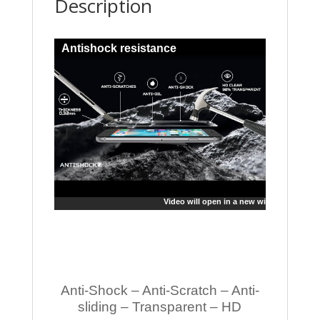
Description
Antishock resistance
Video will open in a new window
Anti-Shock – Anti-Scratch – Anti-
sliding – Transparent – HD