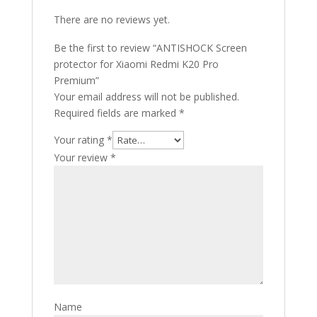
There are no reviews yet.
Be the first to review “ANTISHOCK Screen
protector for Xiaomi Redmi K20 Pro
Premium”
Your email address will not be published.
Required fields are marked
*
Your rating
*
Your review
*
Name