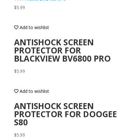
$
5.99
Add to wishlist
ANTISHOCK SCREEN
PROTECTOR FOR
BLACKVIEW BV6800 PRO
$
5.99
Add to wishlist
ANTISHOCK SCREEN
PROTECTOR FOR DOOGEE
S80
$
5.99