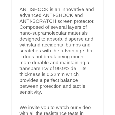
ANTISHOCK is an innovative and
advanced ANTI-SHOCK and
ANTI-SCRATCH screen protector.
Composed of several layers of
nano-supramolecular materials
designed to absorb, disperse and
withstand accidental bumps and
scratches with the advantage that
it does not break being much
more durable and maintaining a
transparency of 99.9% de Its
thickness is 0.32mm which
provides a perfect balance
between protection and tactile
sensitivity.
We invite you to watch our video
with all the resistance tests in