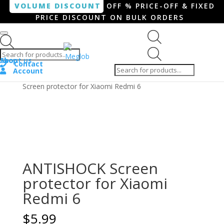
VOLUME DISCOUNT
OFF % PRICE-OFF & FIXED
PRICE DISCOUNT ON BULK ORDERS
Products search
Products
Shop
About us
search
Contact
Account
Home
/
Smartphone / Smartwatch
/ ANTISHOCK
Screen protector for Xiaomi Redmi 6
ANTISHOCK Screen
protector for Xiaomi
Redmi 6
$
5.99