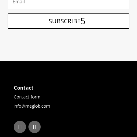
SUBSCRIBE
Contact
Contact form
info@meglob.com