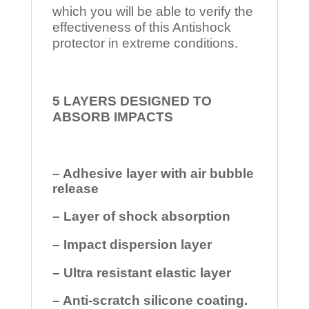
which you will be able to verify the
effectiveness of this Antishock
protector in extreme conditions.
5 LAYERS DESIGNED TO
ABSORB IMPACTS
– Adhesive layer with air bubble
release
– Layer of shock absorption
– Impact dispersion layer
– Ultra resistant elastic layer
– Anti-scratch silicone coating.