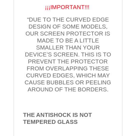
¡¡¡IMPORTANT!!!
“DUE TO THE CURVED EDGE
DESIGN OF SOME MODELS,
OUR SCREEN PROTECTOR IS
MADE TO BE A LITTLE
SMALLER THAN YOUR
DEVICE’S SCREEN. THIS IS TO
PREVENT THE PROTECTOR
FROM OVERLAPPING THESE
CURVED EDGES, WHICH MAY
CAUSE BUBBLES OR PEELING
AROUND OF THE BORDERS.
THE ANTISHOCK IS NOT
TEMPERED
GLASS