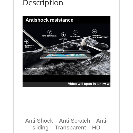
Description
Antishock resistance
Video will open in a new window
Anti-Shock – Anti-Scratch – Anti-
sliding – Transparent – HD