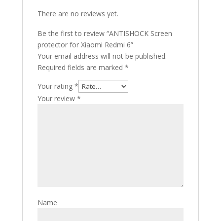
There are no reviews yet.
Be the first to review “ANTISHOCK Screen
protector for Xiaomi Redmi 6”
Your email address will not be published.
Required fields are marked
*
Your rating
*
Your review
*
Name