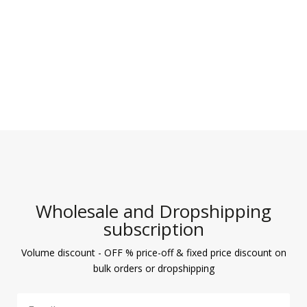
Wholesale and Dropshipping
subscription
Volume discount - OFF % price-off & fixed price discount on
bulk orders or dropshipping