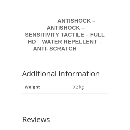
ANTISHOCK –
ANTISHOCK –
SENSITIVITY TACTILE – FULL
HD – WATER REPELLENT –
ANTI- SCRATCH
Additional information
Weight
0.2 kg
Reviews