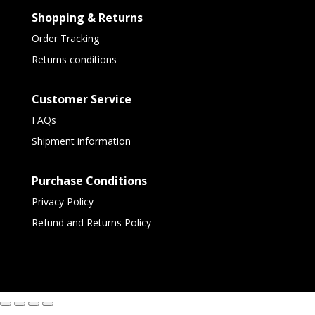
Shopping & Returns
Order Tracking
Returns conditions
Customer Service
FAQs
Shipment information
Purchase Conditions
Privacy Policy
Refund and Returns Policy