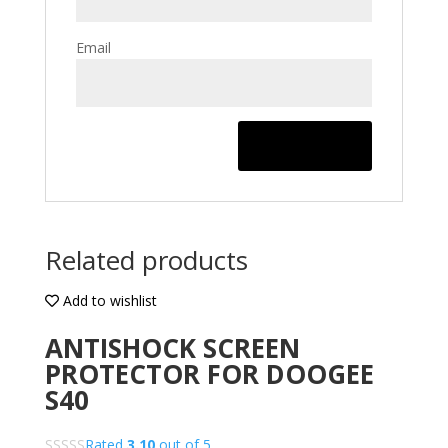
Email
Related products
Add to wishlist
ANTISHOCK SCREEN
PROTECTOR FOR DOOGEE
S40
Rated
3.10
out of 5