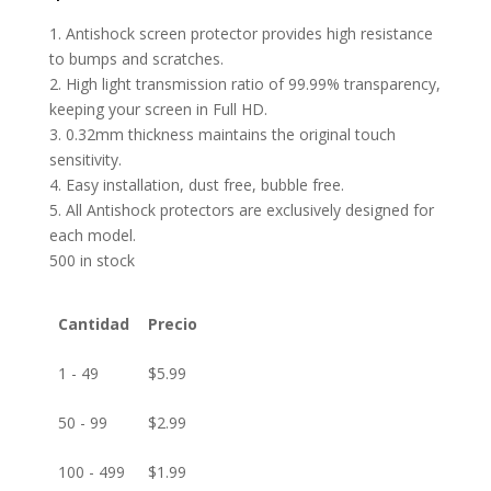
1. Antishock screen protector provides high resistance
to bumps and scratches.
2. High light transmission ratio of 99.99% transparency,
keeping your screen in Full HD.
3. 0.32mm thickness maintains the original touch
sensitivity.
4. Easy installation, dust free, bubble free.
5. All Antishock protectors are exclusively designed for
each model.
500 in stock
Cantidad
Precio
1 - 49
$
5.99
50 - 99
$
2.99
100 - 499
$
1.99