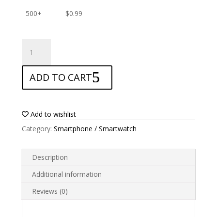
500+
$
0.99
ANTISHOCK
Screen
protector
ADD TO CART
for
Xiaomi
Redmi
6
Add to wishlist
quantity
Category:
Smartphone / Smartwatch
Description
Additional information
Reviews (0)