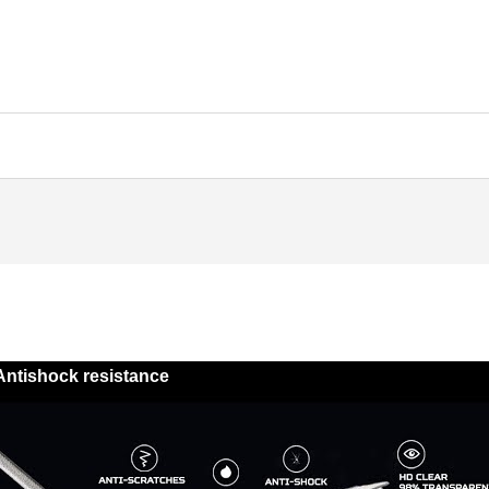
Antishock resistance