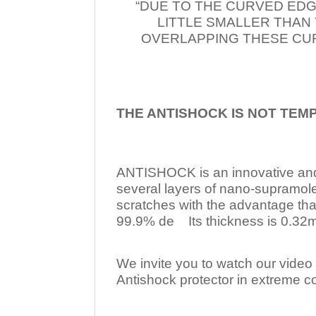
“DUE TO THE CURVED EDG
LITTLE SMALLER THAN
OVERLAPPING THESE CUR
THE ANTISHOCK IS NOT TEM
ANTISHOCK is an innovative a
several layers of nano-supramol
scratches with the advantage tha
99.9% de Its thickness is 0.32mm
We invite you to watch our video w
Antishock protector in extreme co