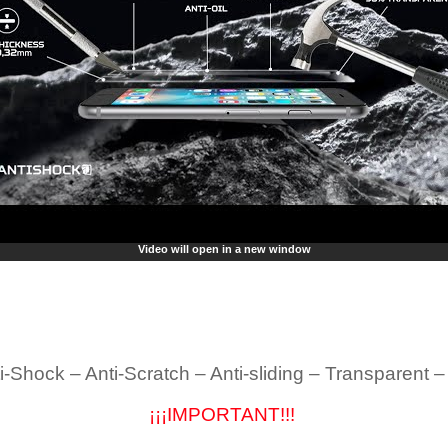
Video will open in a new window
i-Shock – Anti-Scratch – Anti-sliding – Transparent 
¡¡¡IMPORTANT!!!