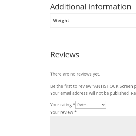
Additional information
Weight
Reviews
There are no reviews yet.
Be the first to review “ANTISHOCK Screen 
Your email address will not be published.
Re
Your rating
*
Your review
*