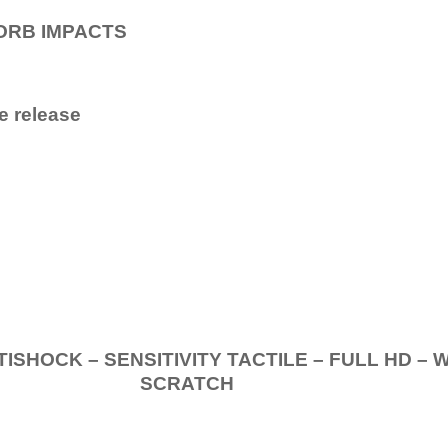
ORB IMPACTS
e release
.
K – SENSITIVITY TACTILE – FULL HD – 
SCRATCH