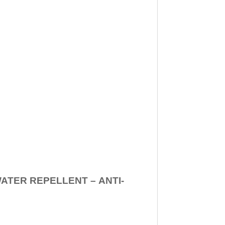
WATER REPELLENT –
ANTI-