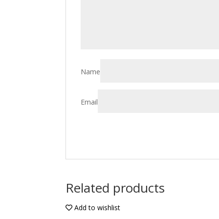
Name
Email
Related products
Add to wishlist