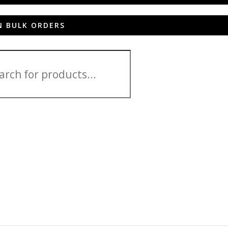
N BULK ORDERS