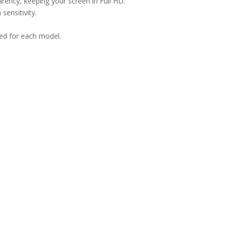
arency, keeping your screen in Full HD.
sensitivity.
ned for each model.