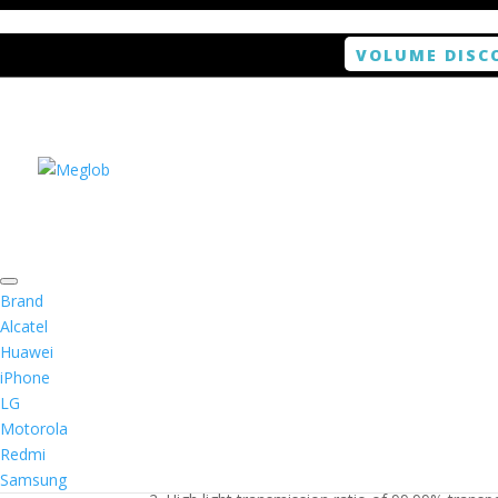
VOLUME DISC
Home
/
Smartphone / Smartwatch
/ ANTISHOCK 
Brand
Alcatel
Huawei
ANTISHOCK Screen pro
iPhone
LG
$
5.99
Motorola
Redmi
1. Antishock screen protector provides high res
Samsung