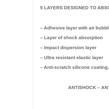
5 LAYERS DESIGNED TO ABS
– Adhesive layer with air bubbl
– Layer of shock absorption
– Impact dispersion layer
– Ultra resistant elastic layer
– Anti-scratch silicone coating
ANTISHOCK – ANTISHOC