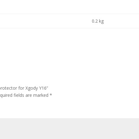
0.2 kg
protector for Xgody Y16”
quired fields are marked
*