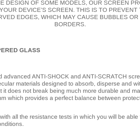
E DESIGN OF SOME MODELS, OUR SCREEN PR
 YOUR DEVICE’S SCREEN. THIS IS TO PREVEN
VED EDGES, WHICH MAY CAUSE BUBBLES OR
BORDERS.
PERED
GLASS
nd advanced ANTI-SHOCK and ANTI-SCRATCH scree
ecular materials designed to absorb, disperse and w
t it does not break being much more durable and mai
 which provides a perfect balance between protection
ith all the resistance tests in which you will be able t
nditions.