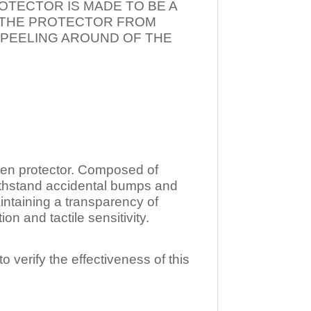
OTECTOR IS MADE TO BE A
T THE PROTECTOR FROM
 PEELING AROUND OF THE
n protector. Composed of
ithstand accidental bumps and
ntaining a transparency of
 and tactile sensitivity.
o verify the effectiveness of this