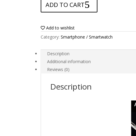
ADD TO CART
for
Xgody
Y16
quantity
Add to wishlist
Category:
Smartphone / Smartwatch
Description
Additional information
Reviews (0)
Description