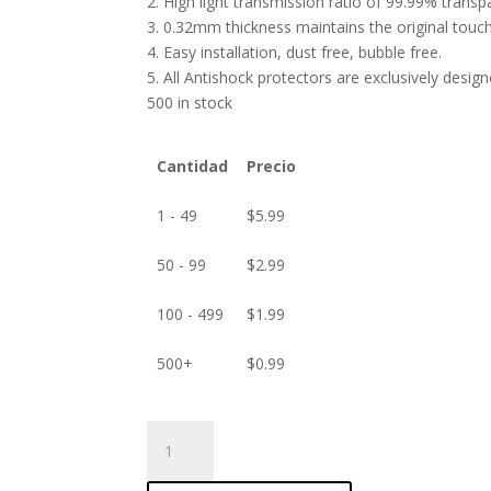
2. High light transmission ratio of 99.99% transp
3. 0.32mm thickness maintains the original touch 
4. Easy installation, dust free, bubble free.
5. All Antishock protectors are exclusively desig
500 in stock
Cantidad
Precio
1 - 49
$
5.99
50 - 99
$
2.99
100 - 499
$
1.99
500+
$
0.99
ANTISHOCK
Screen
protector