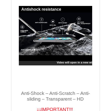
Antishock resistance
Video will open in a new window
Anti-Shock – Anti-Scratch – Anti-
sliding – Transparent – HD
¡¡¡IMPORTANT!!!