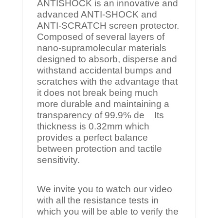
ANTISHOCK is an innovative and
advanced ANTI-SHOCK and
ANTI-SCRATCH screen protector.
Composed of several layers of
nano-supramolecular materials
designed to absorb, disperse and
withstand accidental bumps and
scratches with the advantage that
it does not break being much
more durable and maintaining a
transparency of 99.9% de Its
thickness is 0.32mm which
provides a perfect balance
between protection and tactile
sensitivity.
We invite you to watch our video
with all the resistance tests in
which you will be able to verify the