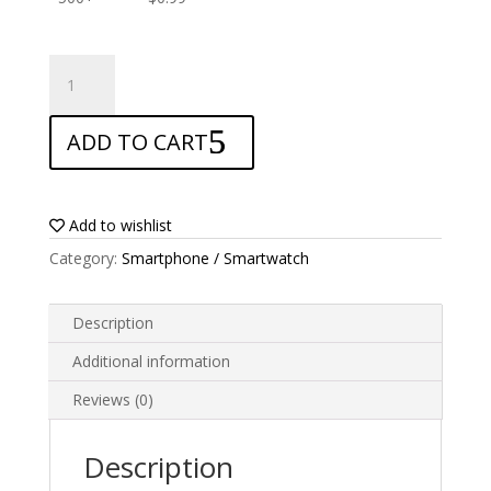
ANTISHOCK
Screen
protector
ADD TO CART
for
Xgody
S14
quantity
Add to wishlist
Category:
Smartphone / Smartwatch
Description
Additional information
Reviews (0)
Description