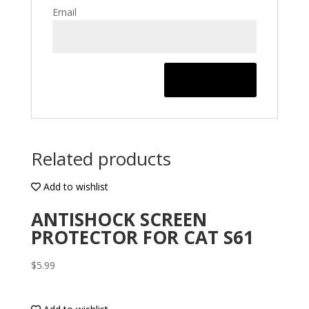
Email
Related products
Add to wishlist
ANTISHOCK SCREEN
PROTECTOR FOR CAT S61
$
5.99