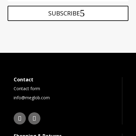
SUBSCRIBE
Contact
Contact form
info@meglob.com
Shopping & Returns