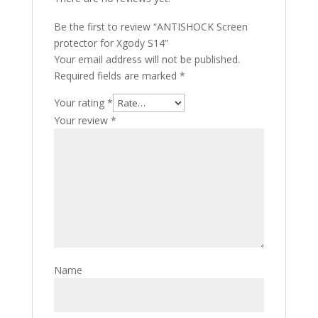
Be the first to review “ANTISHOCK Screen
protector for Xgody S14”
Your email address will not be published.
Required fields are marked
*
Your rating
*
Your review
*
Name