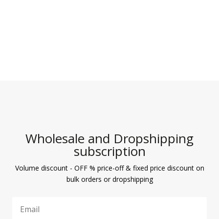
Wholesale and Dropshipping
subscription
Volume discount - OFF % price-off & fixed price discount on
bulk orders or dropshipping