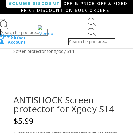
VOLUME DISCOUNT
OFF % PRICE-OFF & FIXED
PRICE DISCOUNT ON BULK ORDERS
Products search
Products
Shop
About us
search
Contact
Account
Home
/
Smartphone / Smartwatch
/ ANTISHOCK
Screen protector for Xgody S14
ANTISHOCK Screen
protector for Xgody S14
$
5.99