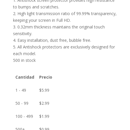
1. Antishock screen protector provides high resistance
to bumps and scratches.
2. High light transmission ratio of 99.99% transparency,
keeping your screen in Full HD.
3. 0.32mm thickness maintains the original touch
sensitivity.
4. Easy installation, dust free, bubble free.
5. All Antishock protectors are exclusively designed for
each model.
500 in stock
Cantidad
Precio
1 - 49
$
5.99
50 - 99
$
2.99
100 - 499
$
1.99
500+
$
0.99