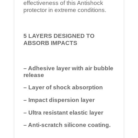
effectiveness of this Antishock
protector in extreme conditions.
5 LAYERS DESIGNED TO
ABSORB IMPACTS
– Adhesive layer with air bubble
release
– Layer of shock absorption
– Impact dispersion layer
– Ultra resistant elastic layer
– Anti-scratch silicone coating.