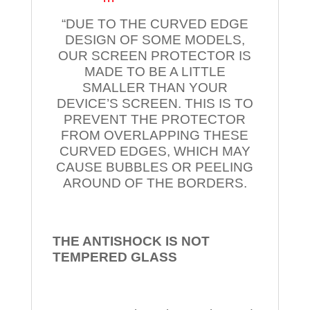
“DUE TO THE CURVED EDGE
DESIGN OF SOME MODELS,
OUR SCREEN PROTECTOR IS
MADE TO BE A LITTLE
SMALLER THAN YOUR
DEVICE’S SCREEN. THIS IS TO
PREVENT THE PROTECTOR
FROM OVERLAPPING THESE
CURVED EDGES, WHICH MAY
CAUSE BUBBLES OR PEELING
AROUND OF THE BORDERS.
THE ANTISHOCK IS NOT
TEMPERED
GLASS