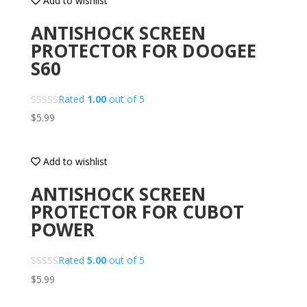
Add to wishlist
ANTISHOCK SCREEN
PROTECTOR FOR DOOGEE
S60
Rated
1.00
out of 5
$
5.99
Add to wishlist
ANTISHOCK SCREEN
PROTECTOR FOR CUBOT
POWER
Rated
5.00
out of 5
$
5.99