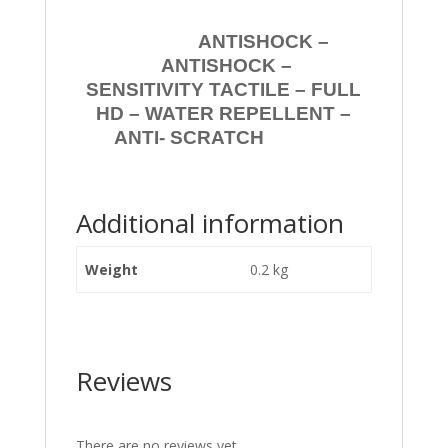
ANTISHOCK –
ANTISHOCK –
SENSITIVITY TACTILE – FULL
HD – WATER REPELLENT –
ANTI- SCRATCH
Additional information
Weight
0.2 kg
Reviews
There are no reviews yet.