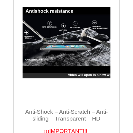
Antishock resistance
Video will open in a new window
Anti-Shock – Anti-Scratch – Anti-
sliding – Transparent – HD
¡¡¡IMPORTANT!!!