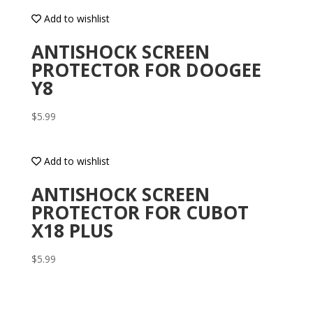
Add to wishlist
ANTISHOCK SCREEN
PROTECTOR FOR DOOGEE
Y8
$
5.99
Add to wishlist
ANTISHOCK SCREEN
PROTECTOR FOR CUBOT
X18 PLUS
$
5.99