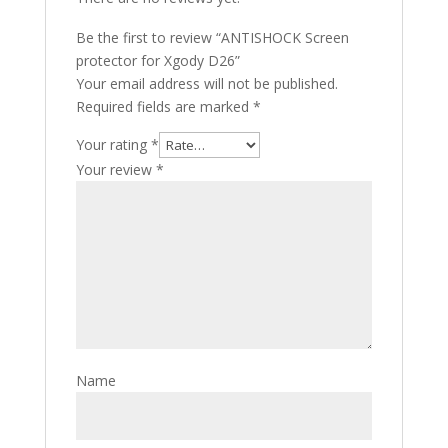
Be the first to review “ANTISHOCK Screen
protector for Xgody D26”
Your email address will not be published.
Required fields are marked
*
Your rating
*
Your review
*
Name