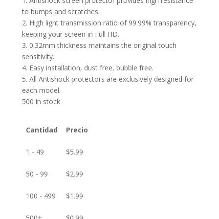
1. Antishock screen protector provides high resistance
to bumps and scratches.
2. High light transmission ratio of 99.99% transparency,
keeping your screen in Full HD.
3. 0.32mm thickness maintains the original touch
sensitivity.
4. Easy installation, dust free, bubble free.
5. All Antishock protectors are exclusively designed for
each model.
500 in stock
Cantidad
Precio
1 - 49
$
5.99
50 - 99
$
2.99
100 - 499
$
1.99
500+
$
0.99