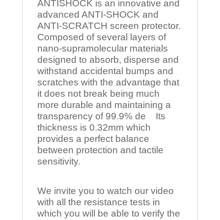
ANTISHOCK is an innovative and
advanced ANTI-SHOCK and
ANTI-SCRATCH screen protector.
Composed of several layers of
nano-supramolecular materials
designed to absorb, disperse and
withstand accidental bumps and
scratches with the advantage that
it does not break being much
more durable and maintaining a
transparency of 99.9% de Its
thickness is 0.32mm which
provides a perfect balance
between protection and tactile
sensitivity.
We invite you to watch our video
with all the resistance tests in
which you will be able to verify the