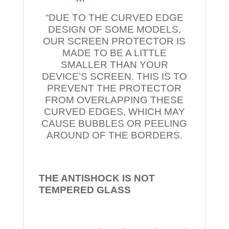
“DUE TO THE CURVED EDGE
DESIGN OF SOME MODELS,
OUR SCREEN PROTECTOR IS
MADE TO BE A LITTLE
SMALLER THAN YOUR
DEVICE’S SCREEN. THIS IS TO
PREVENT THE PROTECTOR
FROM OVERLAPPING THESE
CURVED EDGES, WHICH MAY
CAUSE BUBBLES OR PEELING
AROUND OF THE BORDERS.
THE ANTISHOCK IS NOT
TEMPERED
GLASS