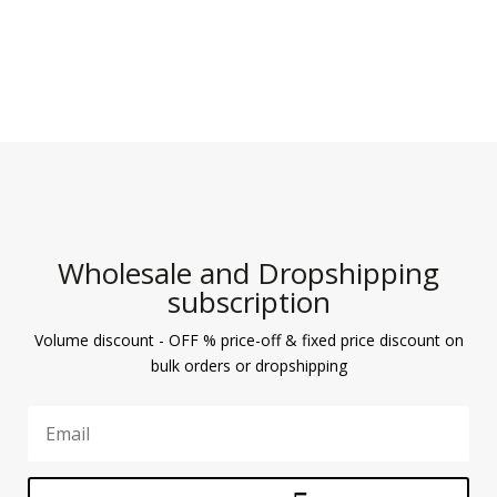
Wholesale and Dropshipping
subscription
Volume discount - OFF % price-off & fixed price discount on
bulk orders or dropshipping