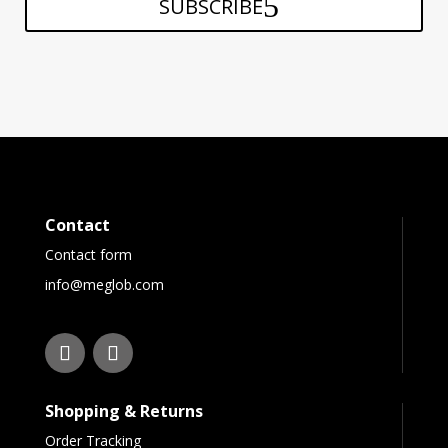
SUBSCRIBE
Contact
Contact form
info@meglob.com
Shopping & Returns
Order Tracking