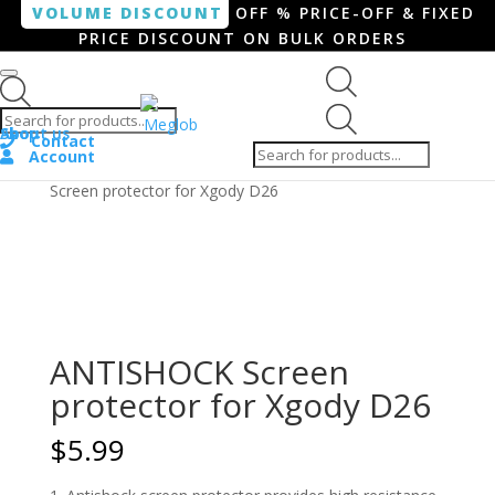
VOLUME DISCOUNT
OFF % PRICE-OFF & FIXED
PRICE DISCOUNT ON BULK ORDERS
Products search
Products
Shop
About us
search
Contact
Account
Home
/
Smartphone / Smartwatch
/ ANTISHOCK
Screen protector for Xgody D26
ANTISHOCK Screen
protector for Xgody D26
$
5.99