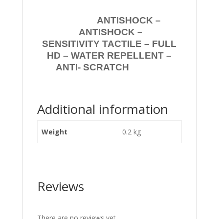
ANTISHOCK –
ANTISHOCK –
SENSITIVITY TACTILE – FULL
HD – WATER REPELLENT –
ANTI- SCRATCH
Additional information
Weight
0.2 kg
Reviews
There are no reviews yet.