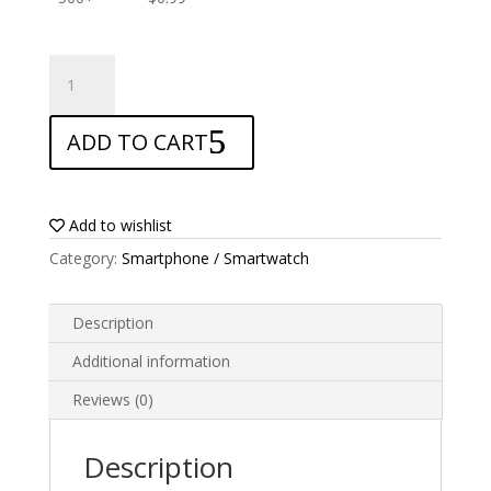
ANTISHOCK
Screen
protector
ADD TO CART
for
Xgody
D26
quantity
Add to wishlist
Category:
Smartphone / Smartwatch
Description
Additional information
Reviews (0)
Description