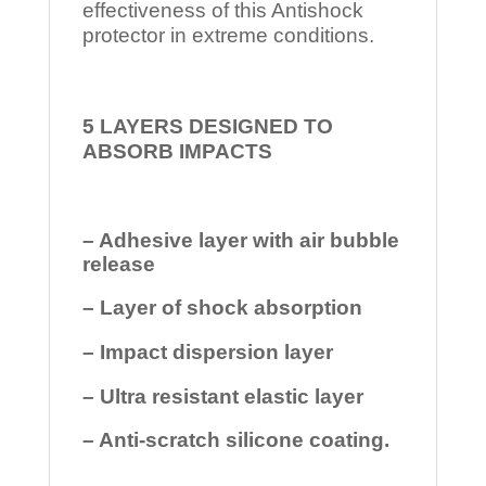
effectiveness of this Antishock
protector in extreme conditions.
5 LAYERS DESIGNED TO
ABSORB IMPACTS
– Adhesive layer with air bubble
release
– Layer of shock absorption
– Impact dispersion layer
– Ultra resistant elastic layer
– Anti-scratch silicone coating.