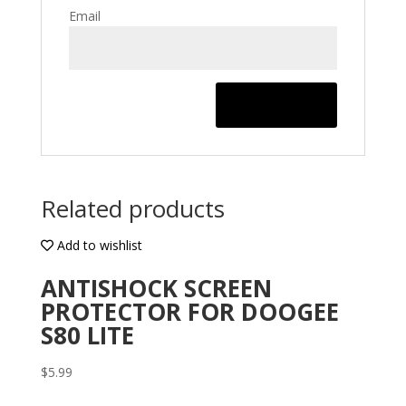
Email
Related products
Add to wishlist
ANTISHOCK SCREEN
PROTECTOR FOR DOOGEE
S80 LITE
$
5.99