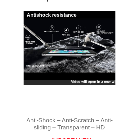
Antishock resistance
Video will open in a new window
Anti-Shock – Anti-Scratch – Anti-
sliding – Transparent – HD