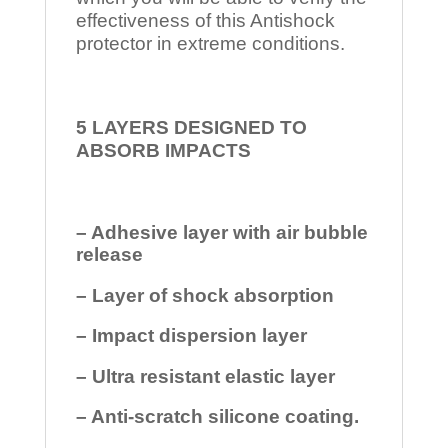
effectiveness of this Antishock
protector in extreme conditions.
5 LAYERS DESIGNED TO
ABSORB IMPACTS
– Adhesive layer with air bubble
release
– Layer of shock absorption
– Impact dispersion layer
– Ultra resistant elastic layer
– Anti-scratch silicone coating.