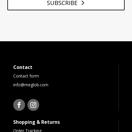
SUBSCRIBE
Contact
Contact form
info@meglob.com
Shopping & Returns
Order Tracking