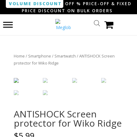
VOLUME DISCOUNT
OFF % PRICE-OFF & FIXED
PRICE DISCOUNT ON BULK ORDERS
Home
/
Smartphone / Smartwatch
/ ANTISHOCK Screen
protector for Wiko Ridge
ANTISHOCK Screen
protector for Wiko Ridge
$
5.99