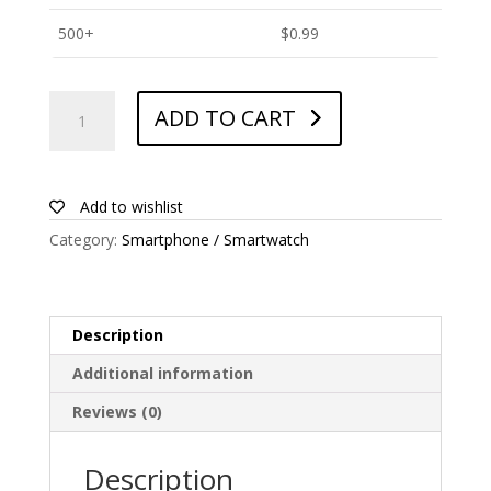
500+
$
0.99
ANTISHOCK
ADD TO CART
Screen
protector
for
Wiko
Add to wishlist
Ridge
Category:
Smartphone / Smartwatch
quantity
Description
Additional information
Reviews (0)
Description