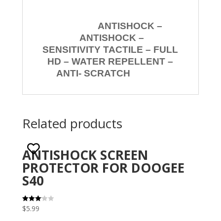
ANTISHOCK –
ANTISHOCK –
SENSITIVITY TACTILE – FULL
HD – WATER REPELLENT –
ANTI- SCRATCH
Related products
ANTISHOCK SCREEN
PROTECTOR FOR DOOGEE
S40
$
5.99
Rated
3.10
out of 5