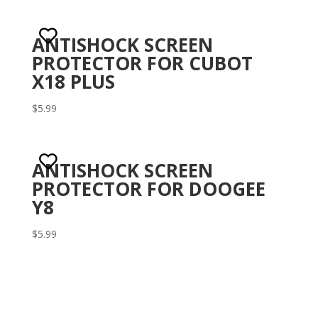
ANTISHOCK SCREEN
PROTECTOR FOR CUBOT
X18 PLUS
$
5.99
ANTISHOCK SCREEN
PROTECTOR FOR DOOGEE
Y8
$
5.99