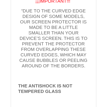
¡¡¡IMPORTANT!!!
“DUE TO THE CURVED EDGE
DESIGN OF SOME MODELS,
OUR SCREEN PROTECTOR IS
MADE TO BE A LITTLE
SMALLER THAN YOUR
DEVICE’S SCREEN. THIS IS TO
PREVENT THE PROTECTOR
FROM OVERLAPPING THESE
CURVED EDGES, WHICH MAY
CAUSE BUBBLES OR PEELING
AROUND OF THE BORDERS.
THE ANTISHOCK IS NOT
TEMPERED
GLASS