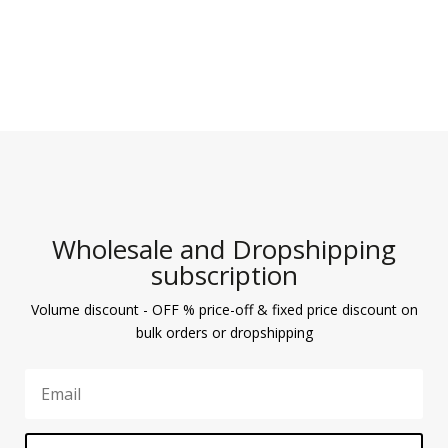
Wholesale and Dropshipping
subscription
Volume discount - OFF % price-off & fixed price discount on
bulk orders or dropshipping