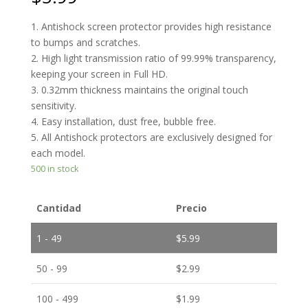
1. Antishock screen protector provides high resistance
to bumps and scratches.
2. High light transmission ratio of 99.99% transparency,
keeping your screen in Full HD.
3. 0.32mm thickness maintains the original touch
sensitivity.
4. Easy installation, dust free, bubble free.
5. All Antishock protectors are exclusively designed for
each model.
500 in stock
Cantidad
Precio
1 - 49
$
5.99
50 - 99
$
2.99
100 - 499
$
1.99