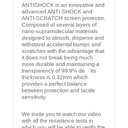
ANTISHOCK is an innovative and
advanced ANTI-SHOCK and
ANTI-SCRATCH screen protector.
Composed of several layers of
nano-supramolecular materials
designed to absorb, disperse and
withstand accidental bumps and
scratches with the advantage that
it does not break being much
more durable and maintaining a
transparency of 99.9% de Its
thickness is 0.32mm which
provides a perfect balance
between protection and tactile
sensitivity.
We invite you to watch our video
with all the resistance tests in
which you will be able to verify the