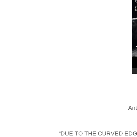
Ant
“DUE TO THE CURVED EDG