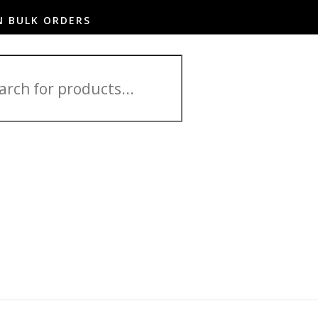
N BULK ORDERS