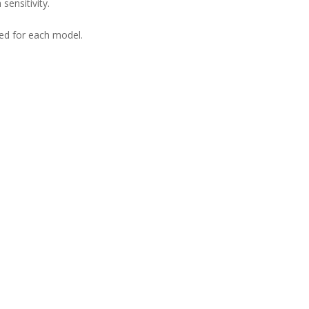
sensitivity.
ned for each model.