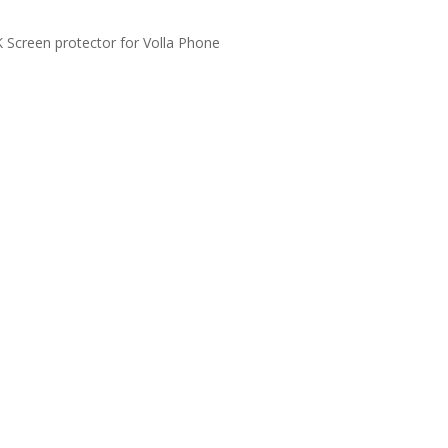
Screen protector for Volla Phone