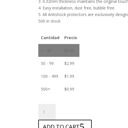
3. 0.32mm thickness maintains the original touch 
4. Easy installation, dust free, bubble free.
5. All Antishock protectors are exclusively desig
500 in stock
Cantidad
Precio
1 - 49
$
5.99
50 - 99
$
2.99
100 - 499
$
1.99
500+
$
0.99
ANTISHOCK
Screen
protector
ADD TO CART
for