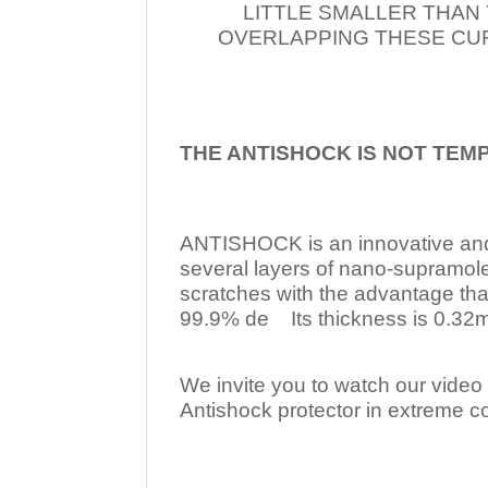
LITTLE SMALLER THAN
OVERLAPPING THESE CUR
THE ANTISHOCK IS NOT TEM
ANTISHOCK is an innovative a
several layers of nano-supramol
scratches with the advantage tha
99.9% de Its thickness is 0.32mm
We invite you to watch our video w
Antishock protector in extreme co