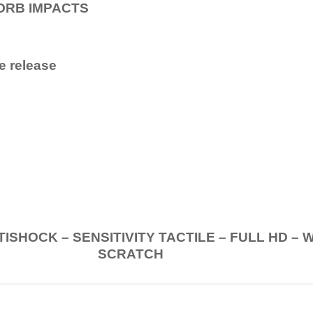
ORB IMPACTS
e release
.
K – SENSITIVITY TACTILE – FULL HD – 
SCRATCH