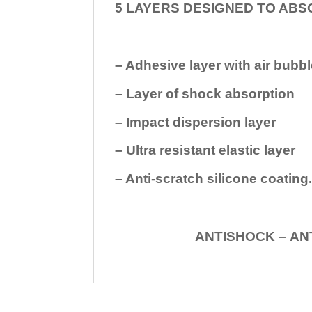
5 LAYERS DESIGNED TO ABS
– Adhesive layer with air bubbl
– Layer of shock absorption
– Impact dispersion layer
– Ultra resistant elastic layer
– Anti-scratch silicone coating
ANTISHOCK – ANTISHOC