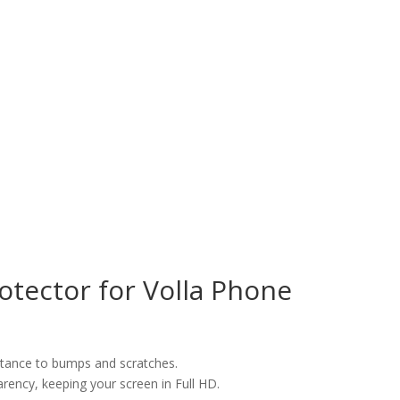
tector for Volla Phone
istance to bumps and scratches.
arency, keeping your screen in Full HD.