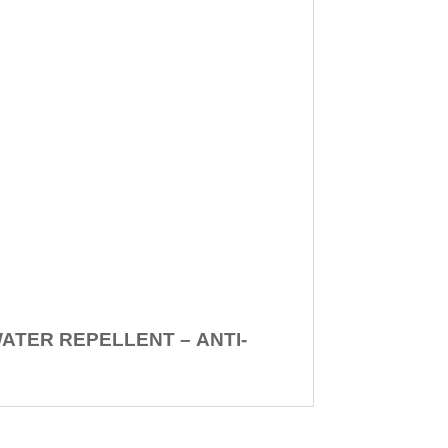
WATER REPELLENT –
ANTI-