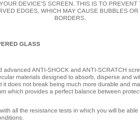
 YOUR DEVICE’S SCREEN. THIS IS TO PREVEN
VED EDGES, WHICH MAY CAUSE BUBBLES OR
BORDERS.
PERED
GLASS
nd advanced ANTI-SHOCK and ANTI-SCRATCH scree
ecular materials designed to absorb, disperse and w
t it does not break being much more durable and mai
 which provides a perfect balance between protection
ith all the resistance tests in which you will be able t
nditions.