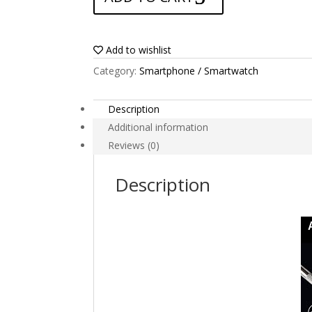
Volla
Phone
quantity
Add to wishlist
Category:
Smartphone / Smartwatch
Description
Additional information
Reviews (0)
Description