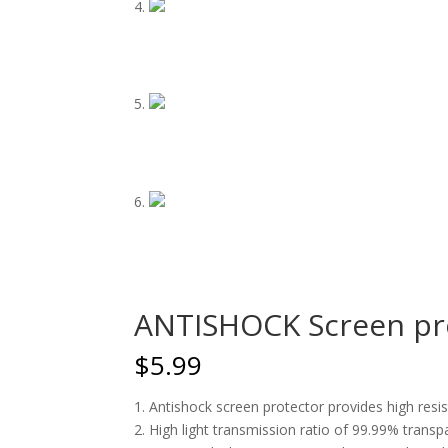
ANTISHOCK Screen pro
$
5.99
1. Antishock screen protector provides high res
2. High light transmission ratio of 99.99% transp