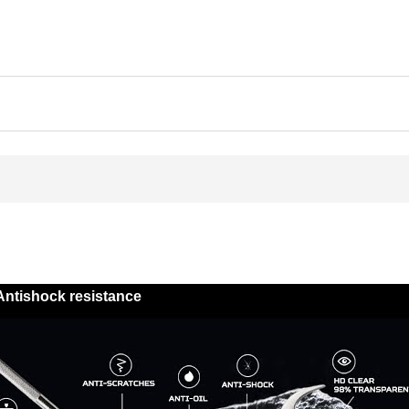
Antishock resistance