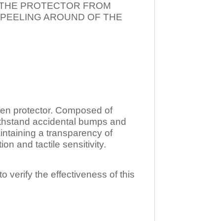
T THE PROTECTOR FROM
 PEELING AROUND OF THE
n protector. Composed of
ithstand accidental bumps and
ntaining a transparency of
 and tactile sensitivity.
o verify the effectiveness of this