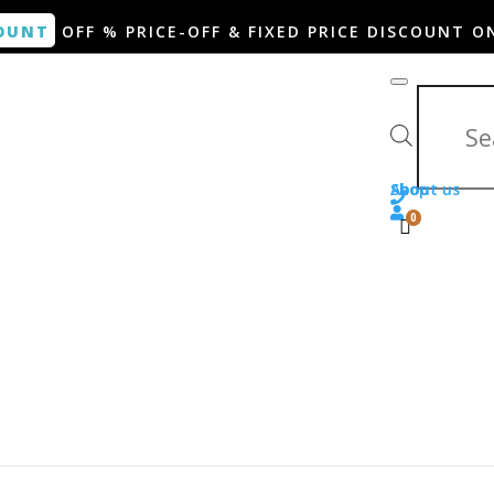
OUNT
OFF % PRICE-OFF & FIXED PRICE DISCOUNT O
Products search
Shop
About us
0
