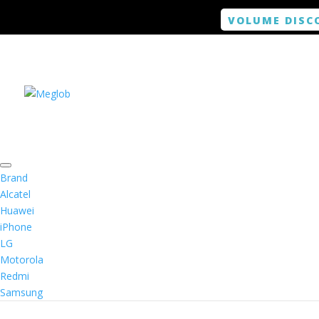
VOLUME DISC
Brand
Alcatel
Huawei
iPhone
LG
Motorola
Redmi
Samsung