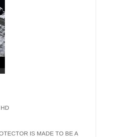
– HD
OTECTOR IS MADE TO BE A