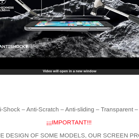
Video will open in a new window
i-Shock – Anti-Scratch – Anti-sliding – Transparent 
¡¡¡IMPORTANT!!!
E DESIGN OF SOME MODELS, OUR SCREEN PR