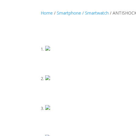
Home
/
Smartphone / Smartwatch
/ ANTISHOCK 