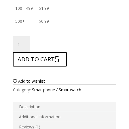
100 - 499
$
1.99
500+
$
0.99
ANTISHOCK
Screen
protector
ADD TO CART
for
verykool
s5001
Lotus
Add to wishlist
quantity
Category:
Smartphone / Smartwatch
Description
Additional information
Reviews (1)