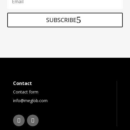
SUBSCRIBE
Contact
Contact form
info@meglob.com