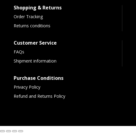
Shopping & Returns
Order Tracking
Returns conditions
Customer Service
FAQs
Shipment information
Purchase Conditions
Privacy Policy
Refund and Returns Policy