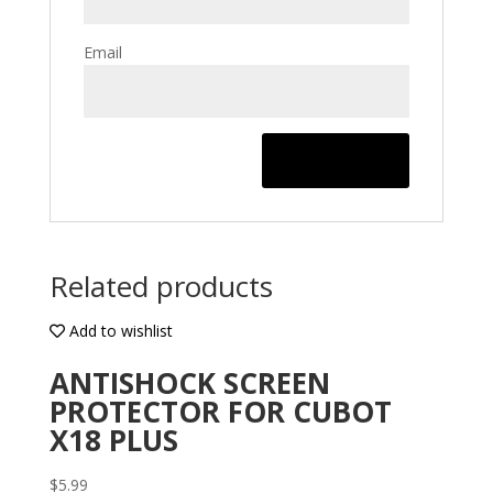
Email
Related products
Add to wishlist
ANTISHOCK SCREEN
PROTECTOR FOR CUBOT
X18 PLUS
$
5.99