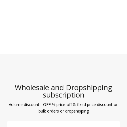
Wholesale and Dropshipping
subscription
Volume discount - OFF % price-off & fixed price discount on
bulk orders or dropshipping