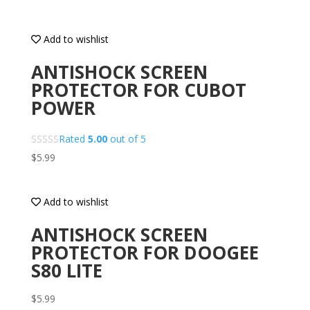
Add to wishlist
ANTISHOCK SCREEN
PROTECTOR FOR CUBOT
POWER
Rated
5.00
out of 5
$
5.99
Add to wishlist
ANTISHOCK SCREEN
PROTECTOR FOR DOOGEE
S80 LITE
$
5.99