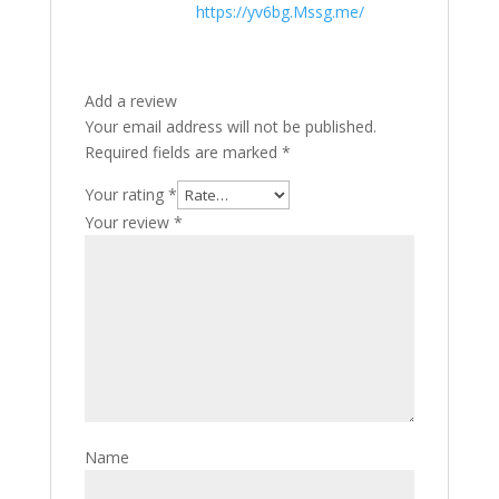
https://yv6bg.Mssg.me/
Add a review
Your email address will not be published.
Required fields are marked
*
Your rating
*
Your review
*
Name