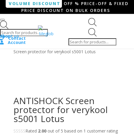
VOLUME DISCOUNT
OFF % PRICE-OFF & FIXED
PRICE DISCOUNT ON BULK ORDERS
Products search
Products
Shop
About us
search
Contact
Account
Home
/
Smartphone / Smartwatch
/ ANTISHOCK
Screen protector for verykool s5001 Lotus
ANTISHOCK Screen
protector for verykool
s5001 Lotus
Rated
2.00
out of 5 based on
1
customer rating