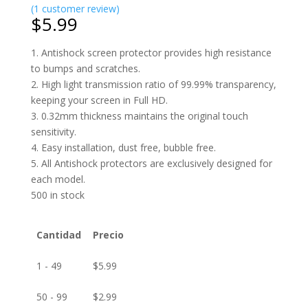
(
1
customer review)
$
5.99
1. Antishock screen protector provides high resistance
to bumps and scratches.
2. High light transmission ratio of 99.99% transparency,
keeping your screen in Full HD.
3. 0.32mm thickness maintains the original touch
sensitivity.
4. Easy installation, dust free, bubble free.
5. All Antishock protectors are exclusively designed for
each model.
500 in stock
Cantidad
Precio
1 - 49
$
5.99
50 - 99
$
2.99