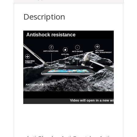
Description
Antishock resistance
Video will open in a new window