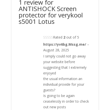
1 review for
ANTISHOCK Screen
protector for verykool
s5001 Lotus
Rated
2
out of 5
https://yv6bg.Mssg.me/
–
August 28, 2025
I simply could not go away
your website before
suggesting that I extremely
enjoyed
the usual information an
individual provide for your
guests?
Is going to be again
ceaselessly in order to check
out new posts