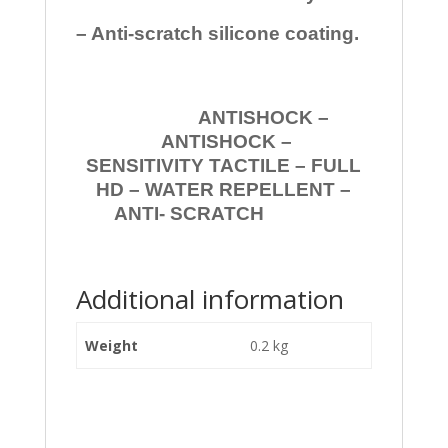
– Anti-scratch silicone coating.
ANTISHOCK –
ANTISHOCK –
SENSITIVITY TACTILE – FULL
HD – WATER REPELLENT –
ANTI- SCRATCH
Additional information
Weight
0.2 kg