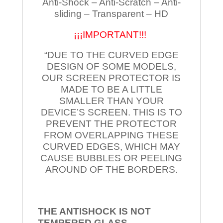
Anti-Shock – Anti-Scratch – Anti-
sliding – Transparent – HD
¡¡¡IMPORTANT!!!
“DUE TO THE CURVED EDGE
DESIGN OF SOME MODELS,
OUR SCREEN PROTECTOR IS
MADE TO BE A LITTLE
SMALLER THAN YOUR
DEVICE’S SCREEN. THIS IS TO
PREVENT THE PROTECTOR
FROM OVERLAPPING THESE
CURVED EDGES, WHICH MAY
CAUSE BUBBLES OR PEELING
AROUND OF THE BORDERS.
THE ANTISHOCK IS NOT
TEMPERED
GLASS