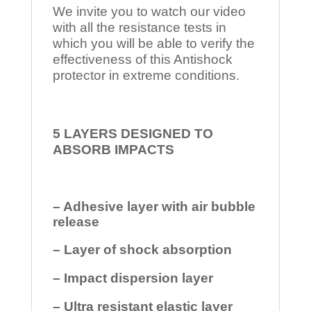
We invite you to watch our video
with all the resistance tests in
which you will be able to verify the
effectiveness of this Antishock
protector in extreme conditions.
5 LAYERS DESIGNED TO
ABSORB IMPACTS
– Adhesive layer with air bubble
release
– Layer of shock absorption
– Impact dispersion layer
– Ultra resistant elastic layer