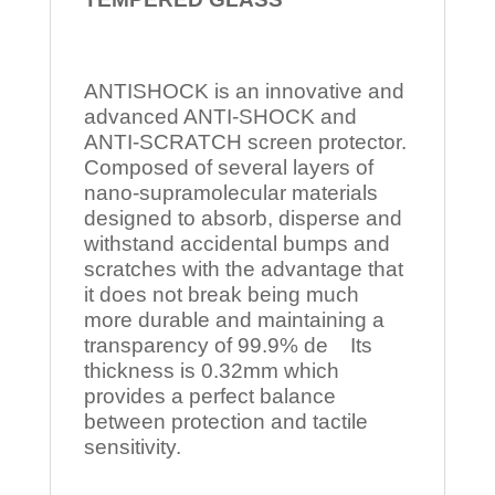
ANTISHOCK is an innovative and
advanced ANTI-SHOCK and
ANTI-SCRATCH screen protector.
Composed of several layers of
nano-supramolecular materials
designed to absorb, disperse and
withstand accidental bumps and
scratches with the advantage that
it does not break being much
more durable and maintaining a
transparency of 99.9% de Its
thickness is 0.32mm which
provides a perfect balance
between protection and tactile
sensitivity.