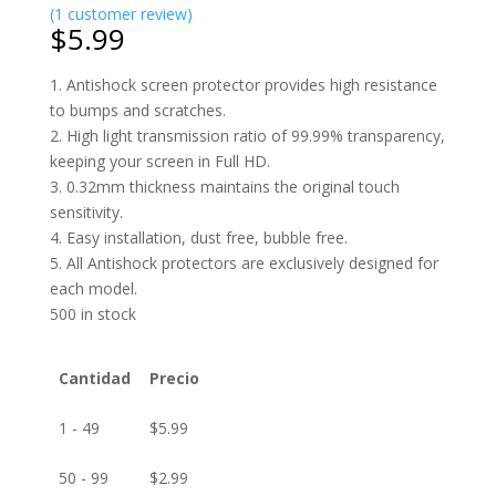
(
1
customer review)
$
5.99
1. Antishock screen protector provides high resistance
to bumps and scratches.
2. High light transmission ratio of 99.99% transparency,
keeping your screen in Full HD.
3. 0.32mm thickness maintains the original touch
sensitivity.
4. Easy installation, dust free, bubble free.
5. All Antishock protectors are exclusively designed for
each model.
500 in stock
Cantidad
Precio
1 - 49
$
5.99
50 - 99
$
2.99