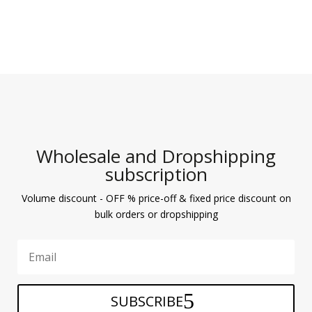
Wholesale and Dropshipping
subscription
Volume discount - OFF % price-off & fixed price discount on
bulk orders or dropshipping
SUBSCRIBE