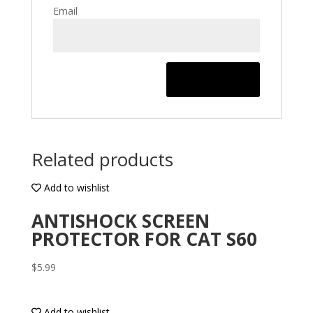
Email
Related products
Add to wishlist
ANTISHOCK SCREEN
PROTECTOR FOR CAT S60
$
5.99
Add to wishlist