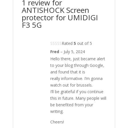
1 review for
ANTISHOCK Screen
protector for UMIDIGI
F3 5G
Rated
5
out of 5
Fred
–
July 5, 2024
Hello there, just became alert
to your blog through Google,
and found that it is
really informative. I’m gonna
watch out for brussels.
I’ll be grateful if you continue
this in future. Many people will
be benefited from your
writing.
Cheers!