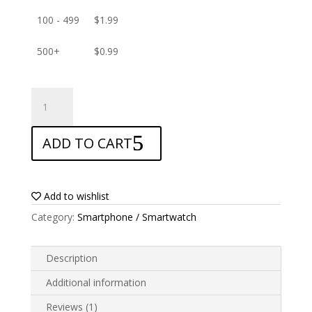
100 - 499
$
1.99
500+
$
0.99
ANTISHOCK
Screen
protector
ADD TO CART
for
UMIDIGI
F3
5G
Add to wishlist
quantity
Category:
Smartphone / Smartwatch
Description
Additional information
Reviews (1)