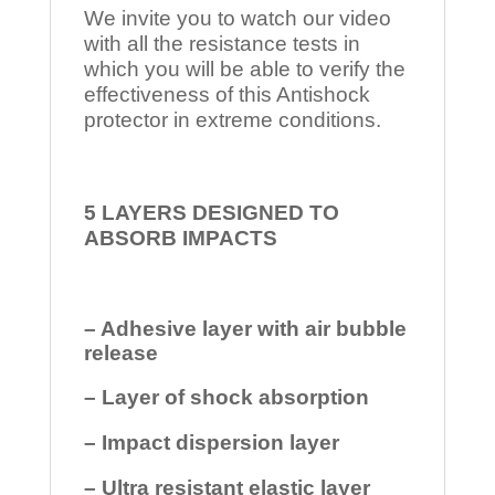
We invite you to watch our video
with all the resistance tests in
which you will be able to verify the
effectiveness of this Antishock
protector in extreme conditions.
5 LAYERS DESIGNED TO
ABSORB IMPACTS
– Adhesive layer with air bubble
release
– Layer of shock absorption
– Impact dispersion layer
– Ultra resistant elastic layer