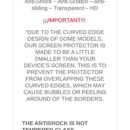
Anti-Shock – Anti-Scratch – Anti-
sliding – Transparent – HD
¡¡¡IMPORTANT!!!
“DUE TO THE CURVED EDGE
DESIGN OF SOME MODELS,
OUR SCREEN PROTECTOR IS
MADE TO BE A LITTLE
SMALLER THAN YOUR
DEVICE’S SCREEN. THIS IS TO
PREVENT THE PROTECTOR
FROM OVERLAPPING THESE
CURVED EDGES, WHICH MAY
CAUSE BUBBLES OR PEELING
AROUND OF THE BORDERS.
THE ANTISHOCK IS NOT
TEMPERED
GLASS