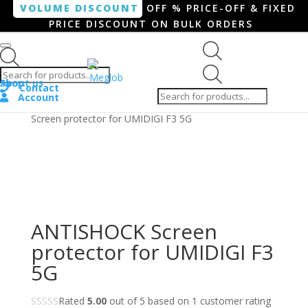
VOLUME DISCOUNT
OFF % PRICE-OFF & FIXED
PRICE DISCOUNT ON BULK ORDERS
Products search
Products
Shop
About us
search
Contact
Account
Home
/
Smartphone / Smartwatch
/ ANTISHOCK
Screen protector for UMIDIGI F3 5G
ANTISHOCK Screen
protector for UMIDIGI F3
5G
Rated
5.00
out of 5 based on
1
customer rating