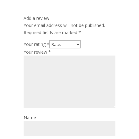
Add a review
Your email address will not be published.
Required fields are marked
*
Your rating
*
Your review
*
Name