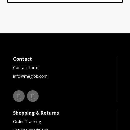
Contact
Contact form
info@meglob.com
Shopping & Returns
Order Tracking