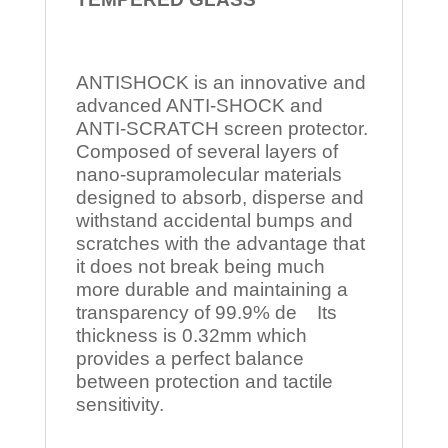
ANTISHOCK is an innovative and
advanced ANTI-SHOCK and
ANTI-SCRATCH screen protector.
Composed of several layers of
nano-supramolecular materials
designed to absorb, disperse and
withstand accidental bumps and
scratches with the advantage that
it does not break being much
more durable and maintaining a
transparency of 99.9% de Its
thickness is 0.32mm which
provides a perfect balance
between protection and tactile
sensitivity.