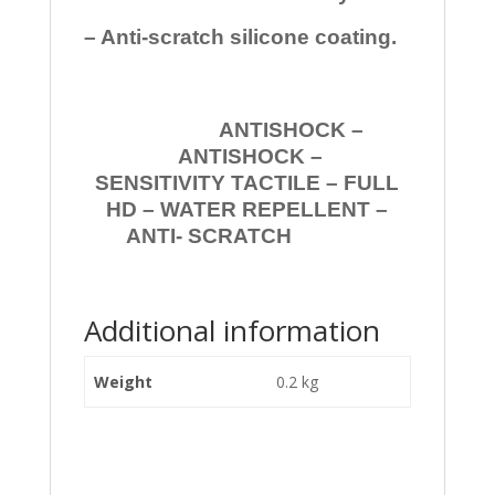
– Anti-scratch silicone coating.
ANTISHOCK –
ANTISHOCK –
SENSITIVITY TACTILE – FULL
HD – WATER REPELLENT –
ANTI- SCRATCH
Additional information
Weight
0.2 kg