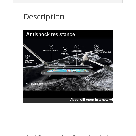
Description
Antishock resistance
Video will open in a new window