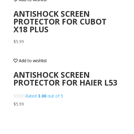
ANTISHOCK SCREEN
PROTECTOR FOR CUBOT
X18 PLUS
$
5.99
Add to wishlist
ANTISHOCK SCREEN
PROTECTOR FOR HAIER L53
Rated
3.00
out of 5
$
5.99