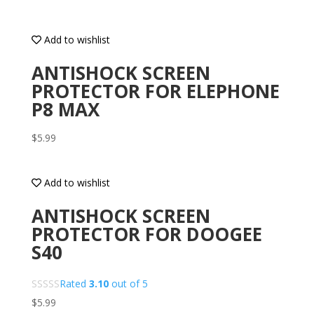
Add to wishlist
ANTISHOCK SCREEN
PROTECTOR FOR ELEPHONE
P8 MAX
$
5.99
Add to wishlist
ANTISHOCK SCREEN
PROTECTOR FOR DOOGEE
S40
Rated
3.10
out of 5
$
5.99