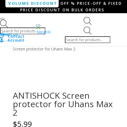
VOLUME DISCOUNT
OFF % PRICE-OFF & FIXED
PRICE DISCOUNT ON BULK ORDERS
Products search
Products
Shop
About us
search
Contact
Account
Home
/
Smartphone / Smartwatch
/ ANTISHOCK
Screen protector for Uhans Max 2
ANTISHOCK Screen
protector for Uhans Max
2
$
5.99