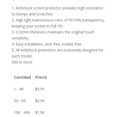
1. Antishock screen protector provides high resistance
to bumps and scratches.
2. High light transmission ratio of 99.99% transparency,
keeping your screen in Full HD.
3. 0.32mm thickness maintains the original touch
sensitivity.
4. Easy installation, dust free, bubble free.
5. All Antishock protectors are exclusively designed for
each model.
500 in stock
Cantidad
Precio
1 - 49
$
5.99
50 - 99
$
2.99
100 - 499
$
1.99