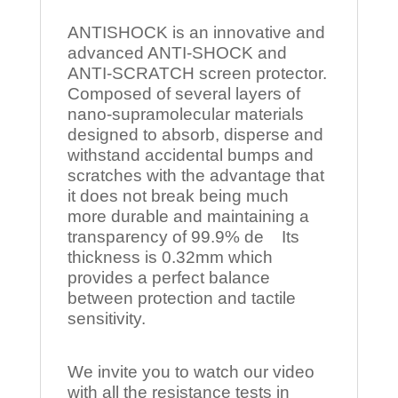
ANTISHOCK is an innovative and
advanced ANTI-SHOCK and
ANTI-SCRATCH screen protector.
Composed of several layers of
nano-supramolecular materials
designed to absorb, disperse and
withstand accidental bumps and
scratches with the advantage that
it does not break being much
more durable and maintaining a
transparency of 99.9% de Its
thickness is 0.32mm which
provides a perfect balance
between protection and tactile
sensitivity.
We invite you to watch our video
with all the resistance tests in