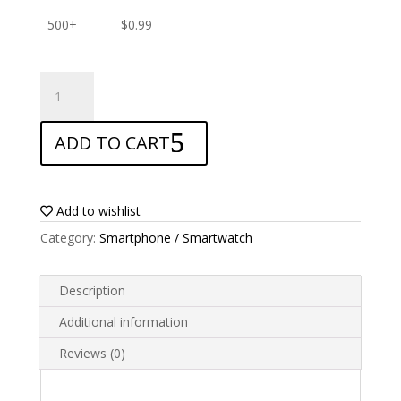
500+
$
0.99
ANTISHOCK
Screen
protector
ADD TO CART
for
Uhans
Max
2
Add to wishlist
quantity
Category:
Smartphone / Smartwatch
Description
Additional information
Reviews (0)