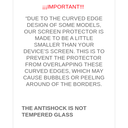
¡¡¡IMPORTANT!!!
“DUE TO THE CURVED EDGE
DESIGN OF SOME MODELS,
OUR SCREEN PROTECTOR IS
MADE TO BE A LITTLE
SMALLER THAN YOUR
DEVICE’S SCREEN. THIS IS TO
PREVENT THE PROTECTOR
FROM OVERLAPPING THESE
CURVED EDGES, WHICH MAY
CAUSE BUBBLES OR PEELING
AROUND OF THE BORDERS.
THE ANTISHOCK IS NOT
TEMPERED
GLASS