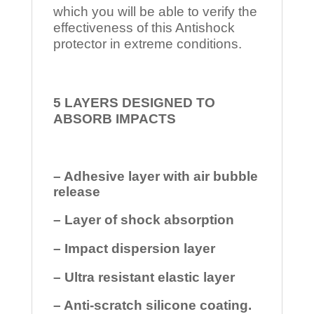
which you will be able to verify the
effectiveness of this Antishock
protector in extreme conditions.
5 LAYERS DESIGNED TO
ABSORB IMPACTS
– Adhesive layer with air bubble
release
– Layer of shock absorption
– Impact dispersion layer
– Ultra resistant elastic layer
– Anti-scratch silicone coating.