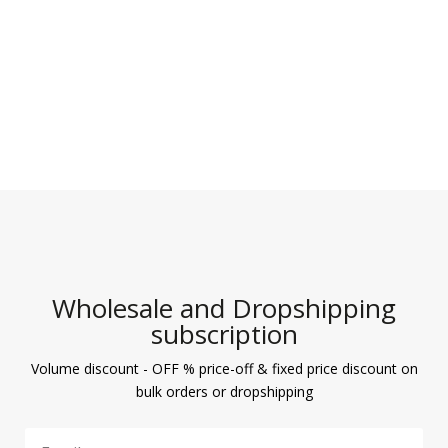
Wholesale and Dropshipping
subscription
Volume discount - OFF % price-off & fixed price discount on
bulk orders or dropshipping