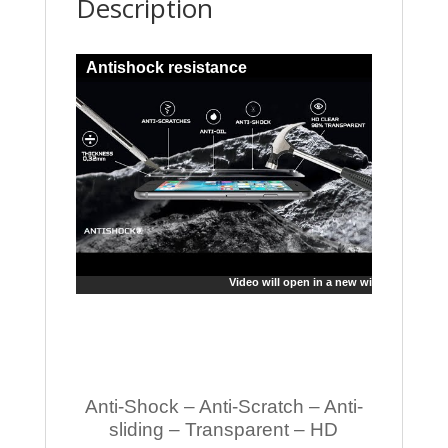
Description
Antishock resistance
Video will open in a new window
Anti-Shock – Anti-Scratch – Anti-
sliding – Transparent – HD