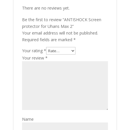
There are no reviews yet.
Be the first to review “ANTISHOCK Screen
protector for Uhans Max 2”
Your email address will not be published.
Required fields are marked
*
Your rating
*
Your review
*
Name