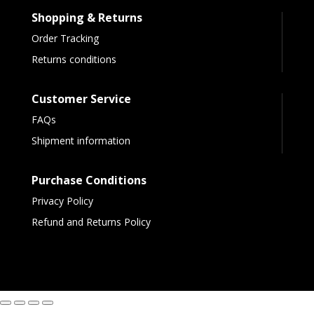
Shopping & Returns
Order Tracking
Returns conditions
Customer Service
FAQs
Shipment information
Purchase Conditions
Privacy Policy
Refund and Returns Policy