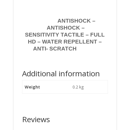
ANTISHOCK –
ANTISHOCK –
SENSITIVITY TACTILE – FULL
HD – WATER REPELLENT –
ANTI- SCRATCH
Additional information
Weight
0.2 kg
Reviews