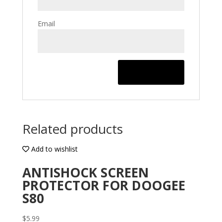
Email
Related products
Add to wishlist
ANTISHOCK SCREEN
PROTECTOR FOR DOOGEE
S80
$
5.99