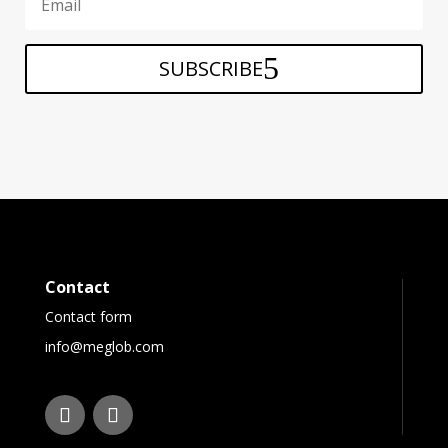
SUBSCRIBE
Contact
Contact form
info@meglob.com