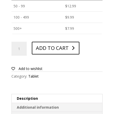
50 - 99
$
12.99
100 - 499
$
9.99
500+
$
7.99
ANTISHOCK
ADD TO CART
Screen
protector
for
TCL
Add to wishlist
Tab
Category:
Tablet
10L
quantity
Description
Additional information