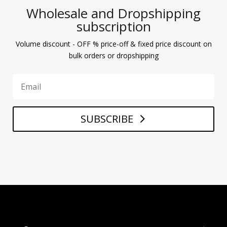
Wholesale and Dropshipping
subscription
Volume discount - OFF % price-off & fixed price discount on
bulk orders or dropshipping
SUBSCRIBE