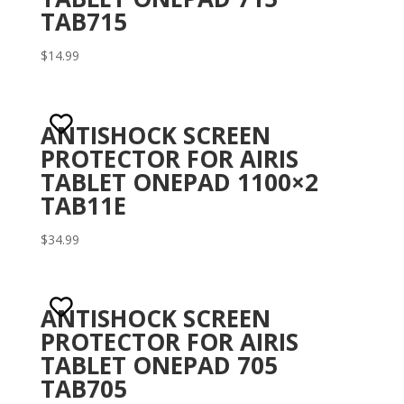
TAB715
$
14.99
ANTISHOCK SCREEN
PROTECTOR FOR AIRIS
TABLET ONEPAD 1100×2
TAB11E
$
34.99
ANTISHOCK SCREEN
PROTECTOR FOR AIRIS
TABLET ONEPAD 705
TAB705