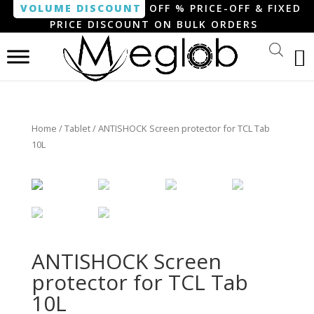
VOLUME DISCOUNT
OFF % PRICE-OFF & FIXED
PRICE DISCOUNT ON BULK ORDERS
Home
/
Tablet
/ ANTISHOCK Screen protector for TCL Tab
10L
ANTISHOCK Screen
protector for TCL Tab
10L