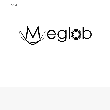
$
14.99