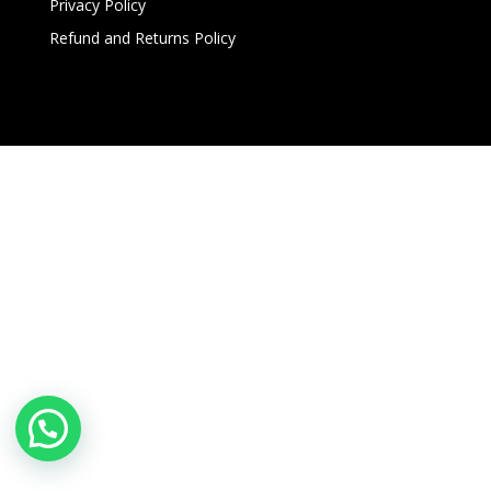
Privacy Policy
Refund and Returns Policy