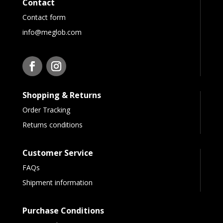
Contact
Contact form
info@meglob.com
Shopping & Returns
Order Tracking
Returns conditions
Customer Service
FAQs
Shipment information
Purchase Conditions