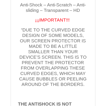
Anti-Shock – Anti-Scratch – Anti-
sliding – Transparent – HD
¡¡¡IMPORTANT!!!
“DUE TO THE CURVED EDGE
DESIGN OF SOME MODELS,
OUR SCREEN PROTECTOR IS
MADE TO BE A LITTLE
SMALLER THAN YOUR
DEVICE’S SCREEN. THIS IS TO
PREVENT THE PROTECTOR
FROM OVERLAPPING THESE
CURVED EDGES, WHICH MAY
CAUSE BUBBLES OR PEELING
AROUND OF THE BORDERS.
THE ANTISHOCK IS NOT