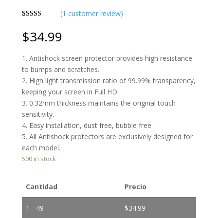
(
1
customer review)
Rated
1
4.00
out
$
34.99
of 5 based
on
customer
1. Antishock screen protector provides high resistance
rating
to bumps and scratches.
2. High light transmission ratio of 99.99% transparency,
keeping your screen in Full HD.
3. 0.32mm thickness maintains the original touch
sensitivity.
4. Easy installation, dust free, bubble free.
5. All Antishock protectors are exclusively designed for
each model.
500 in stock
Cantidad
Precio
1 - 49
$
34.99