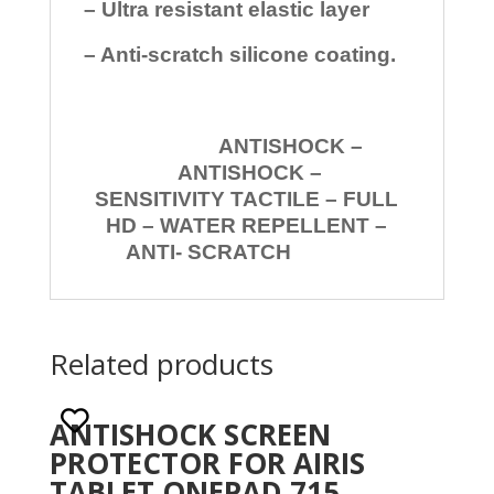
– Ultra resistant elastic layer
– Anti-scratch silicone coating.
ANTISHOCK –
ANTISHOCK –
SENSITIVITY TACTILE – FULL
HD – WATER REPELLENT –
ANTI- SCRATCH
Related products
ANTISHOCK SCREEN
PROTECTOR FOR AIRIS
TABLET ONEPAD 715