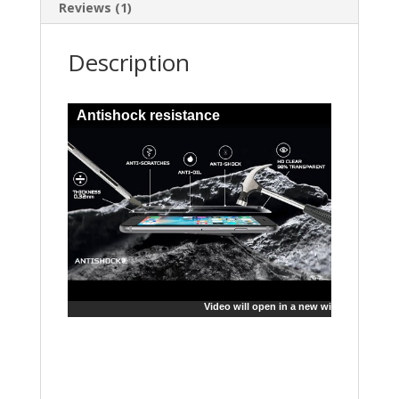
Reviews (1)
Description
Antishock resistance
Video will open in a new window