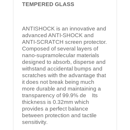
TEMPERED
GLASS
ANTISHOCK is an innovative and
advanced ANTI-SHOCK and
ANTI-SCRATCH screen protector.
Composed of several layers of
nano-supramolecular materials
designed to absorb, disperse and
withstand accidental bumps and
scratches with the advantage that
it does not break being much
more durable and maintaining a
transparency of 99.9% de Its
thickness is 0.32mm which
provides a perfect balance
between protection and tactile
sensitivity.