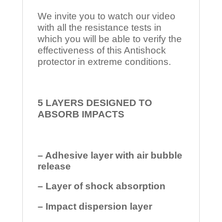
We invite you to watch our video
with all the resistance tests in
which you will be able to verify the
effectiveness of this Antishock
protector in extreme conditions.
5 LAYERS DESIGNED TO
ABSORB IMPACTS
– Adhesive layer with air bubble
release
– Layer of shock absorption
– Impact dispersion layer