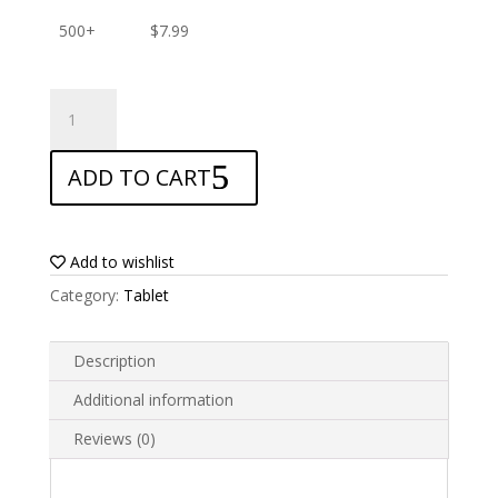
500+
$
7.99
ANTISHOCK
Screen
protector
ADD TO CART
for
TCL
Tab
10
Add to wishlist
Lite
Category:
Tablet
quantity
Description
Additional information
Reviews (0)