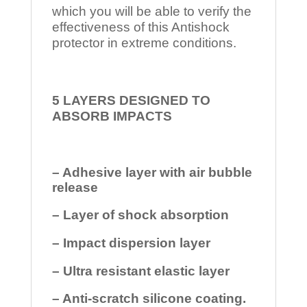
which you will be able to verify the
effectiveness of this Antishock
protector in extreme conditions.
5 LAYERS DESIGNED TO
ABSORB IMPACTS
– Adhesive layer with air bubble
release
– Layer of shock absorption
– Impact dispersion layer
– Ultra resistant elastic layer
– Anti-scratch silicone coating.