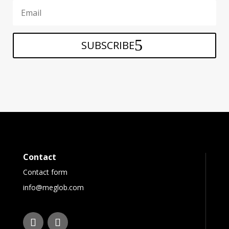
SUBSCRIBE
Contact
Contact form
info@meglob.com