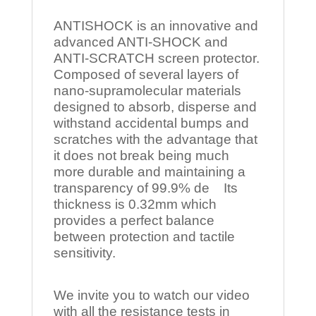
ANTISHOCK is an innovative and
advanced ANTI-SHOCK and
ANTI-SCRATCH screen protector.
Composed of several layers of
nano-supramolecular materials
designed to absorb, disperse and
withstand accidental bumps and
scratches with the advantage that
it does not break being much
more durable and maintaining a
transparency of 99.9% de Its
thickness is 0.32mm which
provides a perfect balance
between protection and tactile
sensitivity.
We invite you to watch our video
with all the resistance tests in