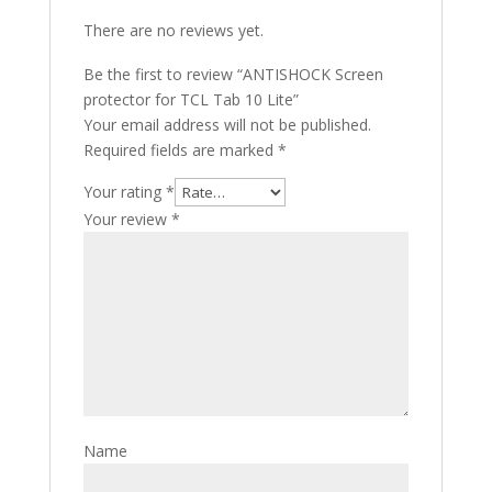
There are no reviews yet.
Be the first to review “ANTISHOCK Screen
protector for TCL Tab 10 Lite”
Your email address will not be published.
Required fields are marked
*
Your rating
*
Your review
*
Name