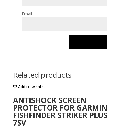
Email
Related products
Add to wishlist
ANTISHOCK SCREEN
PROTECTOR FOR GARMIN
FISHFINDER STRIKER PLUS
7SV