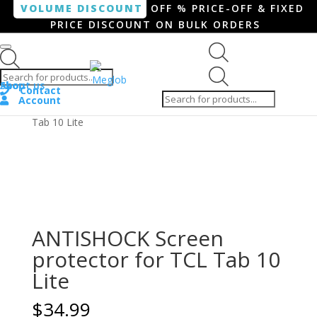
VOLUME DISCOUNT
OFF % PRICE-OFF & FIXED
PRICE DISCOUNT ON BULK ORDERS
Products search
Products
Shop
About us
search
Contact
Account
Home
/
Tablet
/ ANTISHOCK Screen protector for TCL
Tab 10 Lite
ANTISHOCK Screen
protector for TCL Tab 10
Lite
$
34.99