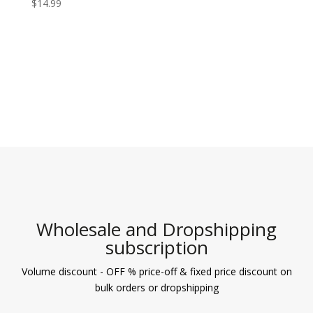
$
14.99
Wholesale and Dropshipping
subscription
Volume discount - OFF % price-off & fixed price discount on
bulk orders or dropshipping