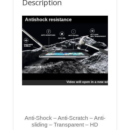
Description
Antishock resistance
Video will open in a new window
Anti-Shock – Anti-Scratch – Anti-
sliding – Transparent – HD