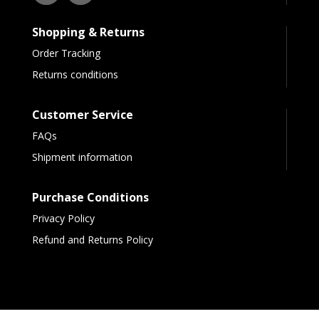
Shopping & Returns
Order Tracking
Returns conditions
Customer Service
FAQs
Shipment information
Purchase Conditions
Privacy Policy
Refund and Returns Policy