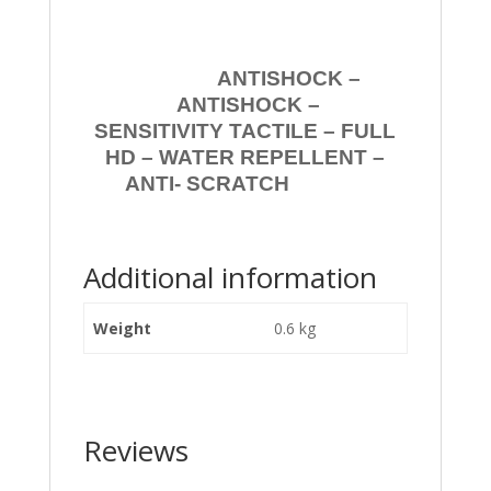
ANTISHOCK –
ANTISHOCK –
SENSITIVITY TACTILE – FULL
HD – WATER REPELLENT –
ANTI- SCRATCH
Additional information
Weight
0.6 kg
Reviews