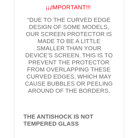
¡¡¡IMPORTANT!!!
“DUE TO THE CURVED EDGE
DESIGN OF SOME MODELS,
OUR SCREEN PROTECTOR IS
MADE TO BE A LITTLE
SMALLER THAN YOUR
DEVICE’S SCREEN. THIS IS TO
PREVENT THE PROTECTOR
FROM OVERLAPPING THESE
CURVED EDGES, WHICH MAY
CAUSE BUBBLES OR PEELING
AROUND OF THE BORDERS.
THE ANTISHOCK IS NOT
TEMPERED
GLASS