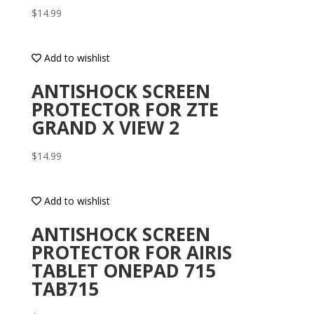
$
14.99
Add to wishlist
ANTISHOCK SCREEN
PROTECTOR FOR ZTE
GRAND X VIEW 2
$
14.99
Add to wishlist
ANTISHOCK SCREEN
PROTECTOR FOR AIRIS
TABLET ONEPAD 715
TAB715