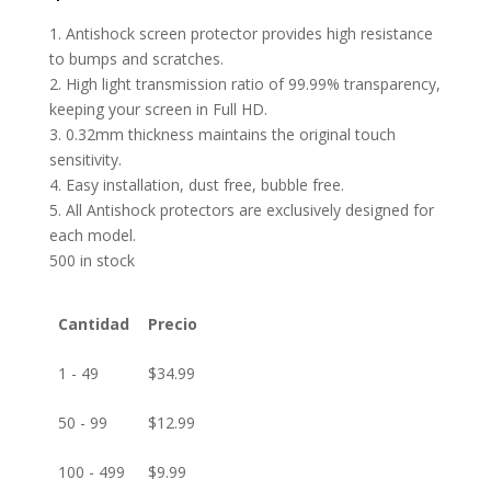
1. Antishock screen protector provides high resistance
to bumps and scratches.
2. High light transmission ratio of 99.99% transparency,
keeping your screen in Full HD.
3. 0.32mm thickness maintains the original touch
sensitivity.
4. Easy installation, dust free, bubble free.
5. All Antishock protectors are exclusively designed for
each model.
500 in stock
Cantidad
Precio
1 - 49
$
34.99
50 - 99
$
12.99
100 - 499
$
9.99