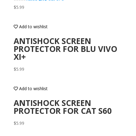
$
5.99
Add to wishlist
ANTISHOCK SCREEN
PROTECTOR FOR BLU VIVO
XI+
$
5.99
Add to wishlist
ANTISHOCK SCREEN
PROTECTOR FOR CAT S60
$
5.99