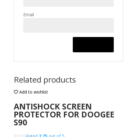
Email
Related products
Add to wishlist
ANTISHOCK SCREEN
PROTECTOR FOR DOOGEE
S90
Rated
2.75
out of 5