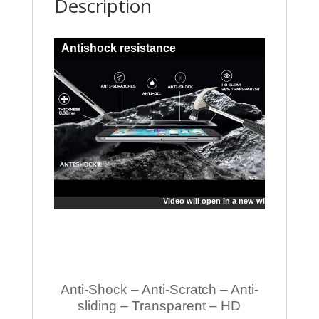
Description
Antishock resistance
Video will open in a new window
Anti-Shock – Anti-Scratch – Anti-
sliding – Transparent – HD