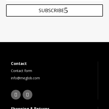
SUBSCRIBE
Contact
Contact form
info@meglob.com
Shopping & Returns