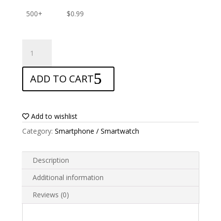
500+
$
0.99
ANTISHOCK
Screen
protector
ADD TO CART
for
Sony
Xperia
E1
Add to wishlist
quantity
Category:
Smartphone / Smartwatch
Description
Additional information
Reviews (0)