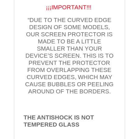
¡¡¡IMPORTANT!!!
“DUE TO THE CURVED EDGE
DESIGN OF SOME MODELS,
OUR SCREEN PROTECTOR IS
MADE TO BE A LITTLE
SMALLER THAN YOUR
DEVICE’S SCREEN. THIS IS TO
PREVENT THE PROTECTOR
FROM OVERLAPPING THESE
CURVED EDGES, WHICH MAY
CAUSE BUBBLES OR PEELING
AROUND OF THE BORDERS.
THE ANTISHOCK IS NOT
TEMPERED
GLASS