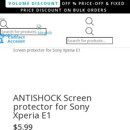
VOLUME DISCOUNT
OFF % PRICE-OFF & FIXED
PRICE DISCOUNT ON BULK ORDERS
Products search
Products
Shop
About us
search
Contact
Account
Home
/
Smartphone / Smartwatch
/ ANTISHOCK
Screen protector for Sony Xperia E1
ANTISHOCK Screen
protector for Sony
Xperia E1
$
5.99