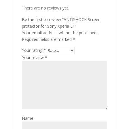
There are no reviews yet.
Be the first to review “ANTISHOCK Screen
protector for Sony Xperia E1”
Your email address will not be published.
Required fields are marked
*
Your rating
*
Your review
*
Name