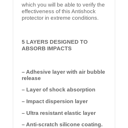
which you will be able to verify the
effectiveness of this Antishock
protector in extreme conditions.
5 LAYERS DESIGNED TO
ABSORB IMPACTS
– Adhesive layer with air bubble
release
– Layer of shock absorption
– Impact dispersion layer
– Ultra resistant elastic layer
– Anti-scratch silicone coating.