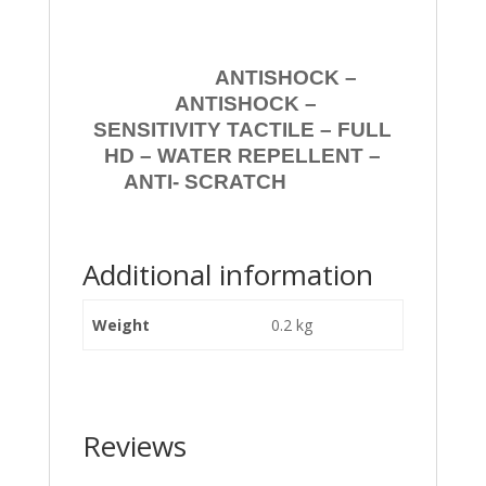
ANTISHOCK –
ANTISHOCK –
SENSITIVITY TACTILE – FULL
HD – WATER REPELLENT –
ANTI- SCRATCH
Additional information
Weight
0.2 kg
Reviews