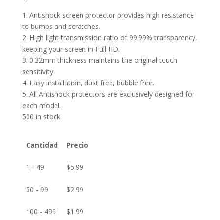
1. Antishock screen protector provides high resistance
to bumps and scratches.
2. High light transmission ratio of 99.99% transparency,
keeping your screen in Full HD.
3. 0.32mm thickness maintains the original touch
sensitivity.
4. Easy installation, dust free, bubble free.
5. All Antishock protectors are exclusively designed for
each model.
500 in stock
Cantidad
Precio
1 - 49
$
5.99
50 - 99
$
2.99
100 - 499
$
1.99