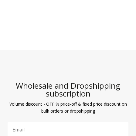
Wholesale and Dropshipping
subscription
Volume discount - OFF % price-off & fixed price discount on
bulk orders or dropshipping