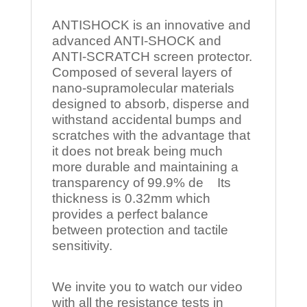
ANTISHOCK is an innovative and
advanced ANTI-SHOCK and
ANTI-SCRATCH screen protector.
Composed of several layers of
nano-supramolecular materials
designed to absorb, disperse and
withstand accidental bumps and
scratches with the advantage that
it does not break being much
more durable and maintaining a
transparency of 99.9% de Its
thickness is 0.32mm which
provides a perfect balance
between protection and tactile
sensitivity.
We invite you to watch our video
with all the resistance tests in