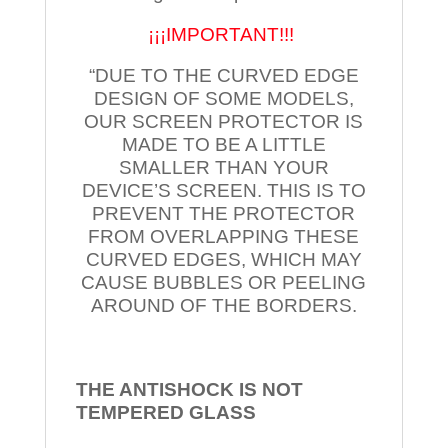
¡¡¡IMPORTANT!!!
“DUE TO THE CURVED EDGE
DESIGN OF SOME MODELS,
OUR SCREEN PROTECTOR IS
MADE TO BE A LITTLE
SMALLER THAN YOUR
DEVICE’S SCREEN. THIS IS TO
PREVENT THE PROTECTOR
FROM OVERLAPPING THESE
CURVED EDGES, WHICH MAY
CAUSE BUBBLES OR PEELING
AROUND OF THE BORDERS.
THE ANTISHOCK IS NOT
TEMPERED
GLASS