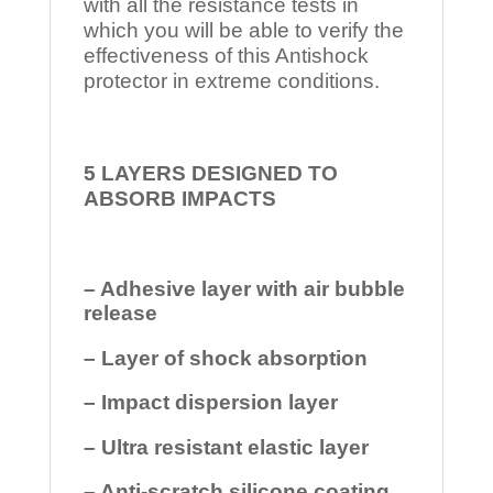
with all the resistance tests in
which you will be able to verify the
effectiveness of this Antishock
protector in extreme conditions.
5 LAYERS DESIGNED TO
ABSORB IMPACTS
– Adhesive layer with air bubble
release
– Layer of shock absorption
– Impact dispersion layer
– Ultra resistant elastic layer
– Anti-scratch silicone coating.