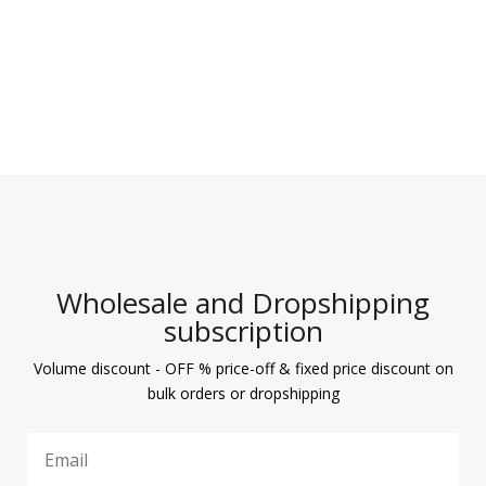
5
Wholesale and Dropshipping
subscription
Volume discount - OFF % price-off & fixed price discount on
bulk orders or dropshipping