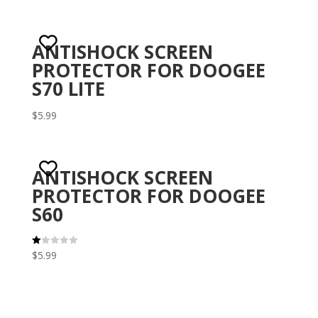
ANTISHOCK SCREEN
PROTECTOR FOR DOOGEE
S70 LITE
$
5.99
ANTISHOCK SCREEN
PROTECTOR FOR DOOGEE
S60
$
5.99
R
at
ed
1.
00
ou
t
of