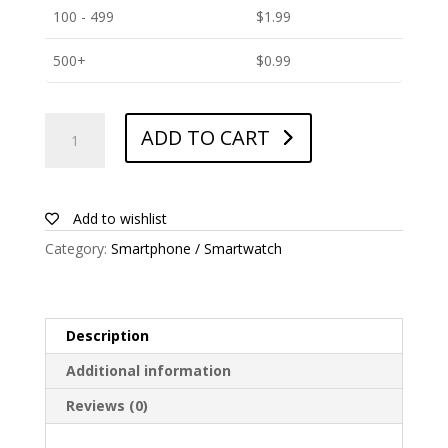
100 - 499
$
1.99
500+
$
0.99
ANTISHOCK
ADD TO CART
Screen
protector
for
Sony
Add to wishlist
Xperia
Category:
Smartphone / Smartwatch
C4
quantity
Description
Additional information
Reviews (0)