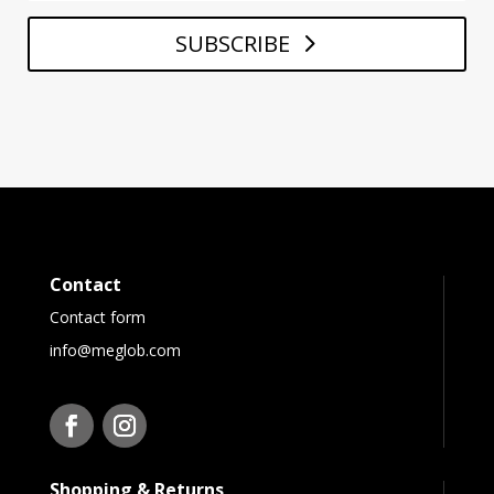
SUBSCRIBE
Contact
Contact form
info@meglob.com
Shopping & Returns