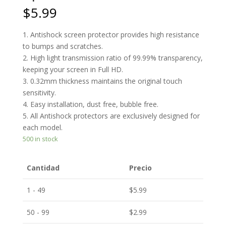
$
5.99
1. Antishock screen protector provides high resistance
to bumps and scratches.
2. High light transmission ratio of 99.99% transparency,
keeping your screen in Full HD.
3. 0.32mm thickness maintains the original touch
sensitivity.
4. Easy installation, dust free, bubble free.
5. All Antishock protectors are exclusively designed for
each model.
500 in stock
Cantidad
Precio
1 - 49
$
5.99
50 - 99
$
2.99