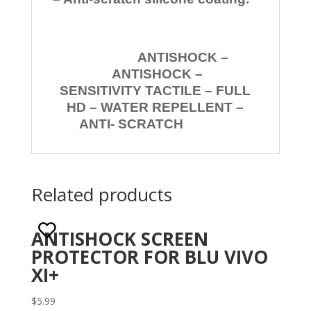
ANTISHOCK –
ANTISHOCK –
SENSITIVITY TACTILE – FULL
HD – WATER REPELLENT –
ANTI- SCRATCH
Related products
ANTISHOCK SCREEN
PROTECTOR FOR BLU VIVO
XI+
$
5.99