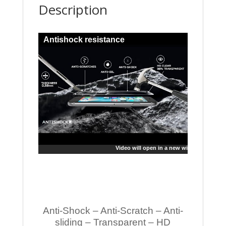
Description
Antishock resistance
Video will open in a new window
Anti-Shock – Anti-Scratch – Anti-
sliding – Transparent – HD