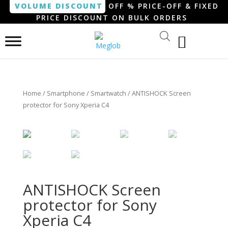
VOLUME DISCOUNT
OFF % PRICE-OFF & FIXED
PRICE DISCOUNT ON BULK ORDERS
Home
/
Smartphone / Smartwatch
/ ANTISHOCK Screen
protector for Sony Xperia C4
ANTISHOCK Screen
protector for Sony
Xperia C4