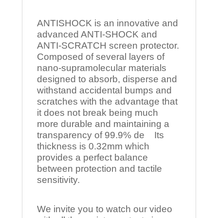
ANTISHOCK is an innovative and
advanced ANTI-SHOCK and
ANTI-SCRATCH screen protector.
Composed of several layers of
nano-supramolecular materials
designed to absorb, disperse and
withstand accidental bumps and
scratches with the advantage that
it does not break being much
more durable and maintaining a
transparency of 99.9% de Its
thickness is 0.32mm which
provides a perfect balance
between protection and tactile
sensitivity.
We invite you to watch our video