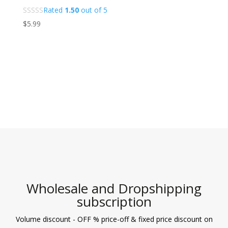
Rated
1.50
out of 5
$
5.99
Wholesale and Dropshipping
subscription
Volume discount - OFF % price-off & fixed price discount on