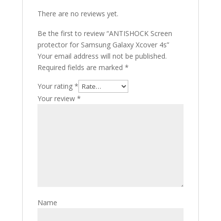
There are no reviews yet.
Be the first to review “ANTISHOCK Screen
protector for Samsung Galaxy Xcover 4s”
Your email address will not be published.
Required fields are marked
*
Your rating
*
Your review
*
Name