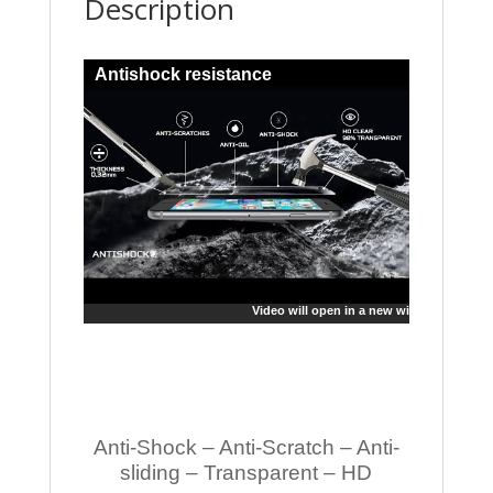
Description
Antishock resistance
Video will open in a new window
Anti-Shock – Anti-Scratch – Anti-
sliding – Transparent – HD