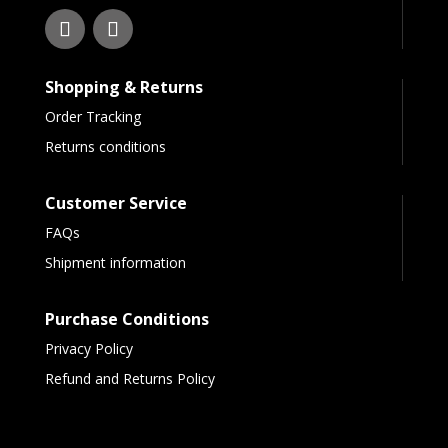
Shopping & Returns
Order Tracking
Returns conditions
Customer Service
FAQs
Shipment information
Purchase Conditions
Privacy Policy
Refund and Returns Policy