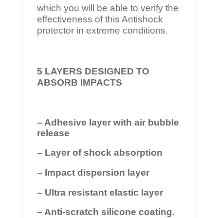
which you will be able to verify the
effectiveness of this Antishock
protector in extreme conditions.
5 LAYERS DESIGNED TO
ABSORB IMPACTS
– Adhesive layer with air bubble
release
– Layer of shock absorption
– Impact dispersion layer
– Ultra resistant elastic layer
– Anti-scratch silicone coating.