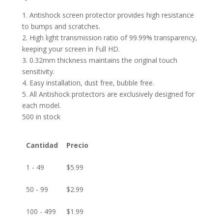
1. Antishock screen protector provides high resistance
to bumps and scratches.
2. High light transmission ratio of 99.99% transparency,
keeping your screen in Full HD.
3. 0.32mm thickness maintains the original touch
sensitivity.
4. Easy installation, dust free, bubble free.
5. All Antishock protectors are exclusively designed for
each model.
500 in stock
Cantidad
Precio
1 - 49
$
5.99
50 - 99
$
2.99
100 - 499
$
1.99