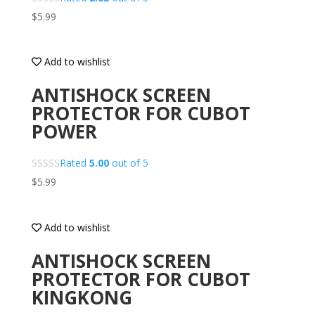
$
5.99
Add to wishlist
ANTISHOCK SCREEN
PROTECTOR FOR CUBOT
POWER
Rated
5.00
out of 5
$
5.99
Add to wishlist
ANTISHOCK SCREEN
PROTECTOR FOR CUBOT
KINGKONG