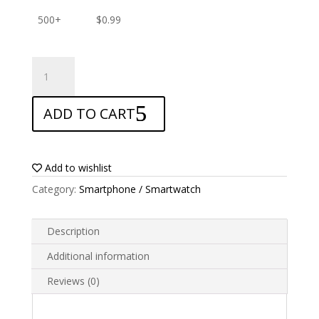
500+
$
0.99
ANTISHOCK
Screen
protector
ADD TO CART
for
Samsung
Galaxy
Xcover
Add to wishlist
4s
Category:
Smartphone / Smartwatch
quantity
Description
Additional information
Reviews (0)