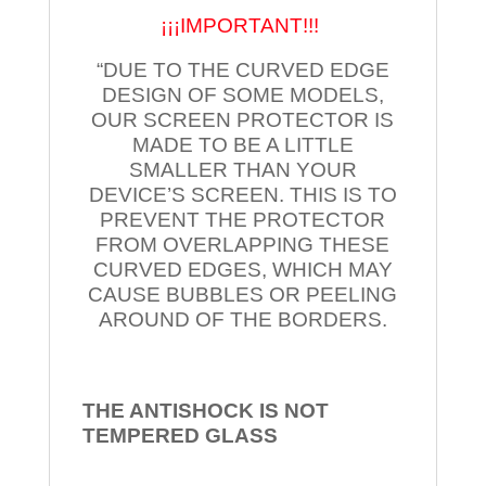
¡¡¡IMPORTANT!!!
“DUE TO THE CURVED EDGE
DESIGN OF SOME MODELS,
OUR SCREEN PROTECTOR IS
MADE TO BE A LITTLE
SMALLER THAN YOUR
DEVICE’S SCREEN. THIS IS TO
PREVENT THE PROTECTOR
FROM OVERLAPPING THESE
CURVED EDGES, WHICH MAY
CAUSE BUBBLES OR PEELING
AROUND OF THE BORDERS.
THE ANTISHOCK IS NOT
TEMPERED
GLASS