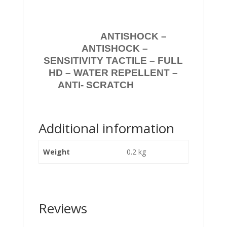
ANTISHOCK –
ANTISHOCK –
SENSITIVITY TACTILE – FULL
HD – WATER REPELLENT –
ANTI- SCRATCH
Additional information
Weight
0.2 kg
Reviews