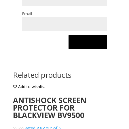
Email
Related products
Add to wishlist
ANTISHOCK SCREEN
PROTECTOR FOR
BLACKVIEW BV9500
Rated
2.82
out of 5