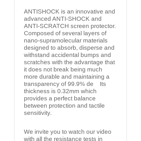
ANTISHOCK is an innovative and
advanced ANTI-SHOCK and
ANTI-SCRATCH screen protector.
Composed of several layers of
nano-supramolecular materials
designed to absorb, disperse and
withstand accidental bumps and
scratches with the advantage that
it does not break being much
more durable and maintaining a
transparency of 99.9% de Its
thickness is 0.32mm which
provides a perfect balance
between protection and tactile
sensitivity.
We invite you to watch our video
with all the resistance tests in