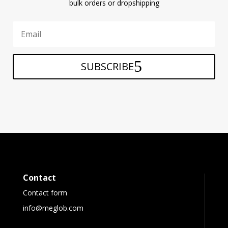
bulk orders or dropshipping
SUBSCRIBE
Contact
Contact form
info@meglob.com