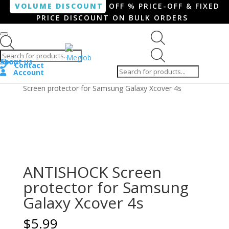
VOLUME DISCOUNT
OFF % PRICE-OFF & FIXED
PRICE DISCOUNT ON BULK ORDERS
Products search
Products
Shop
About us
search
Contact
Account
Home
/
Smartphone / Smartwatch
/ ANTISHOCK
Screen protector for Samsung Galaxy Xcover 4s
ANTISHOCK Screen
protector for Samsung
Galaxy Xcover 4s
$
5.99