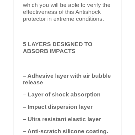
which you will be able to verify the
effectiveness of this Antishock
protector in extreme conditions.
5 LAYERS DESIGNED TO
ABSORB IMPACTS
– Adhesive layer with air bubble
release
– Layer of shock absorption
– Impact dispersion layer
– Ultra resistant elastic layer
– Anti-scratch silicone coating.