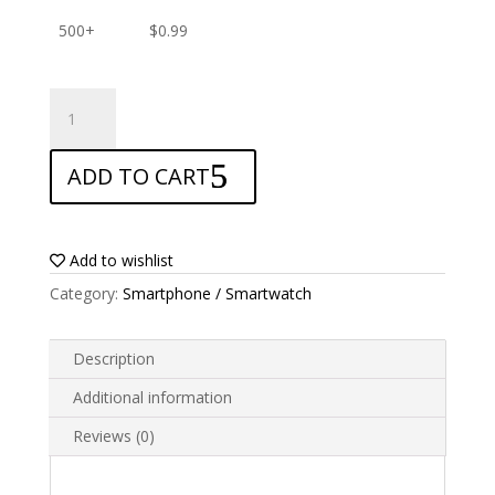
500+
$
0.99
ANTISHOCK
Screen
protector
ADD TO CART
for
Samsung
Galaxy
S9
Add to wishlist
quantity
Category:
Smartphone / Smartwatch
Description
Additional information
Reviews (0)