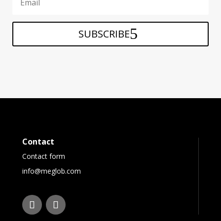
SUBSCRIBE
Contact
Contact form
info@meglob.com