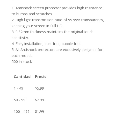
1. Antishock screen protector provides high resistance
to bumps and scratches.
2. High light transmission ratio of 99.99% transparency,
keeping your screen in Full HD.
3. 0.32mm thickness maintains the original touch
sensitivity.
4. Easy installation, dust free, bubble free.
5. All Antishock protectors are exclusively designed for
each model.
500 in stock
Cantidad
Precio
1 - 49
$
5.99
50 - 99
$
2.99
100 - 499
$
1.99