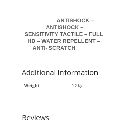
ANTISHOCK –
ANTISHOCK –
SENSITIVITY TACTILE – FULL
HD – WATER REPELLENT –
ANTI- SCRATCH
Additional information
Weight
0.2 kg
Reviews