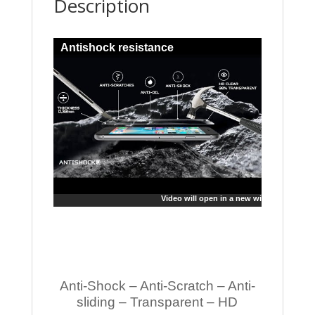
Description
Antishock resistance
Video will open in a new window
Anti-Shock – Anti-Scratch – Anti-
sliding – Transparent – HD