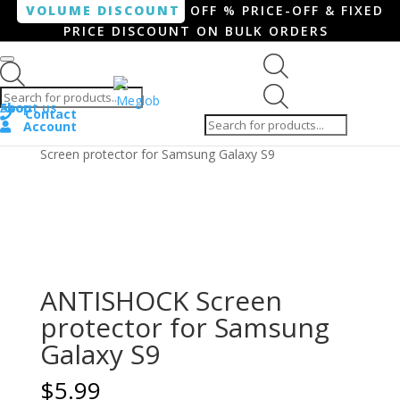
VOLUME DISCOUNT
OFF % PRICE-OFF & FIXED
PRICE DISCOUNT ON BULK ORDERS
Products search
Products
Shop
About us
search
Contact
Account
Home
/
Smartphone / Smartwatch
/ ANTISHOCK
Screen protector for Samsung Galaxy S9
ANTISHOCK Screen
protector for Samsung
Galaxy S9
$
5.99