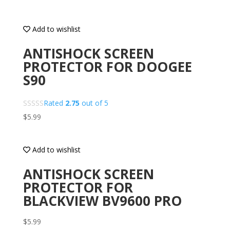
Add to wishlist
ANTISHOCK SCREEN
PROTECTOR FOR DOOGEE
S90
Rated
2.75
out of 5
$
5.99
Add to wishlist
ANTISHOCK SCREEN
PROTECTOR FOR
BLACKVIEW BV9600 PRO
$
5.99