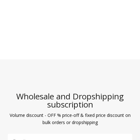
Wholesale and Dropshipping
subscription
Volume discount - OFF % price-off & fixed price discount on
bulk orders or dropshipping