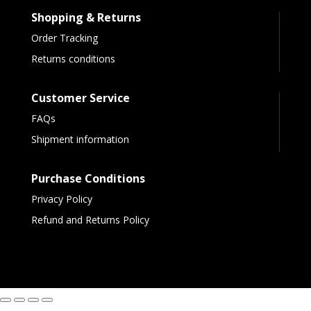
Shopping & Returns
Order Tracking
Returns conditions
Customer Service
FAQs
Shipment information
Purchase Conditions
Privacy Policy
Refund and Returns Policy