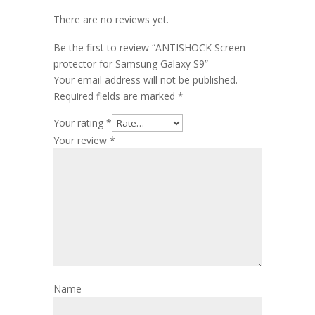
There are no reviews yet.
Be the first to review “ANTISHOCK Screen
protector for Samsung Galaxy S9”
Your email address will not be published.
Required fields are marked
*
Your rating
*
Your review
*
Name