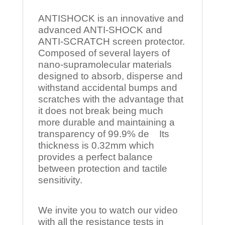
ANTISHOCK is an innovative and
advanced ANTI-SHOCK and
ANTI-SCRATCH screen protector.
Composed of several layers of
nano-supramolecular materials
designed to absorb, disperse and
withstand accidental bumps and
scratches with the advantage that
it does not break being much
more durable and maintaining a
transparency of 99.9% de Its
thickness is 0.32mm which
provides a perfect balance
between protection and tactile
sensitivity.
We invite you to watch our video
with all the resistance tests in