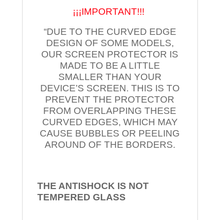
¡¡¡IMPORTANT!!!
“DUE TO THE CURVED EDGE
DESIGN OF SOME MODELS,
OUR SCREEN PROTECTOR IS
MADE TO BE A LITTLE
SMALLER THAN YOUR
DEVICE’S SCREEN. THIS IS TO
PREVENT THE PROTECTOR
FROM OVERLAPPING THESE
CURVED EDGES, WHICH MAY
CAUSE BUBBLES OR PEELING
AROUND OF THE BORDERS.
THE ANTISHOCK IS NOT
TEMPERED
GLASS