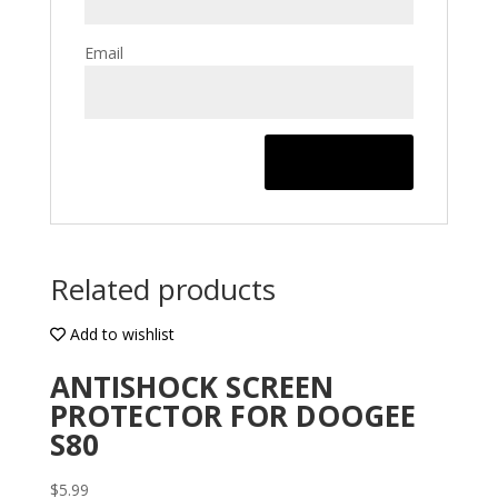
Email
Related products
Add to wishlist
ANTISHOCK SCREEN
PROTECTOR FOR DOOGEE
S80
$
5.99