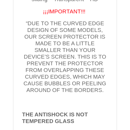
¡¡¡IMPORTANT!!!
“DUE TO THE CURVED EDGE
DESIGN OF SOME MODELS,
OUR SCREEN PROTECTOR IS
MADE TO BE A LITTLE
SMALLER THAN YOUR
DEVICE’S SCREEN. THIS IS TO
PREVENT THE PROTECTOR
FROM OVERLAPPING THESE
CURVED EDGES, WHICH MAY
CAUSE BUBBLES OR PEELING
AROUND OF THE BORDERS.
THE ANTISHOCK IS NOT
TEMPERED
GLASS