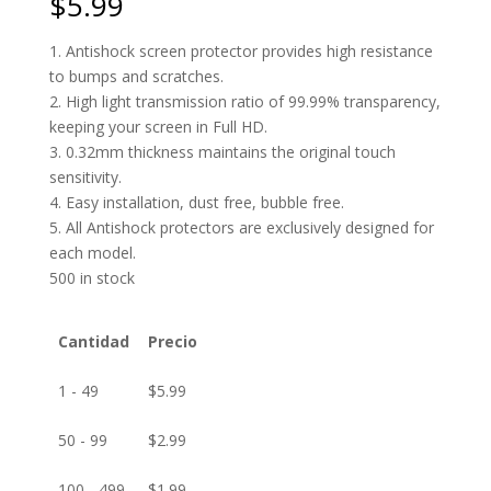
$
5.99
1. Antishock screen protector provides high resistance
to bumps and scratches.
2. High light transmission ratio of 99.99% transparency,
keeping your screen in Full HD.
3. 0.32mm thickness maintains the original touch
sensitivity.
4. Easy installation, dust free, bubble free.
5. All Antishock protectors are exclusively designed for
each model.
500 in stock
Cantidad
Precio
1 - 49
$
5.99
50 - 99
$
2.99
100 - 499
$
1.99