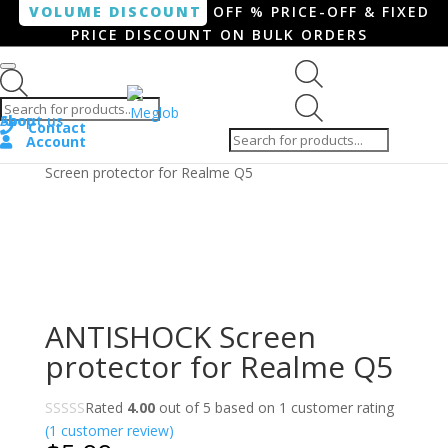
VOLUME DISCOUNT
OFF % PRICE-OFF & FIXED
PRICE DISCOUNT ON BULK ORDERS
Products search
Products
Shop
About us
search
Contact
Account
Home
/
Smartphone / Smartwatch
/ ANTISHOCK
Screen protector for Realme Q5
ANTISHOCK Screen
protector for Realme Q5
Rated
4.00
out of 5 based on
1
customer rating
(
1
customer review)