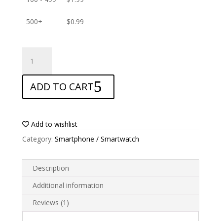
500+
$
0.99
ANTISHOCK
Screen
protector
ADD TO CART
for
Realme
Q5
quantity
Add to wishlist
Category:
Smartphone / Smartwatch
Description
Additional information
Reviews (1)