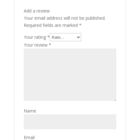
Add a review
Your email address will not be published.
Required fields are marked
*
Your rating
*
Your review
*
Name
Email