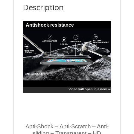
Description
Antishock resistance
Video will open in a new window
Anti-Shock – Anti-Scratch – Anti-
sliding – Transparent – HD