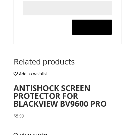
Related products
Add to wishlist
ANTISHOCK SCREEN
PROTECTOR FOR
BLACKVIEW BV9600 PRO
$
5.99