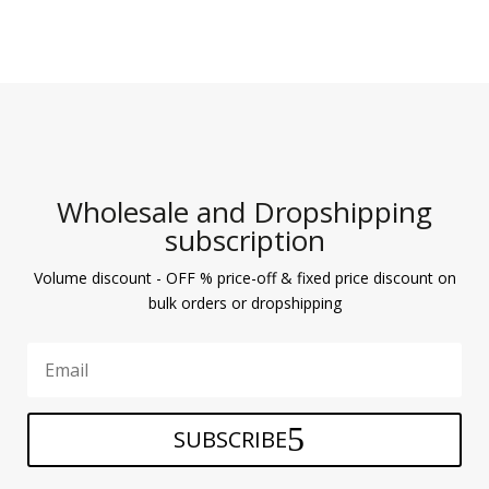
Wholesale and Dropshipping
subscription
Volume discount - OFF % price-off & fixed price discount on
bulk orders or dropshipping
SUBSCRIBE