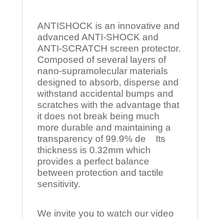
ANTISHOCK is an innovative and
advanced ANTI-SHOCK and
ANTI-SCRATCH screen protector.
Composed of several layers of
nano-supramolecular materials
designed to absorb, disperse and
withstand accidental bumps and
scratches with the advantage that
it does not break being much
more durable and maintaining a
transparency of 99.9% de Its
thickness is 0.32mm which
provides a perfect balance
between protection and tactile
sensitivity.
We invite you to watch our video