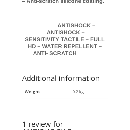
– Anti-scratch silicone coating.
ANTISHOCK –
ANTISHOCK –
SENSITIVITY TACTILE – FULL
HD – WATER REPELLENT –
ANTI- SCRATCH
Additional information
Weight
0.2 kg
1 review for