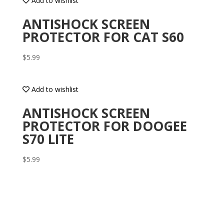
Add to wishlist
ANTISHOCK SCREEN
PROTECTOR FOR CAT S60
$
5.99
Add to wishlist
ANTISHOCK SCREEN
PROTECTOR FOR DOOGEE
S70 LITE
$
5.99