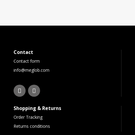
Contact
Contact form
info@meglob.com
Shopping & Returns
Order Tracking
Returns conditions