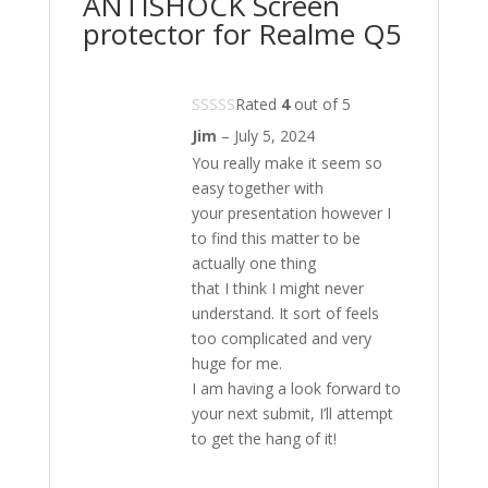
ANTISHOCK Screen
protector for Realme Q5
Rated
4
out of 5
Jim
–
July 5, 2024
You really make it seem so
easy together with
your presentation however I
to find this matter to be
actually one thing
that I think I might never
understand. It sort of feels
too complicated and very
huge for me.
I am having a look forward to
your next submit, I’ll attempt
to get the hang of it!