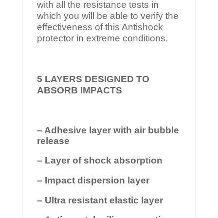
with all the resistance tests in
which you will be able to verify the
effectiveness of this Antishock
protector in extreme conditions.
5 LAYERS DESIGNED TO
ABSORB IMPACTS
– Adhesive layer with air bubble
release
– Layer of shock absorption
– Impact dispersion layer
– Ultra resistant elastic layer