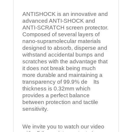
ANTISHOCK is an innovative and
advanced ANTI-SHOCK and
ANTI-SCRATCH screen protector.
Composed of several layers of
nano-supramolecular materials
designed to absorb, disperse and
withstand accidental bumps and
scratches with the advantage that
it does not break being much
more durable and maintaining a
transparency of 99.9% de Its
thickness is 0.32mm which
provides a perfect balance
between protection and tactile
sensitivity.
We invite you to watch our video