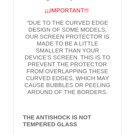
¡¡¡IMPORTANT!!!
“DUE TO THE CURVED EDGE
DESIGN OF SOME MODELS,
OUR SCREEN PROTECTOR IS
MADE TO BE A LITTLE
SMALLER THAN YOUR
DEVICE’S SCREEN. THIS IS TO
PREVENT THE PROTECTOR
FROM OVERLAPPING THESE
CURVED EDGES, WHICH MAY
CAUSE BUBBLES OR PEELING
AROUND OF THE BORDERS.
THE ANTISHOCK IS NOT
TEMPERED
GLASS