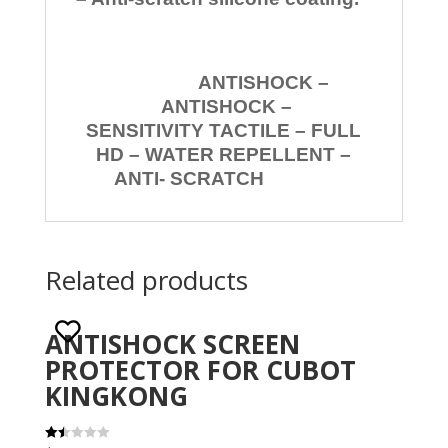
ANTISHOCK –
ANTISHOCK –
SENSITIVITY TACTILE – FULL
HD – WATER REPELLENT –
ANTI- SCRATCH
Related products
ANTISHOCK SCREEN
PROTECTOR FOR CUBOT
KINGKONG