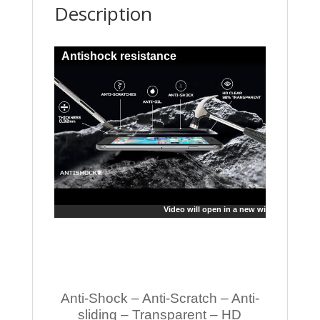
Description
Antishock resistance
Video will open in a new window
Anti-Shock – Anti-Scratch – Anti-
sliding – Transparent – HD