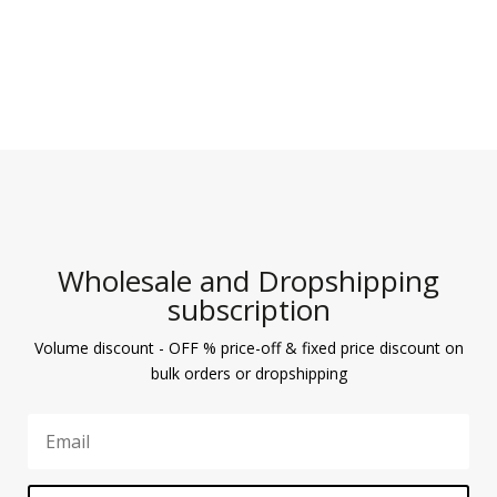
Wholesale and Dropshipping
subscription
Volume discount - OFF % price-off & fixed price discount on
bulk orders or dropshipping