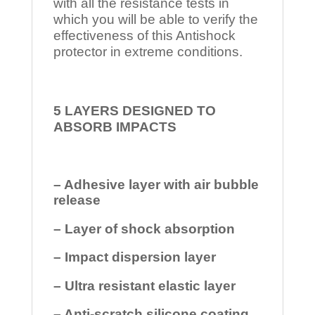
with all the resistance tests in
which you will be able to verify the
effectiveness of this Antishock
protector in extreme conditions.
5 LAYERS DESIGNED TO
ABSORB IMPACTS
– Adhesive layer with air bubble
release
– Layer of shock absorption
– Impact dispersion layer
– Ultra resistant elastic layer
– Anti-scratch silicone coating.