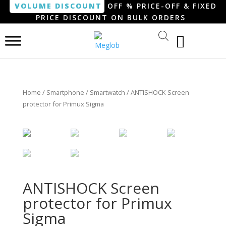
VOLUME DISCOUNT
OFF % PRICE-OFF & FIXED
PRICE DISCOUNT ON BULK ORDERS
Home
/
Smartphone / Smartwatch
/ ANTISHOCK Screen
protector for Primux Sigma
ANTISHOCK Screen
protector for Primux
Sigma