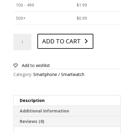
100 - 499
$
1.99
500+
$
0.99
ANTISHOCK
ADD TO CART
Screen
protector
for
Primux
Add to wishlist
Sigma
Category:
Smartphone / Smartwatch
quantity
Description
Additional information
Reviews (0)