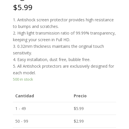
$
5.99
1. Antishock screen protector provides high resistance
to bumps and scratches.
2. High light transmission ratio of 99.99% transparency,
keeping your screen in Full HD.
3. 0.32mm thickness maintains the original touch
sensitivity.
4. Easy installation, dust free, bubble free.
5. All Antishock protectors are exclusively designed for
each model.
500 in stock
Cantidad
Precio
1 - 49
$
5.99
50 - 99
$
2.99