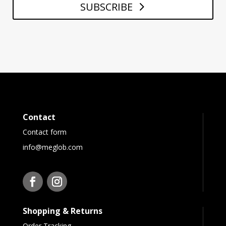
SUBSCRIBE
Contact
Contact form
info@meglob.com
Shopping & Returns
Order Tracking