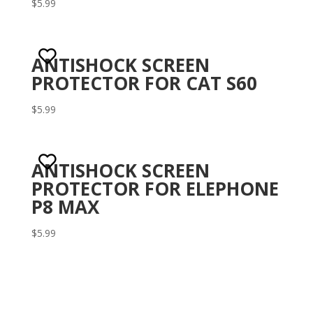
$
5.99
Rat
ed
1.5
0
out
of 5
ANTISHOCK SCREEN
PROTECTOR FOR CAT S60
$
5.99
ANTISHOCK SCREEN
PROTECTOR FOR ELEPHONE
P8 MAX
$
5.99