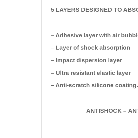
5 LAYERS DESIGNED TO ABS
– Adhesive layer with air bubbl
– Layer of shock absorption
– Impact dispersion layer
– Ultra resistant elastic layer
– Anti-scratch silicone coating
ANTISHOCK – ANTISHOC