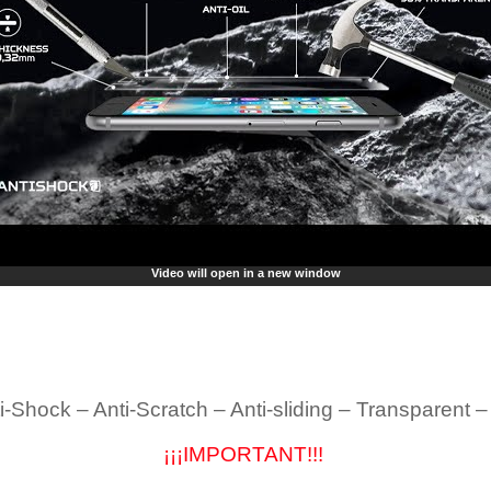
Video will open in a new window
i-Shock – Anti-Scratch – Anti-sliding – Transparent 
¡¡¡IMPORTANT!!!