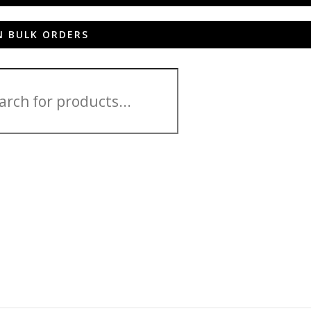
N BULK ORDERS