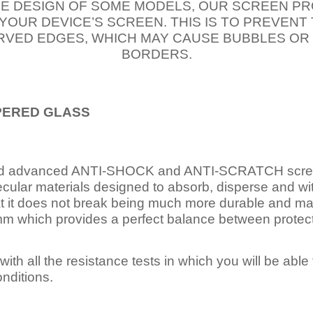
E DESIGN OF SOME MODELS, OUR SCREEN PR
 YOUR DEVICE’S SCREEN. THIS IS TO PREVEN
VED EDGES, WHICH MAY CAUSE BUBBLES OR
BORDERS.
PERED
GLASS
nd advanced ANTI-SHOCK and ANTI-SCRATCH scree
ecular materials designed to absorb, disperse and w
t it does not break being much more durable and mai
 which provides a perfect balance between protection
ith all the resistance tests in which you will be able t
nditions.