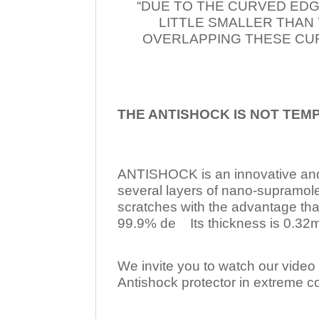
“DUE TO THE CURVED EDG
LITTLE SMALLER THAN
OVERLAPPING THESE CUR
THE ANTISHOCK IS NOT TEM
ANTISHOCK is an innovative a
several layers of nano-supramol
scratches with the advantage tha
99.9% de Its thickness is 0.32mm
We invite you to watch our video w
Antishock protector in extreme co