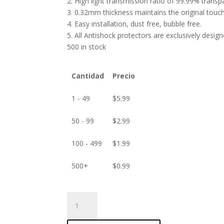
2. High light transmission ratio of 99.99% transp
3. 0.32mm thickness maintains the original touch 
4. Easy installation, dust free, bubble free.
5. All Antishock protectors are exclusively desig
500 in stock
Cantidad
Precio
1 - 49
$
5.99
50 - 99
$
2.99
100 - 499
$
1.99
500+
$
0.99
ANTISHOCK
Screen
protector