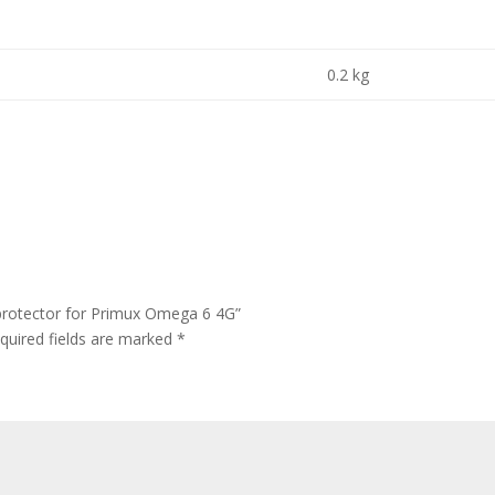
0.2 kg
protector for Primux Omega 6 4G”
quired fields are marked
*