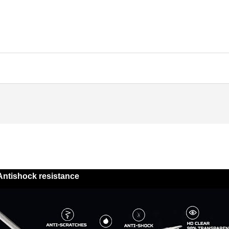
Antishock resistance