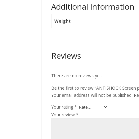
Additional information
Weight
Reviews
There are no reviews yet.
Be the first to review “ANTISHOCK Screen 
Your email address will not be published.
Re
Your rating
*
Your review
*