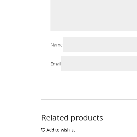
Name
Email
Related products
Add to wishlist