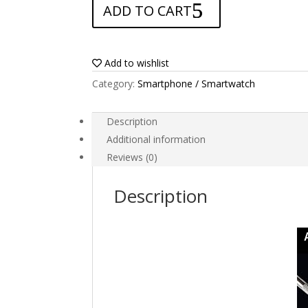
ADD TO CART
for
Primux
Omega
6
Add to wishlist
4G
Category:
Smartphone / Smartwatch
quantity
Description
Additional information
Reviews (0)
Description