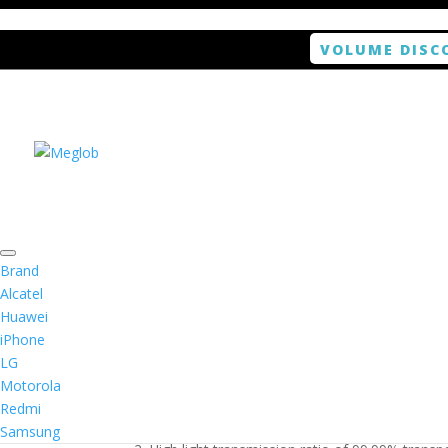
VOLUME DISC
Home
/
Smartphone / Smartwatch
/ ANTISHOCK 
Brand
Alcatel
Huawei
ANTISHOCK Screen pr
iPhone
LG
$
5.99
Motorola
Redmi
1. Antishock screen protector provides high res
Samsung