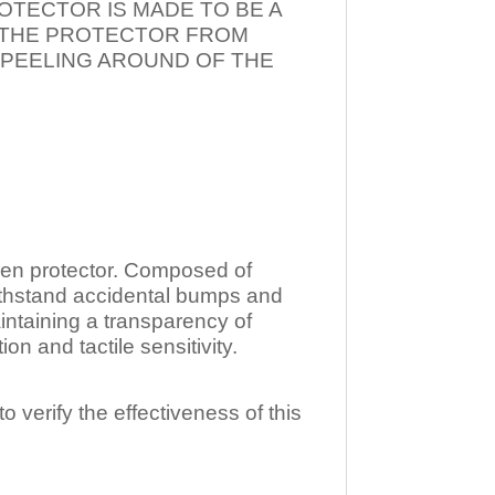
OTECTOR IS MADE TO BE A
T THE PROTECTOR FROM
 PEELING AROUND OF THE
n protector. Composed of
ithstand accidental bumps and
ntaining a transparency of
 and tactile sensitivity.
o verify the effectiveness of this