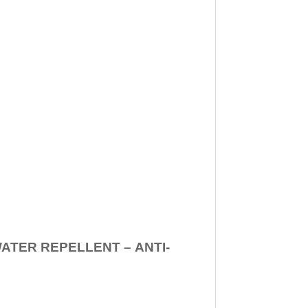
WATER REPELLENT –
ANTI-