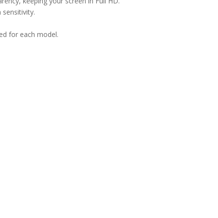
arency, keeping your screen in Full HD.
sensitivity.
ned for each model.