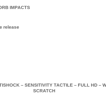
ORB IMPACTS
e release
.
K – SENSITIVITY TACTILE – FULL HD – 
SCRATCH