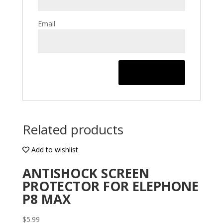
Email
Related products
Add to wishlist
ANTISHOCK SCREEN
PROTECTOR FOR ELEPHONE
P8 MAX
$
5.99