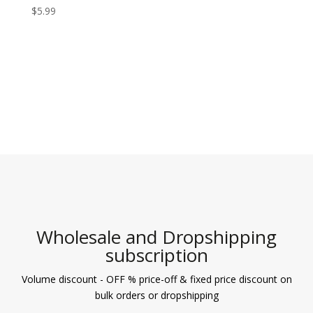
$
5.99
Wholesale and Dropshipping
subscription
Volume discount - OFF % price-off & fixed price discount on
bulk orders or dropshipping