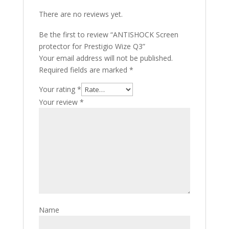
There are no reviews yet.
Be the first to review “ANTISHOCK Screen
protector for Prestigio Wize Q3”
Your email address will not be published.
Required fields are marked
*
Your rating
*
Your review
*
Name