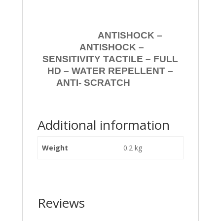
ANTISHOCK –
ANTISHOCK –
SENSITIVITY TACTILE – FULL
HD – WATER REPELLENT –
ANTI- SCRATCH
Additional information
Weight
0.2 kg
Reviews