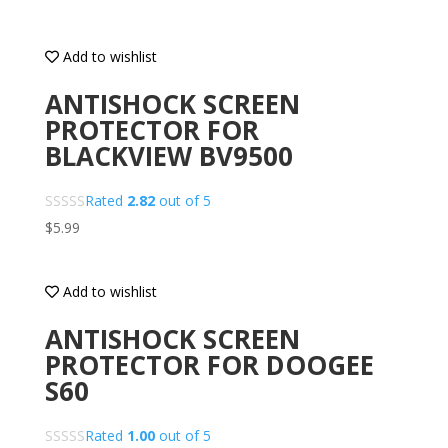
Add to wishlist
ANTISHOCK SCREEN
PROTECTOR FOR
BLACKVIEW BV9500
Rated
2.82
out of 5
$
5.99
Add to wishlist
ANTISHOCK SCREEN
PROTECTOR FOR DOOGEE
S60
Rated
1.00
out of 5