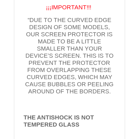
¡¡¡IMPORTANT!!!
“DUE TO THE CURVED EDGE
DESIGN OF SOME MODELS,
OUR SCREEN PROTECTOR IS
MADE TO BE A LITTLE
SMALLER THAN YOUR
DEVICE’S SCREEN. THIS IS TO
PREVENT THE PROTECTOR
FROM OVERLAPPING THESE
CURVED EDGES, WHICH MAY
CAUSE BUBBLES OR PEELING
AROUND OF THE BORDERS.
THE ANTISHOCK IS NOT
TEMPERED
GLASS