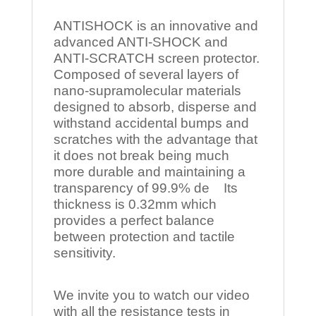
ANTISHOCK is an innovative and
advanced ANTI-SHOCK and
ANTI-SCRATCH screen protector.
Composed of several layers of
nano-supramolecular materials
designed to absorb, disperse and
withstand accidental bumps and
scratches with the advantage that
it does not break being much
more durable and maintaining a
transparency of 99.9% de Its
thickness is 0.32mm which
provides a perfect balance
between protection and tactile
sensitivity.
We invite you to watch our video
with all the resistance tests in