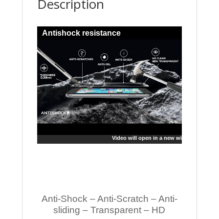
Description
Antishock resistance
Video will open in a new window
Anti-Shock – Anti-Scratch – Anti-
sliding – Transparent – HD