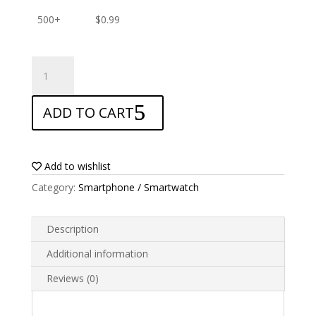
500+
$
0.99
ANTISHOCK
Screen
protector
ADD TO CART
for
Prestigio
Wize
Q3
Add to wishlist
quantity
Category:
Smartphone / Smartwatch
Description
Additional information
Reviews (0)