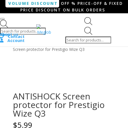
VOLUME DISCOUNT
OFF % PRICE-OFF & FIXED
PRICE DISCOUNT ON BULK ORDERS
Products search
Products
Shop
About us
search
Contact
Account
Home
/
Smartphone / Smartwatch
/ ANTISHOCK
Screen protector for Prestigio Wize Q3
ANTISHOCK Screen
protector for Prestigio
Wize Q3
$
5.99