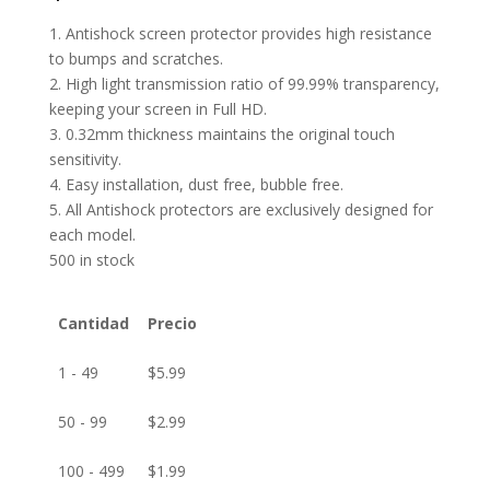
1. Antishock screen protector provides high resistance
to bumps and scratches.
2. High light transmission ratio of 99.99% transparency,
keeping your screen in Full HD.
3. 0.32mm thickness maintains the original touch
sensitivity.
4. Easy installation, dust free, bubble free.
5. All Antishock protectors are exclusively designed for
each model.
500 in stock
Cantidad
Precio
1 - 49
$
5.99
50 - 99
$
2.99
100 - 499
$
1.99