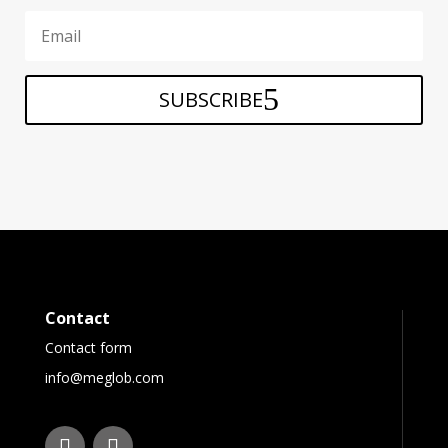
SUBSCRIBE
Contact
Contact form
info@meglob.com