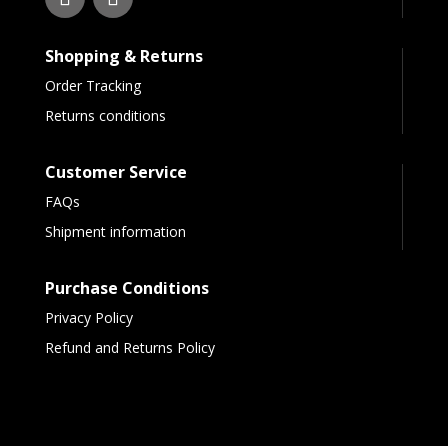
Shopping & Returns
Order Tracking
Returns conditions
Customer Service
FAQs
Shipment information
Purchase Conditions
Privacy Policy
Refund and Returns Policy