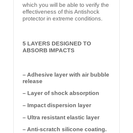
which you will be able to verify the
effectiveness of this Antishock
protector in extreme conditions.
5 LAYERS DESIGNED TO
ABSORB IMPACTS
– Adhesive layer with air bubble
release
– Layer of shock absorption
– Impact dispersion layer
– Ultra resistant elastic layer
– Anti-scratch silicone coating.