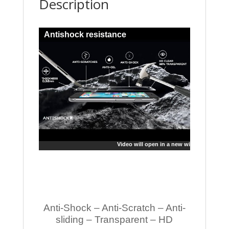
Description
Antishock resistance
Video will open in a new window
Anti-Shock – Anti-Scratch – Anti-
sliding – Transparent – HD