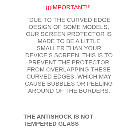
¡¡¡IMPORTANT!!!
“DUE TO THE CURVED EDGE
DESIGN OF SOME MODELS,
OUR SCREEN PROTECTOR IS
MADE TO BE A LITTLE
SMALLER THAN YOUR
DEVICE’S SCREEN. THIS IS TO
PREVENT THE PROTECTOR
FROM OVERLAPPING THESE
CURVED EDGES, WHICH MAY
CAUSE BUBBLES OR PEELING
AROUND OF THE BORDERS.
THE ANTISHOCK IS NOT
TEMPERED
GLASS