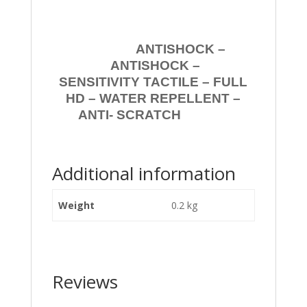
ANTISHOCK –
ANTISHOCK –
SENSITIVITY TACTILE – FULL
HD – WATER REPELLENT –
ANTI- SCRATCH
Additional information
Weight
0.2 kg
Reviews