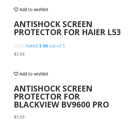
Add to wishlist
ANTISHOCK SCREEN
PROTECTOR FOR HAIER L53
Rated
3.00
out of 5
$
5.99
Add to wishlist
ANTISHOCK SCREEN
PROTECTOR FOR
BLACKVIEW BV9600 PRO
$
5.99