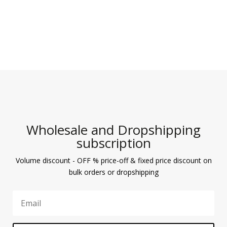
Wholesale and Dropshipping
subscription
Volume discount - OFF % price-off & fixed price discount on
bulk orders or dropshipping