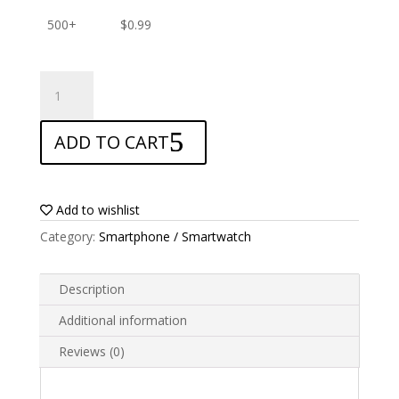
500+
$
0.99
ANTISHOCK
Screen
protector
ADD TO CART
for
Prestigio
Muze
G7
Add to wishlist
LTE
Category:
Smartphone / Smartwatch
quantity
Description
Additional information
Reviews (0)