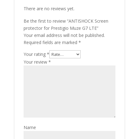
There are no reviews yet.
Be the first to review “ANTISHOCK Screen
protector for Prestigio Muze G7 LTE”
Your email address will not be published.
Required fields are marked
*
Your rating
*
Your review
*
Name