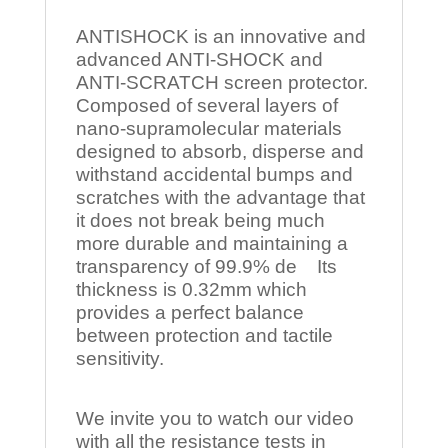
ANTISHOCK is an innovative and
advanced ANTI-SHOCK and
ANTI-SCRATCH screen protector.
Composed of several layers of
nano-supramolecular materials
designed to absorb, disperse and
withstand accidental bumps and
scratches with the advantage that
it does not break being much
more durable and maintaining a
transparency of 99.9% de Its
thickness is 0.32mm which
provides a perfect balance
between protection and tactile
sensitivity.
We invite you to watch our video
with all the resistance tests in