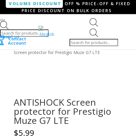
VOLUME DISCOUNT
OFF % PRICE-OFF & FIXED
PRICE DISCOUNT ON BULK ORDERS
Products search
Products
Shop
About us
search
Contact
Account
Home
/
Smartphone / Smartwatch
/ ANTISHOCK
Screen protector for Prestigio Muze G7 LTE
ANTISHOCK Screen
protector for Prestigio
Muze G7 LTE
$
5.99