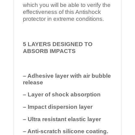
which you will be able to verify the
effectiveness of this Antishock
protector in extreme conditions.
5 LAYERS DESIGNED TO
ABSORB IMPACTS
– Adhesive layer with air bubble
release
– Layer of shock absorption
– Impact dispersion layer
– Ultra resistant elastic layer
– Anti-scratch silicone coating.