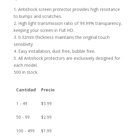
1. Antishock screen protector provides high resistance
to bumps and scratches.
2. High light transmission ratio of 99.99% transparency,
keeping your screen in Full HD.
3. 0.32mm thickness maintains the original touch
sensitivity.
4. Easy installation, dust free, bubble free.
5. All Antishock protectors are exclusively designed for
each model.
500 in stock
Cantidad
Precio
1 - 49
$
5.99
50 - 99
$
2.99
100 - 499
$
1.99