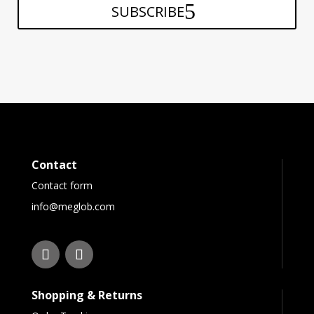
SUBSCRIBE
Contact
Contact form
info@meglob.com
Shopping & Returns