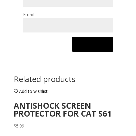
Email
Related products
Add to wishlist
ANTISHOCK SCREEN
PROTECTOR FOR CAT S61
$
5.99