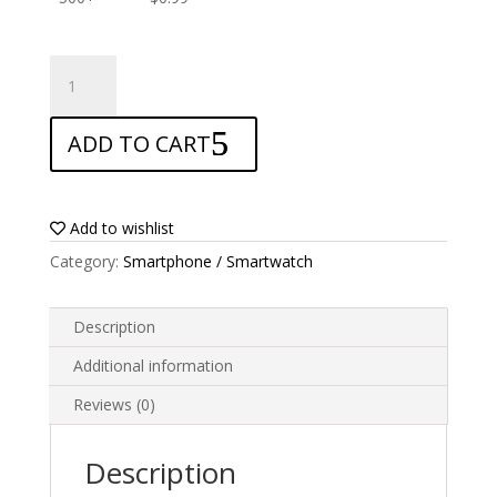
ANTISHOCK
Screen
protector
ADD TO CART
for
Oukitel
K3
quantity
Add to wishlist
Category:
Smartphone / Smartwatch
Description
Additional information
Reviews (0)
Description