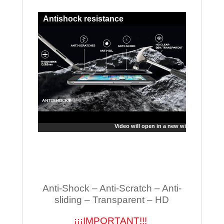
Antishock resistance
Video will open in a new window
Anti-Shock – Anti-Scratch – Anti-
sliding – Transparent – HD
¡¡¡IMPORTANT!!!