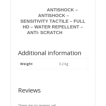
ANTISHOCK –
ANTISHOCK –
SENSITIVITY TACTILE – FULL
HD – WATER REPELLENT –
ANTI- SCRATCH
Additional information
Weight
0.2 kg
Reviews
There are no reviews yet.