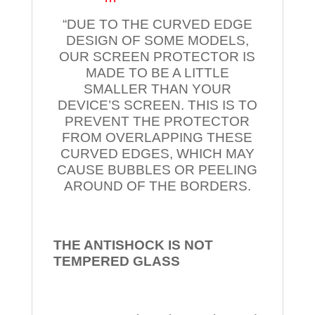
“DUE TO THE CURVED EDGE
DESIGN OF SOME MODELS,
OUR SCREEN PROTECTOR IS
MADE TO BE A LITTLE
SMALLER THAN YOUR
DEVICE’S SCREEN. THIS IS TO
PREVENT THE PROTECTOR
FROM OVERLAPPING THESE
CURVED EDGES, WHICH MAY
CAUSE BUBBLES OR PEELING
AROUND OF THE BORDERS.
THE ANTISHOCK IS NOT
TEMPERED
GLASS