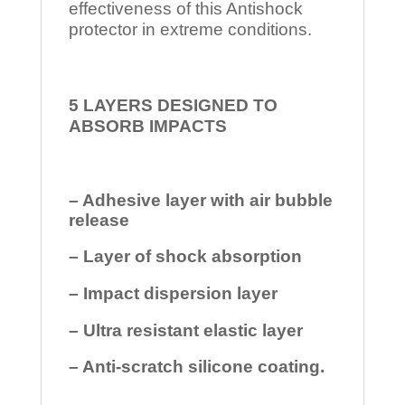
effectiveness of this Antishock
protector in extreme conditions.
5 LAYERS DESIGNED TO
ABSORB IMPACTS
– Adhesive layer with air bubble
release
– Layer of shock absorption
– Impact dispersion layer
– Ultra resistant elastic layer
– Anti-scratch silicone coating.