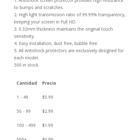
1. Antishock screen protector provides high resistance
to bumps and scratches.
2. High light transmission ratio of 99.99% transparency,
keeping your screen in Full HD.
3. 0.32mm thickness maintains the original touch
sensitivity.
4. Easy installation, dust free, bubble free.
5. All Antishock protectors are exclusively designed for
each model.
500 in stock
Cantidad
Precio
1 - 49
$
5.99
50 - 99
$
2.99
100 - 499
$
1.99
500+
$
0.99