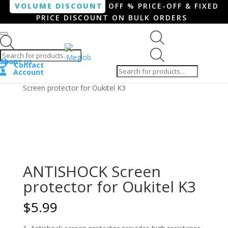
VOLUME DISCOUNT
OFF % PRICE-OFF & FIXED
PRICE DISCOUNT ON BULK ORDERS
Products search
Products
Shop
About us
search
Contact
Account
Home
/
Smartphone / Smartwatch
/ ANTISHOCK
Screen protector for Oukitel K3
ANTISHOCK Screen
protector for Oukitel K3
$
5.99