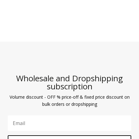
Wholesale and Dropshipping
subscription
Volume discount - OFF % price-off & fixed price discount on
bulk orders or dropshipping