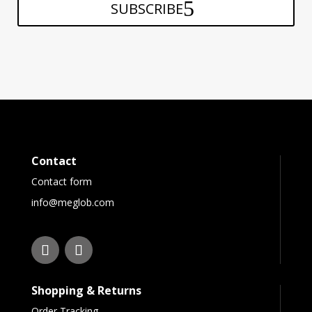
SUBSCRIBE
Contact
Contact form
info@meglob.com
Shopping & Returns
Order Tracking