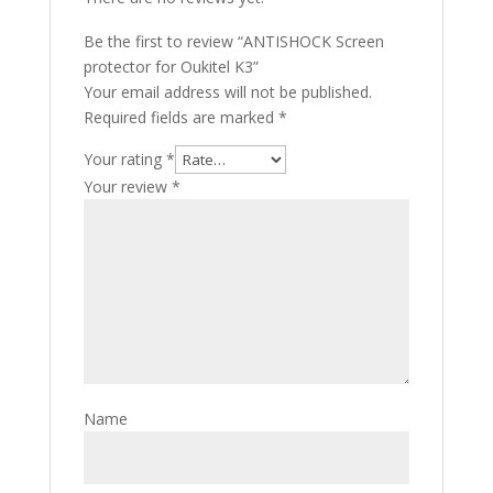
Be the first to review “ANTISHOCK Screen
protector for Oukitel K3”
Your email address will not be published.
Required fields are marked
*
Your rating
*
Your review
*
Name