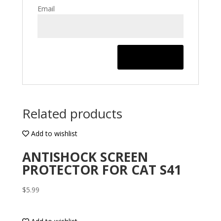
Email
Related products
Add to wishlist
ANTISHOCK SCREEN
PROTECTOR FOR CAT S41
$
5.99