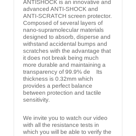
ANTISHOCK is an innovative and
advanced ANTI-SHOCK and
ANTI-SCRATCH screen protector.
Composed of several layers of
nano-supramolecular materials
designed to absorb, disperse and
withstand accidental bumps and
scratches with the advantage that
it does not break being much
more durable and maintaining a
transparency of 99.9% de Its
thickness is 0.32mm which
provides a perfect balance
between protection and tactile
sensitivity.
We invite you to watch our video
with all the resistance tests in
which you will be able to verify the