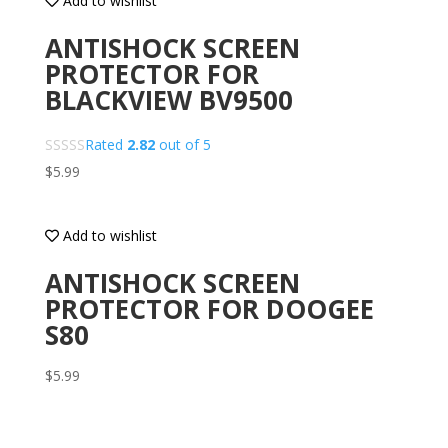
Add to wishlist
ANTISHOCK SCREEN
PROTECTOR FOR
BLACKVIEW BV9500
Rated
2.82
out of 5
$
5.99
Add to wishlist
ANTISHOCK SCREEN
PROTECTOR FOR DOOGEE
S80
$
5.99