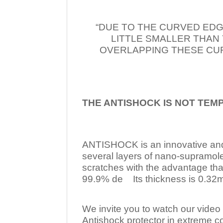
“DUE TO THE CURVED EDG
LITTLE SMALLER THAN
OVERLAPPING THESE CUR
THE ANTISHOCK IS NOT TEM
ANTISHOCK is an innovative a
several layers of nano-supramol
scratches with the advantage tha
99.9% de Its thickness is 0.32mm
We invite you to watch our video w
Antishock protector in extreme co