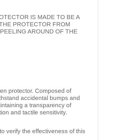
OTECTOR IS MADE TO BE A
T THE PROTECTOR FROM
 PEELING AROUND OF THE
n protector. Composed of
ithstand accidental bumps and
ntaining a transparency of
 and tactile sensitivity.
o verify the effectiveness of this