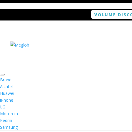
VOLUME DISC
Home
/
Smartphone / Smartwatch
/ ANTISHOCK 
Brand
Alcatel
Huawei
ANTISHOCK Screen pro
iPhone
LG
Motorola
Rated
4.00
out of 5 based on
1
customer r
Redmi
(
1
customer review)
$
5.99
Samsung