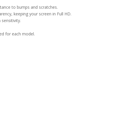
istance to bumps and scratches.
arency, keeping your screen in Full HD.
sensitivity.
ned for each model.