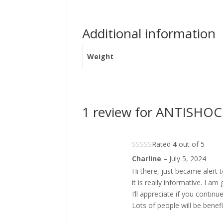
Additional information
Weight
1 review for
ANTISHOCK 
Rated
4
out of 5
Charline
–
July 5, 2024
Hi there, just became alert
it is really informative. I a
I’ll appreciate if you continue
Lots of people will be benef