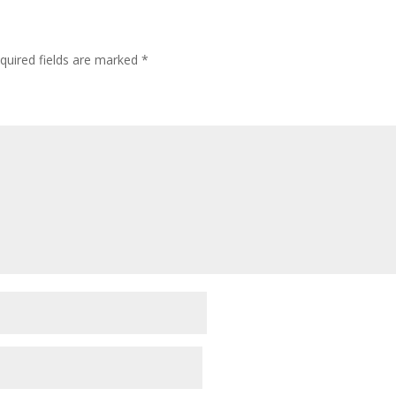
quired fields are marked
*