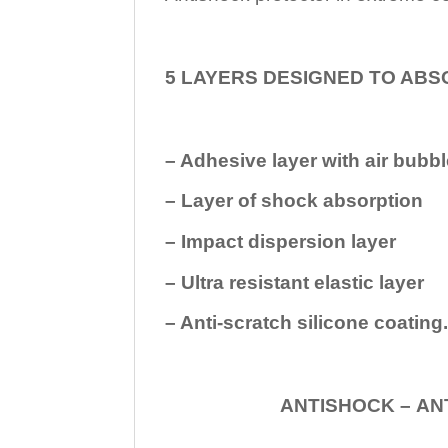
5 LAYERS DESIGNED TO ABS
– Adhesive layer with air bubbl
– Layer of shock absorption
– Impact dispersion layer
– Ultra resistant elastic layer
– Anti-scratch silicone coating
ANTISHOCK – ANTISHOC