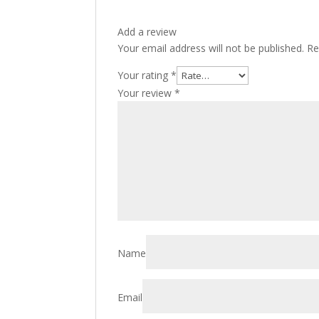
Add a review
Your email address will not be published.
Re
Your rating
*
Your review
*
Name
Email