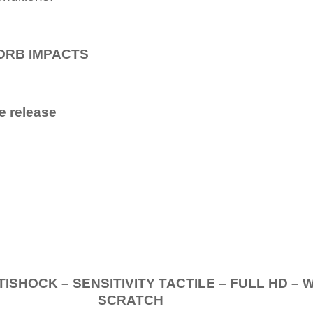
ORB IMPACTS
e release
.
K – SENSITIVITY TACTILE – FULL HD – 
SCRATCH