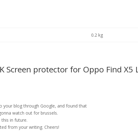
0.2 kg
Screen protector for Oppo Find X5 L
 to your blog through Google, and found that
m gonna watch out for brussels.
 this in future.
ited from your writing. Cheers!