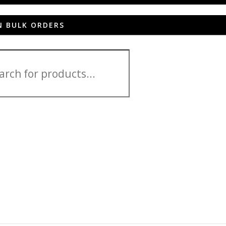
N BULK ORDERS