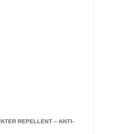
WATER REPELLENT –
ANTI-