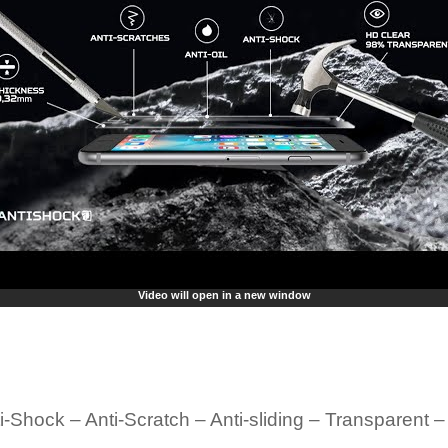
Video will open in a new window
i-Shock – Anti-Scratch – Anti-sliding – Transparent 