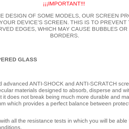
¡¡¡IMPORTANT!!!
E DESIGN OF SOME MODELS, OUR SCREEN PR
 YOUR DEVICE’S SCREEN. THIS IS TO PREVEN
VED EDGES, WHICH MAY CAUSE BUBBLES OR
BORDERS.
PERED
GLASS
nd advanced ANTI-SHOCK and ANTI-SCRATCH scree
ecular materials designed to absorb, disperse and w
t it does not break being much more durable and mai
 which provides a perfect balance between protection
ith all the resistance tests in which you will be able t
nditions.