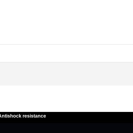
Antishock resistance