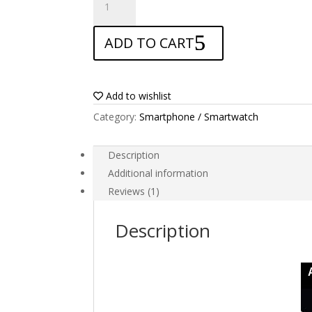
Screen
protector
ADD TO CART
for
Oppo
Find
X5
Add to wishlist
Lite
Category:
Smartphone / Smartwatch
quantity
Description
Additional information
Reviews (1)
Description