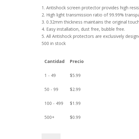
1. Antishock screen protector provides high res
2. High light transmission ratio of 99.99% transp
3. 0.32mm thickness maintains the original touch 
4. Easy installation, dust free, bubble free.
5. All Antishock protectors are exclusively desig
500 in stock
Cantidad
Precio
1 - 49
$
5.99
50 - 99
$
2.99
100 - 499
$
1.99
500+
$
0.99
ANTISHOCK