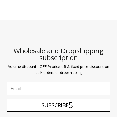
Wholesale and Dropshipping
subscription
Volume discount - OFF % price-off & fixed price discount on
bulk orders or dropshipping
SUBSCRIBE