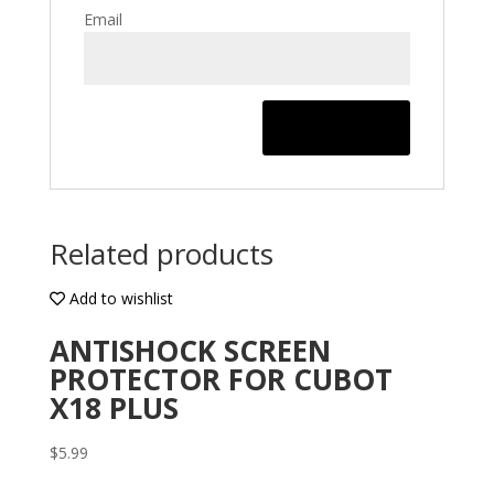
Email
Related products
Add to wishlist
ANTISHOCK SCREEN
PROTECTOR FOR CUBOT
X18 PLUS
$
5.99