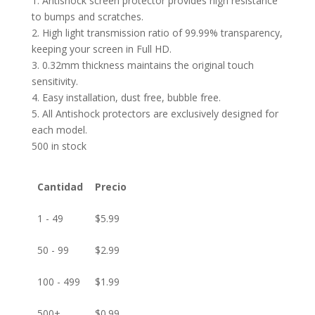
1. Antishock screen protector provides high resistance
to bumps and scratches.
2. High light transmission ratio of 99.99% transparency,
keeping your screen in Full HD.
3. 0.32mm thickness maintains the original touch
sensitivity.
4. Easy installation, dust free, bubble free.
5. All Antishock protectors are exclusively designed for
each model.
500 in stock
Cantidad
Precio
1 - 49
$
5.99
50 - 99
$
2.99
100 - 499
$
1.99
500+
$
0.99