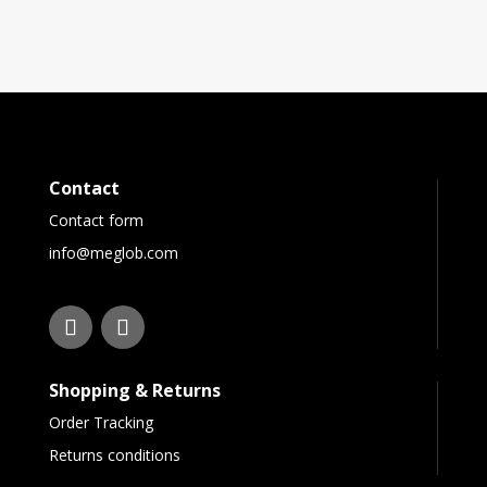
Contact
Contact form
info@meglob.com
Shopping & Returns
Order Tracking
Returns conditions