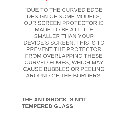
“DUE TO THE CURVED EDGE
DESIGN OF SOME MODELS,
OUR SCREEN PROTECTOR IS
MADE TO BE A LITTLE
SMALLER THAN YOUR
DEVICE’S SCREEN. THIS IS TO
PREVENT THE PROTECTOR
FROM OVERLAPPING THESE
CURVED EDGES, WHICH MAY
CAUSE BUBBLES OR PEELING
AROUND OF THE BORDERS.
THE ANTISHOCK IS NOT
TEMPERED
GLASS