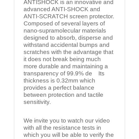
ANTISHOCK is an innovative and
advanced ANTI-SHOCK and
ANTI-SCRATCH screen protector.
Composed of several layers of
nano-supramolecular materials
designed to absorb, disperse and
withstand accidental bumps and
scratches with the advantage that
it does not break being much
more durable and maintaining a
transparency of 99.9% de Its
thickness is 0.32mm which
provides a perfect balance
between protection and tactile
sensitivity.
We invite you to watch our video
with all the resistance tests in
which you will be able to verify the