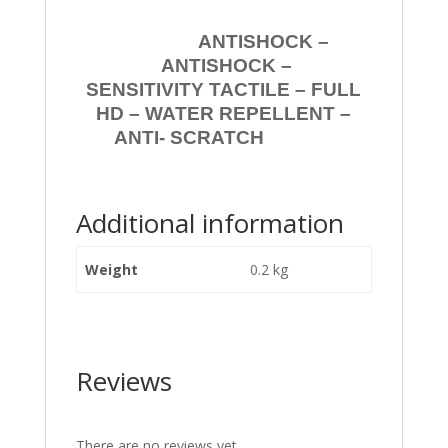
ANTISHOCK –
ANTISHOCK –
SENSITIVITY TACTILE – FULL
HD – WATER REPELLENT –
ANTI- SCRATCH
Additional information
Weight
0.2 kg
Reviews
There are no reviews yet.