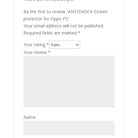
Be the first to review “ANTISHOCK Screen
protector for Oppo F5”
Your email address will not be published.
Required fields are marked
*
Your rating
*
Your review
*
Name