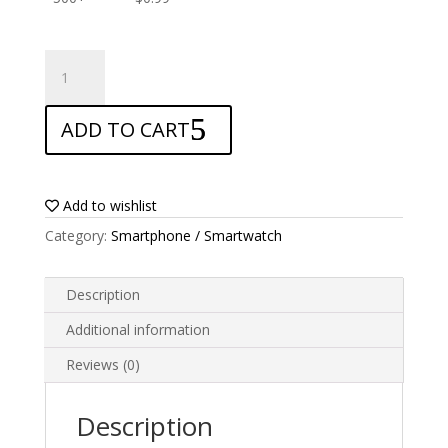
ANTISHOCK
Screen
protector
ADD TO CART
for
Oppo
F5
quantity
Add to wishlist
Category:
Smartphone / Smartwatch
Description
Additional information
Reviews (0)
Description