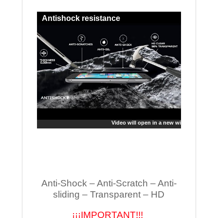
Antishock resistance
Video will open in a new window
Anti-Shock – Anti-Scratch – Anti-
sliding – Transparent – HD
¡¡¡IMPORTANT!!!