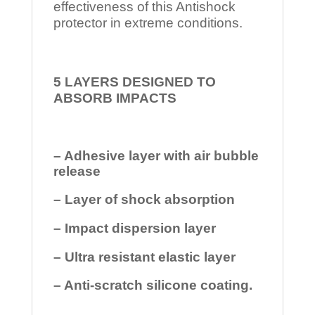
effectiveness of this Antishock
protector in extreme conditions.
5 LAYERS DESIGNED TO
ABSORB IMPACTS
– Adhesive layer with air bubble
release
– Layer of shock absorption
– Impact dispersion layer
– Ultra resistant elastic layer
– Anti-scratch silicone coating.