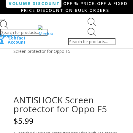
VOLUME DISCOUNT
OFF % PRICE-OFF & FIXED
PRICE DISCOUNT ON BULK ORDERS
Products search
Products
Shop
About us
search
Contact
Account
Home
/
Smartphone / Smartwatch
/ ANTISHOCK
Screen protector for Oppo F5
ANTISHOCK Screen
protector for Oppo F5
$
5.99