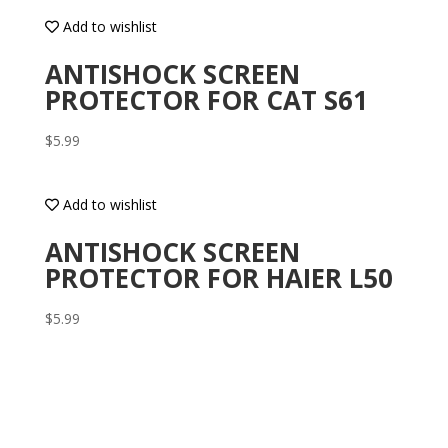
Add to wishlist
ANTISHOCK SCREEN
PROTECTOR FOR CAT S61
$
5.99
Add to wishlist
ANTISHOCK SCREEN
PROTECTOR FOR HAIER L50
$
5.99