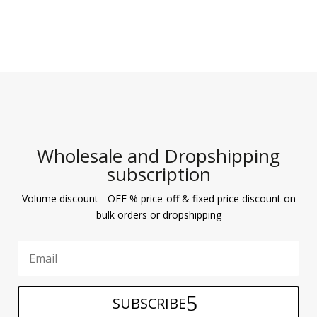
Wholesale and Dropshipping
subscription
Volume discount - OFF % price-off & fixed price discount on
bulk orders or dropshipping
SUBSCRIBE