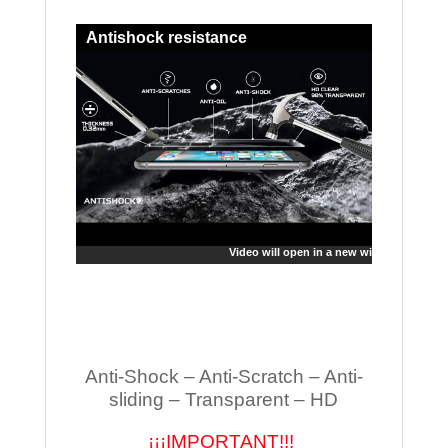
Antishock resistance
Video will open in a new window
Anti-Shock – Anti-Scratch – Anti-
sliding – Transparent – HD
¡¡¡IMPORTANT!!!