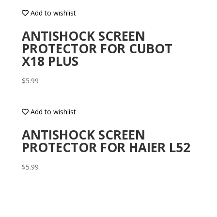
Add to wishlist
ANTISHOCK SCREEN
PROTECTOR FOR CUBOT
X18 PLUS
$
5.99
Add to wishlist
ANTISHOCK SCREEN
PROTECTOR FOR HAIER L52
$
5.99