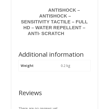
ANTISHOCK –
ANTISHOCK –
SENSITIVITY TACTILE – FULL
HD – WATER REPELLENT –
ANTI- SCRATCH
Additional information
Weight
0.2 kg
Reviews
There are no reviews yet.