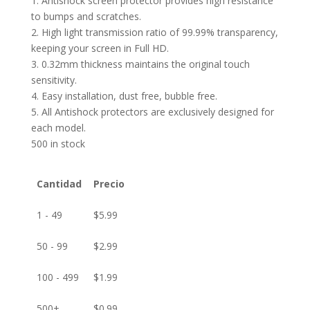
1. Antishock screen protector provides high resistance
to bumps and scratches.
2. High light transmission ratio of 99.99% transparency,
keeping your screen in Full HD.
3. 0.32mm thickness maintains the original touch
sensitivity.
4. Easy installation, dust free, bubble free.
5. All Antishock protectors are exclusively designed for
each model.
500 in stock
Cantidad
Precio
1 - 49
$
5.99
50 - 99
$
2.99
100 - 499
$
1.99
500+
$
0.99