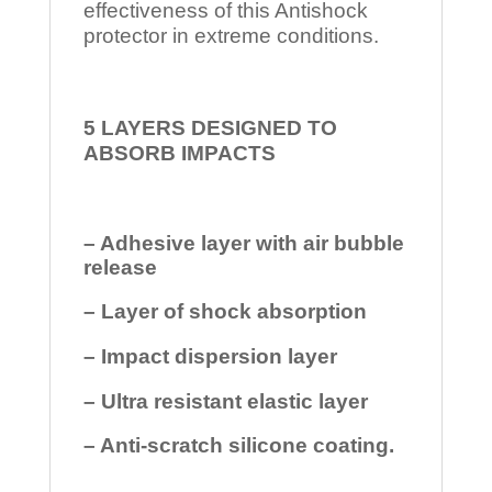
effectiveness of this Antishock
protector in extreme conditions.
5 LAYERS DESIGNED TO
ABSORB IMPACTS
– Adhesive layer with air bubble
release
– Layer of shock absorption
– Impact dispersion layer
– Ultra resistant elastic layer
– Anti-scratch silicone coating.