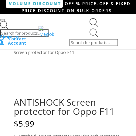
VOLUME DISCOUNT
OFF % PRICE-OFF & FIXED
PRICE DISCOUNT ON BULK ORDERS
Products search
Products
Shop
About us
search
Contact
Account
Home
/
Smartphone / Smartwatch
/ ANTISHOCK
Screen protector for Oppo F11
ANTISHOCK Screen
protector for Oppo F11
$
5.99