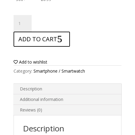
ANTISHOCK
Screen
protector
ADD TO CART
for
Oppo
F11
quantity
Add to wishlist
Category:
Smartphone / Smartwatch
Description
Additional information
Reviews (0)
Description