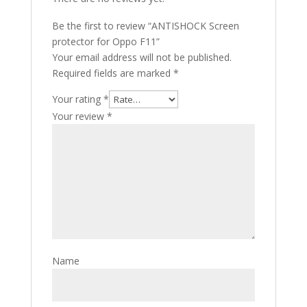
Be the first to review “ANTISHOCK Screen
protector for Oppo F11”
Your email address will not be published.
Required fields are marked
*
Your rating
*
Your review
*
Name