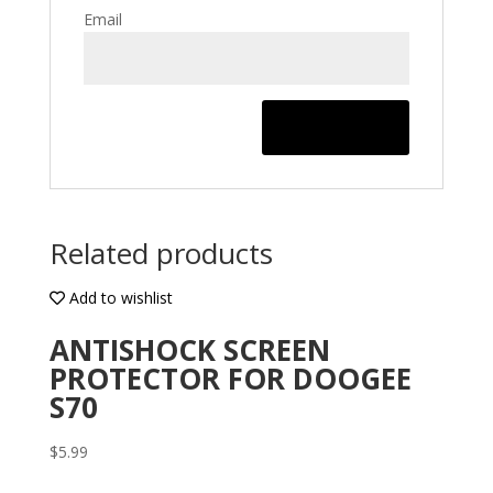
Email
Related products
Add to wishlist
ANTISHOCK SCREEN
PROTECTOR FOR DOOGEE
S70
$
5.99