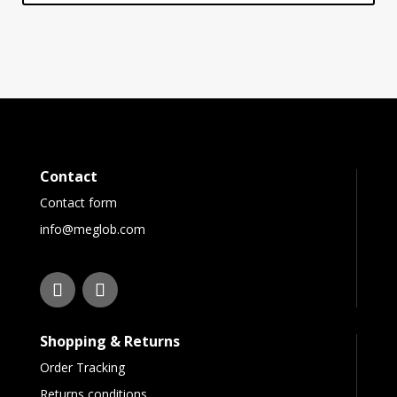
Contact
Contact form
info@meglob.com
Shopping & Returns
Order Tracking
Returns conditions