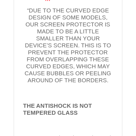
“DUE TO THE CURVED EDGE
DESIGN OF SOME MODELS,
OUR SCREEN PROTECTOR IS
MADE TO BE A LITTLE
SMALLER THAN YOUR
DEVICE’S SCREEN. THIS IS TO
PREVENT THE PROTECTOR
FROM OVERLAPPING THESE
CURVED EDGES, WHICH MAY
CAUSE BUBBLES OR PEELING
AROUND OF THE BORDERS.
THE ANTISHOCK IS NOT
TEMPERED
GLASS