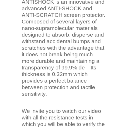
ANTISHOCK is an innovative and
advanced ANTI-SHOCK and
ANTI-SCRATCH screen protector.
Composed of several layers of
nano-supramolecular materials
designed to absorb, disperse and
withstand accidental bumps and
scratches with the advantage that
it does not break being much
more durable and maintaining a
transparency of 99.9% de Its
thickness is 0.32mm which
provides a perfect balance
between protection and tactile
sensitivity.
We invite you to watch our video
with all the resistance tests in
which you will be able to verify the