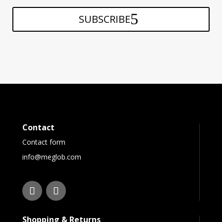
SUBSCRIBE
Contact
Contact form
info@meglob.com
Shopping & Returns