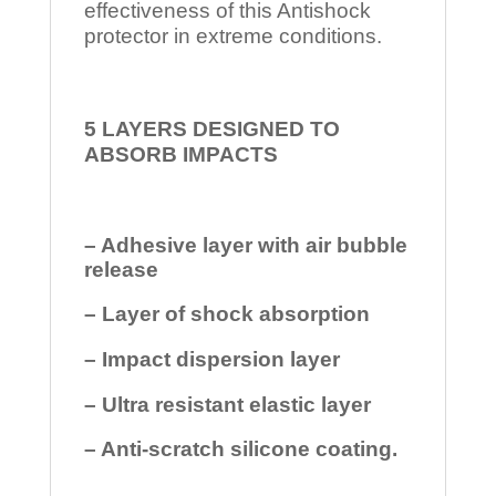
effectiveness of this Antishock
protector in extreme conditions.
5 LAYERS DESIGNED TO
ABSORB IMPACTS
– Adhesive layer with air bubble
release
– Layer of shock absorption
– Impact dispersion layer
– Ultra resistant elastic layer
– Anti-scratch silicone coating.