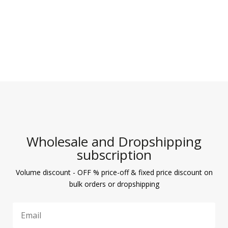
Wholesale and Dropshipping
subscription
Volume discount - OFF % price-off & fixed price discount on
bulk orders or dropshipping