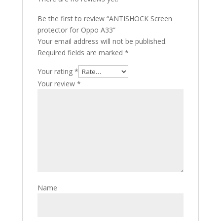
Be the first to review “ANTISHOCK Screen
protector for Oppo A33”
Your email address will not be published.
Required fields are marked
*
Your rating
*
Your review
*
Name