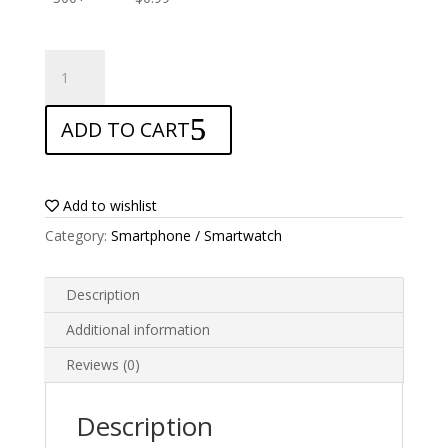
ANTISHOCK
Screen
protector
ADD TO CART
for
Oppo
A33
quantity
Add to wishlist
Category:
Smartphone / Smartwatch
Description
Additional information
Reviews (0)
Description