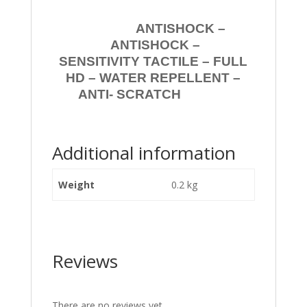
ANTISHOCK –
ANTISHOCK –
SENSITIVITY TACTILE – FULL
HD – WATER REPELLENT –
ANTI- SCRATCH
Additional information
Weight
0.2 kg
Reviews
There are no reviews yet.