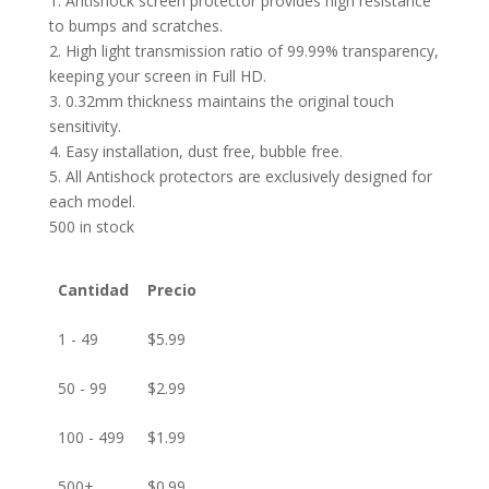
1. Antishock screen protector provides high resistance
to bumps and scratches.
2. High light transmission ratio of 99.99% transparency,
keeping your screen in Full HD.
3. 0.32mm thickness maintains the original touch
sensitivity.
4. Easy installation, dust free, bubble free.
5. All Antishock protectors are exclusively designed for
each model.
500 in stock
Cantidad
Precio
1 - 49
$
5.99
50 - 99
$
2.99
100 - 499
$
1.99
500+
$
0.99