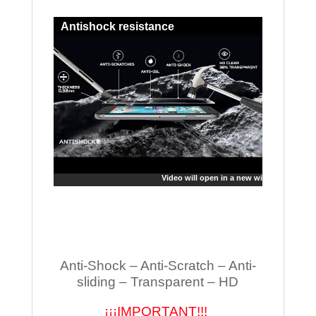
Antishock resistance
Video will open in a new window
Anti-Shock – Anti-Scratch – Anti-
sliding – Transparent – HD
¡¡¡IMPORTANT!!!