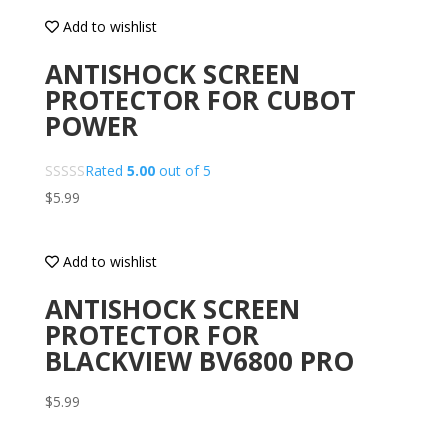
Add to wishlist
ANTISHOCK SCREEN
PROTECTOR FOR CUBOT
POWER
Rated
5.00
out of 5
$
5.99
Add to wishlist
ANTISHOCK SCREEN
PROTECTOR FOR
BLACKVIEW BV6800 PRO
$
5.99