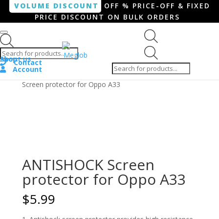
VOLUME DISCOUNT
OFF % PRICE-OFF & FIXED
PRICE DISCOUNT ON BULK ORDERS
Products search
Products
Shop
About us
search
Contact
Account
Home
/
Smartphone / Smartwatch
/ ANTISHOCK
Screen protector for Oppo A33
ANTISHOCK Screen
protector for Oppo A33
$
5.99