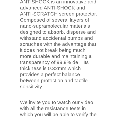
ANTISHOCK is an innovative and
advanced ANTI-SHOCK and
ANTI-SCRATCH screen protector.
Composed of several layers of
nano-supramolecular materials
designed to absorb, disperse and
withstand accidental bumps and
scratches with the advantage that
it does not break being much
more durable and maintaining a
transparency of 99.9% de Its
thickness is 0.32mm which
provides a perfect balance
between protection and tactile
sensitivity.
We invite you to watch our video
with all the resistance tests in
which you will be able to verify the