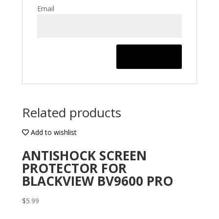
Email
Related products
Add to wishlist
ANTISHOCK SCREEN
PROTECTOR FOR
BLACKVIEW BV9600 PRO
$
5.99