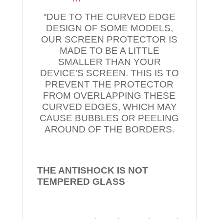
“DUE TO THE CURVED EDGE
DESIGN OF SOME MODELS,
OUR SCREEN PROTECTOR IS
MADE TO BE A LITTLE
SMALLER THAN YOUR
DEVICE’S SCREEN. THIS IS TO
PREVENT THE PROTECTOR
FROM OVERLAPPING THESE
CURVED EDGES, WHICH MAY
CAUSE BUBBLES OR PEELING
AROUND OF THE BORDERS.
THE ANTISHOCK IS NOT
TEMPERED
GLASS