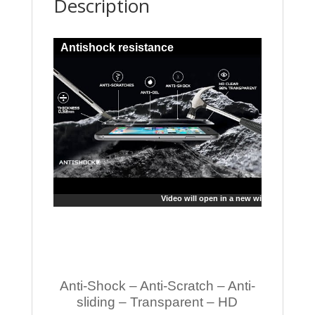
Description
Antishock resistance
Video will open in a new window
Anti-Shock – Anti-Scratch – Anti-
sliding – Transparent – HD