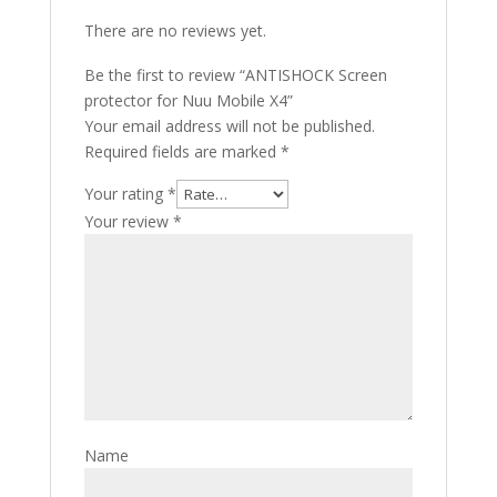
There are no reviews yet.
Be the first to review “ANTISHOCK Screen
protector for Nuu Mobile X4”
Your email address will not be published.
Required fields are marked
*
Your rating
*
Your review
*
Name