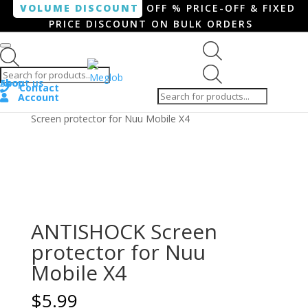
VOLUME DISCOUNT
OFF % PRICE-OFF & FIXED
PRICE DISCOUNT ON BULK ORDERS
Products search
Products
Shop
About us
search
Contact
Account
Home
/
Smartphone / Smartwatch
/ ANTISHOCK
Screen protector for Nuu Mobile X4
ANTISHOCK Screen
protector for Nuu
Mobile X4
$
5.99