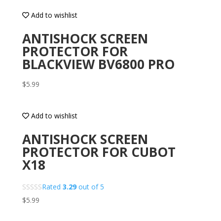
Add to wishlist
ANTISHOCK SCREEN
PROTECTOR FOR
BLACKVIEW BV6800 PRO
$
5.99
Add to wishlist
ANTISHOCK SCREEN
PROTECTOR FOR CUBOT
X18
Rated
3.29
out of 5
$
5.99