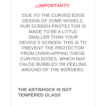
¡¡¡IMPORTANT!!!
“DUE TO THE CURVED EDGE
DESIGN OF SOME MODELS,
OUR SCREEN PROTECTOR IS
MADE TO BE A LITTLE
SMALLER THAN YOUR
DEVICE’S SCREEN. THIS IS TO
PREVENT THE PROTECTOR
FROM OVERLAPPING THESE
CURVED EDGES, WHICH MAY
CAUSE BUBBLES OR PEELING
AROUND OF THE BORDERS.
THE ANTISHOCK IS NOT
TEMPERED
GLASS