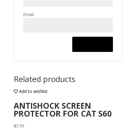
Email
Related products
Add to wishlist
ANTISHOCK SCREEN
PROTECTOR FOR CAT S60
$
5.99