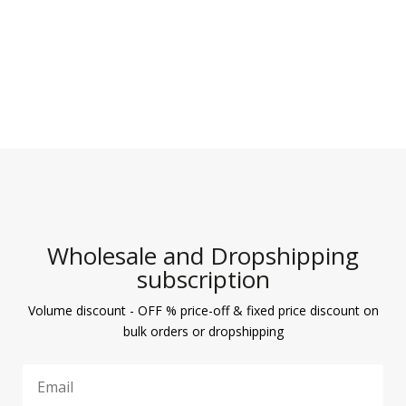
Wholesale and Dropshipping
subscription
Volume discount - OFF % price-off & fixed price discount on
bulk orders or dropshipping