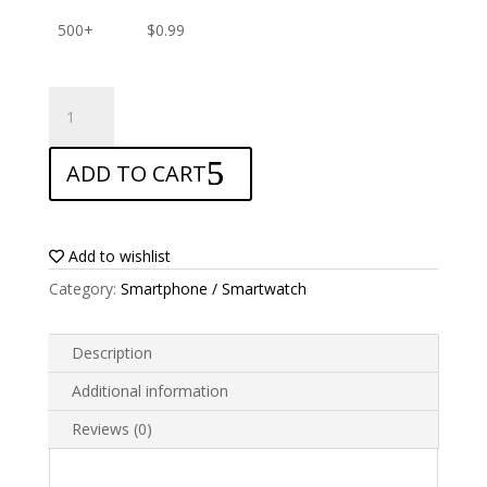
500+
$
0.99
ANTISHOCK
Screen
protector
ADD TO CART
for
Nuu
Mobile
X4
Add to wishlist
quantity
Category:
Smartphone / Smartwatch
Description
Additional information
Reviews (0)