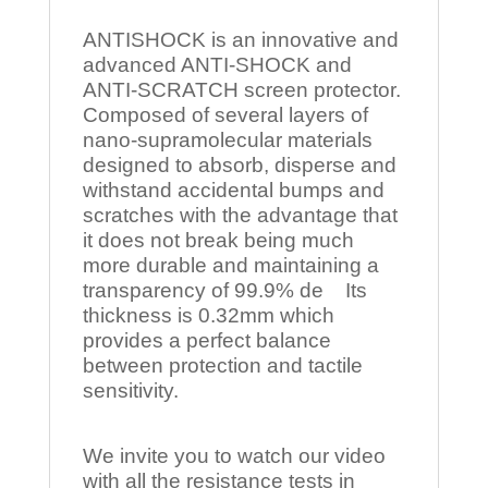
ANTISHOCK is an innovative and
advanced ANTI-SHOCK and
ANTI-SCRATCH screen protector.
Composed of several layers of
nano-supramolecular materials
designed to absorb, disperse and
withstand accidental bumps and
scratches with the advantage that
it does not break being much
more durable and maintaining a
transparency of 99.9% de Its
thickness is 0.32mm which
provides a perfect balance
between protection and tactile
sensitivity.
We invite you to watch our video
with all the resistance tests in