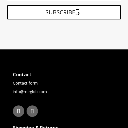
SUBSCRIBE
Contact
Contact form
info@meglob.com
Shopping & Returns