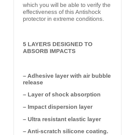
which you will be able to verify the
effectiveness of this Antishock
protector in extreme conditions.
5 LAYERS DESIGNED TO
ABSORB IMPACTS
– Adhesive layer with air bubble
release
– Layer of shock absorption
– Impact dispersion layer
– Ultra resistant elastic layer
– Anti-scratch silicone coating.