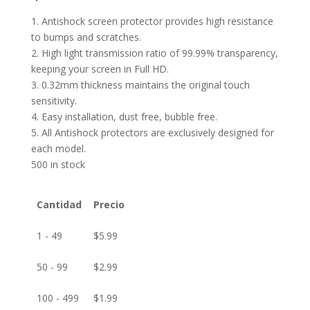
1. Antishock screen protector provides high resistance
to bumps and scratches.
2. High light transmission ratio of 99.99% transparency,
keeping your screen in Full HD.
3. 0.32mm thickness maintains the original touch
sensitivity.
4. Easy installation, dust free, bubble free.
5. All Antishock protectors are exclusively designed for
each model.
500 in stock
Cantidad
Precio
1 - 49
$
5.99
50 - 99
$
2.99
100 - 499
$
1.99