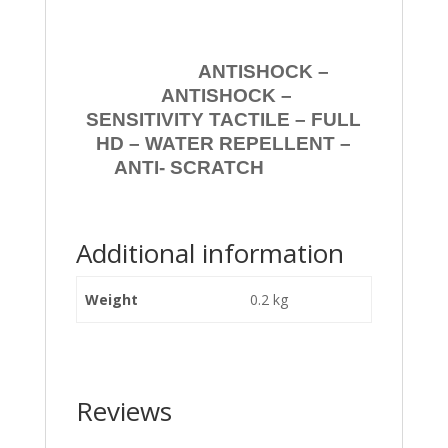
ANTISHOCK –
ANTISHOCK –
SENSITIVITY TACTILE – FULL
HD – WATER REPELLENT –
ANTI- SCRATCH
Additional information
Weight
0.2 kg
Reviews