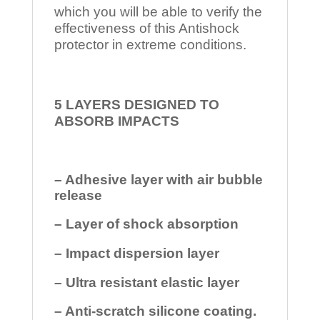
which you will be able to verify the
effectiveness of this Antishock
protector in extreme conditions.
5 LAYERS DESIGNED TO
ABSORB IMPACTS
– Adhesive layer with air bubble
release
– Layer of shock absorption
– Impact dispersion layer
– Ultra resistant elastic layer
– Anti-scratch silicone coating.