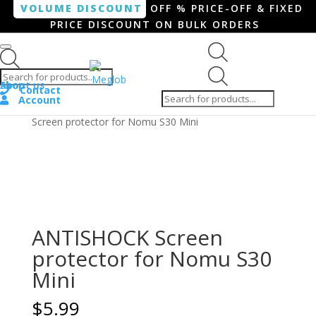
VOLUME DISCOUNT
OFF % PRICE-OFF & FIXED
PRICE DISCOUNT ON BULK ORDERS
Products search
Products
Shop
About us
search
Contact
Account
Home
/
Smartphone / Smartwatch
/ ANTISHOCK
Screen protector for Nomu S30 Mini
ANTISHOCK Screen
protector for Nomu S30
Mini
$
5.99