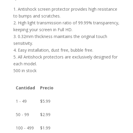
1. Antishock screen protector provides high resistance
to bumps and scratches.
2. High light transmission ratio of 99.99% transparency,
keeping your screen in Full HD.
3. 0.32mm thickness maintains the original touch
sensitivity.
4. Easy installation, dust free, bubble free.
5. All Antishock protectors are exclusively designed for
each model.
500 in stock
Cantidad
Precio
1 - 49
$
5.99
50 - 99
$
2.99
100 - 499
$
1.99