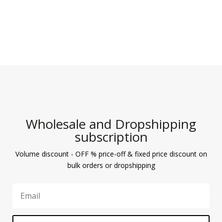
Wholesale and Dropshipping
subscription
Volume discount - OFF % price-off & fixed price discount on
bulk orders or dropshipping