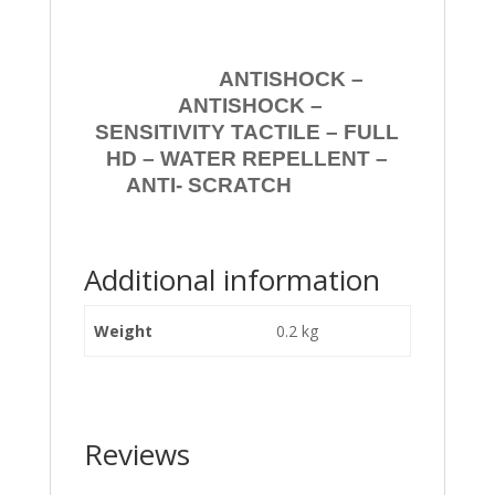
ANTISHOCK –
ANTISHOCK –
SENSITIVITY TACTILE – FULL
HD – WATER REPELLENT –
ANTI- SCRATCH
Additional information
Weight
0.2 kg
Reviews