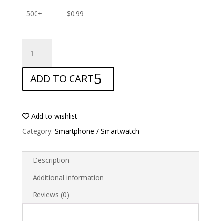
500+
$
0.99
ANTISHOCK
Screen
protector
ADD TO CART
for
Nomu
S30
Mini
Add to wishlist
quantity
Category:
Smartphone / Smartwatch
Description
Additional information
Reviews (0)