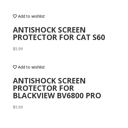
Add to wishlist
ANTISHOCK SCREEN
PROTECTOR FOR CAT S60
$
5.99
Add to wishlist
ANTISHOCK SCREEN
PROTECTOR FOR
BLACKVIEW BV6800 PRO
$
5.99