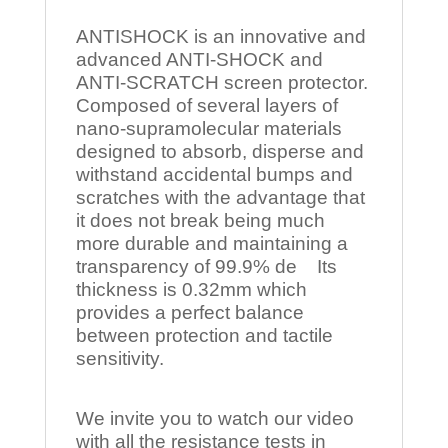
ANTISHOCK is an innovative and
advanced ANTI-SHOCK and
ANTI-SCRATCH screen protector.
Composed of several layers of
nano-supramolecular materials
designed to absorb, disperse and
withstand accidental bumps and
scratches with the advantage that
it does not break being much
more durable and maintaining a
transparency of 99.9% de Its
thickness is 0.32mm which
provides a perfect balance
between protection and tactile
sensitivity.
We invite you to watch our video
with all the resistance tests in