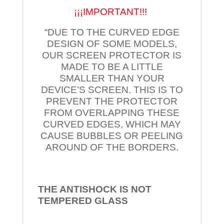
¡¡¡IMPORTANT!!!
“DUE TO THE CURVED EDGE
DESIGN OF SOME MODELS,
OUR SCREEN PROTECTOR IS
MADE TO BE A LITTLE
SMALLER THAN YOUR
DEVICE’S SCREEN. THIS IS TO
PREVENT THE PROTECTOR
FROM OVERLAPPING THESE
CURVED EDGES, WHICH MAY
CAUSE BUBBLES OR PEELING
AROUND OF THE BORDERS.
THE ANTISHOCK IS NOT
TEMPERED
GLASS