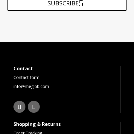
SUBSCRIBE
Contact
Contact form
info@meglob.com
Shopping & Returns
Order Tracking