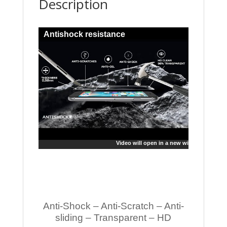
Description
Antishock resistance
Video will open in a new window
Anti-Shock – Anti-Scratch – Anti-
sliding – Transparent – HD