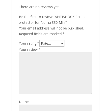
There are no reviews yet.
Be the first to review “ANTISHOCK Screen
protector for Nomu S30 Mini”
Your email address will not be published.
Required fields are marked
*
Your rating
*
Your review
*
Name