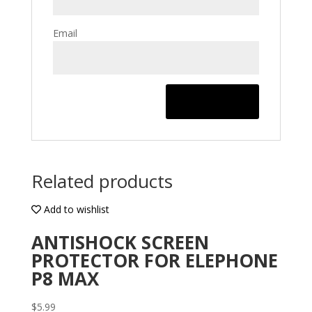
Email
Related products
Add to wishlist
ANTISHOCK SCREEN
PROTECTOR FOR ELEPHONE
P8 MAX
$
5.99