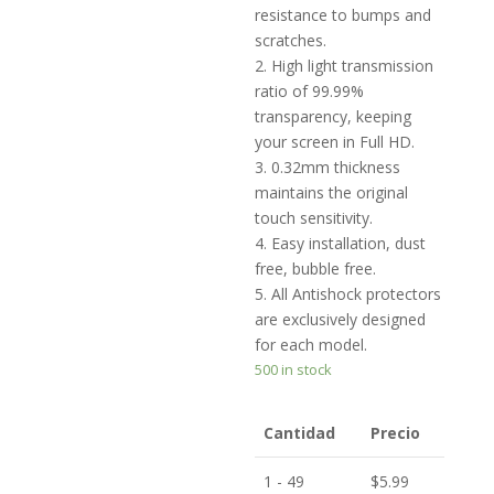
resistance to bumps and
scratches.
2. High light transmission
ratio of 99.99%
transparency, keeping
your screen in Full HD.
3. 0.32mm thickness
maintains the original
touch sensitivity.
4. Easy installation, dust
free, bubble free.
5. All Antishock protectors
are exclusively designed
for each model.
500 in stock
Cantidad
Precio
1 - 49
$
5.99