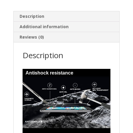
Description
Additional information
Reviews (0)
Description
Antishock resistance