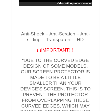
Video will open in a new window
Anti-Shock – Anti-Scratch – Anti-
sliding – Transparent – HD
¡¡¡IMPORTANT!!!
“DUE TO THE CURVED EDGE
DESIGN OF SOME MODELS,
OUR SCREEN PROTECTOR IS
MADE TO BE A LITTLE
SMALLER THAN YOUR
DEVICE’S SCREEN. THIS IS TO
PREVENT THE PROTECTOR
FROM OVERLAPPING THESE
CURVED EDGES, WHICH MAY