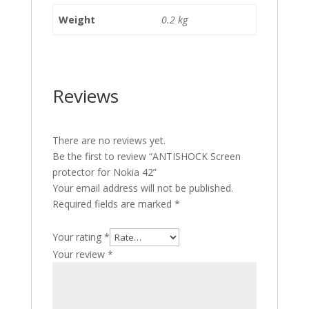
Weight
0.2 kg
Reviews
There are no reviews yet.
Be the first to review “ANTISHOCK Screen
protector for Nokia 42”
Your email address will not be published.
Required fields are marked
*
Your rating
*
Your review
*