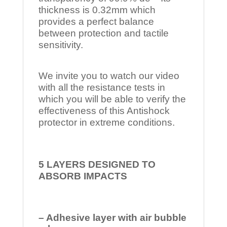
thickness is 0.32mm which
provides a perfect balance
between protection and tactile
sensitivity.
We invite you to watch our video
with all the resistance tests in
which you will be able to verify the
effectiveness of this Antishock
protector in extreme conditions.
5 LAYERS DESIGNED TO
ABSORB IMPACTS
– Adhesive layer with air bubble