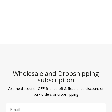
Wholesale and Dropshipping
subscription
Volume discount - OFF % price-off & fixed price discount on
bulk orders or dropshipping