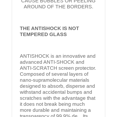
CAUSE BUBBLES OR PEELING
AROUND OF THE BORDERS.
THE ANTISHOCK IS NOT
TEMPERED
GLASS
ANTISHOCK is an innovative and
advanced ANTI-SHOCK and
ANTI-SCRATCH screen protector.
Composed of several layers of
nano-supramolecular materials
designed to absorb, disperse and
withstand accidental bumps and
scratches with the advantage that
it does not break being much
more durable and maintaining a
transparency of 99.9% de Its