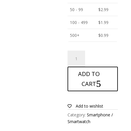
50 - 99
$
2.99
100 - 499
$
1.99
500+
$
0.99
ANTISHOCK
Screen
protector
ADD TO
for
Nokia
CART
42
quantity
Add to wishlist
Category:
Smartphone /
Smartwatch