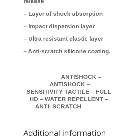
release
– Layer of shock absorption
– Impact dispersion layer
– Ultra resistant elastic layer
– Anti-scratch silicone coating.
ANTISHOCK –
ANTISHOCK –
SENSITIVITY TACTILE – FULL
HD – WATER REPELLENT –
ANTI- SCRATCH
Additional information