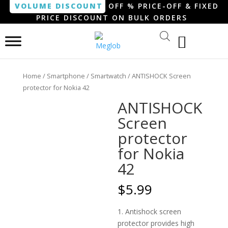
VOLUME DISCOUNT
OFF % PRICE-OFF & FIXED
PRICE DISCOUNT ON BULK ORDERS
Home
/
Smartphone / Smartwatch
/ ANTISHOCK Screen
protector for Nokia 42
ANTISHOCK
Screen
protector
for Nokia
42
$
5.99
1. Antishock screen
protector provides high