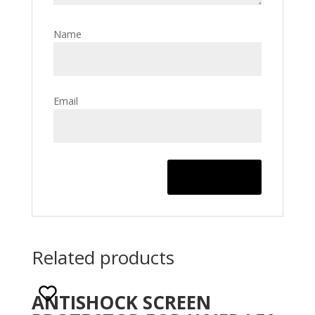
Name
Email
Related products
ANTISHOCK SCREEN