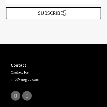
SUBSCRIBE
Contact
Contact form
info@meglob.com