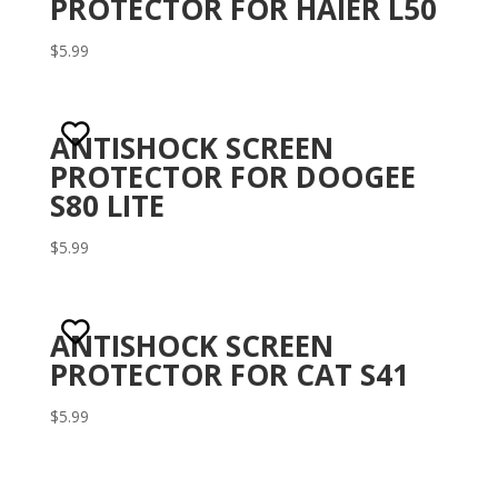
PROTECTOR FOR HAIER L50
$
5.99
ANTISHOCK SCREEN
PROTECTOR FOR DOOGEE
S80 LITE
$
5.99
ANTISHOCK SCREEN
PROTECTOR FOR CAT S41
$
5.99