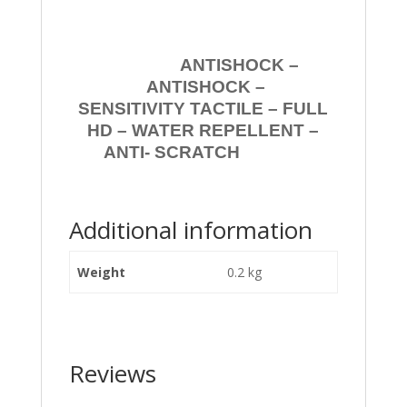
ANTISHOCK –
ANTISHOCK –
SENSITIVITY TACTILE – FULL
HD – WATER REPELLENT –
ANTI- SCRATCH
Additional information
Weight
0.2 kg
Reviews