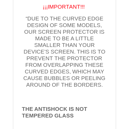
¡¡¡IMPORTANT!!!
“DUE TO THE CURVED EDGE
DESIGN OF SOME MODELS,
OUR SCREEN PROTECTOR IS
MADE TO BE A LITTLE
SMALLER THAN YOUR
DEVICE’S SCREEN. THIS IS TO
PREVENT THE PROTECTOR
FROM OVERLAPPING THESE
CURVED EDGES, WHICH MAY
CAUSE BUBBLES OR PEELING
AROUND OF THE BORDERS.
THE ANTISHOCK IS NOT
TEMPERED
GLASS