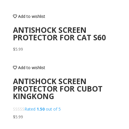
Add to wishlist
ANTISHOCK SCREEN
PROTECTOR FOR CAT S60
$
5.99
Add to wishlist
ANTISHOCK SCREEN
PROTECTOR FOR CUBOT
KINGKONG
Rated
1.50
out of 5
$
5.99