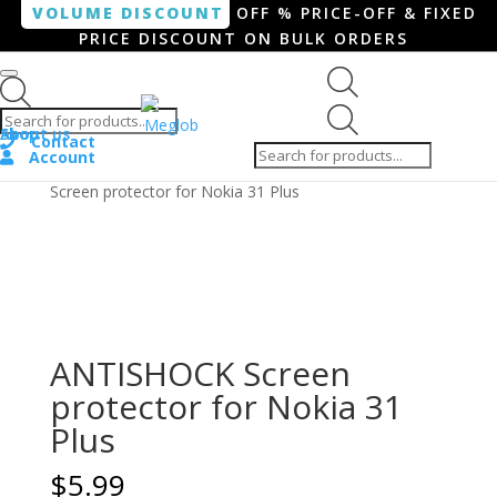
VOLUME DISCOUNT
OFF % PRICE-OFF & FIXED
PRICE DISCOUNT ON BULK ORDERS
Products search
Products
Shop
About us
search
Contact
Account
Home
/
Smartphone / Smartwatch
/ ANTISHOCK
Screen protector for Nokia 31 Plus
ANTISHOCK Screen
protector for Nokia 31
Plus
$
5.99