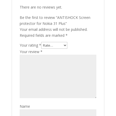
There are no reviews yet.
Be the first to review “ANTISHOCK Screen
protector for Nokia 31 Plus”
Your email address will not be published.
Required fields are marked
*
Your rating
*
Your review
*
Name