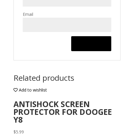
Email
Related products
Add to wishlist
ANTISHOCK SCREEN
PROTECTOR FOR DOOGEE
Y8
$
5.99