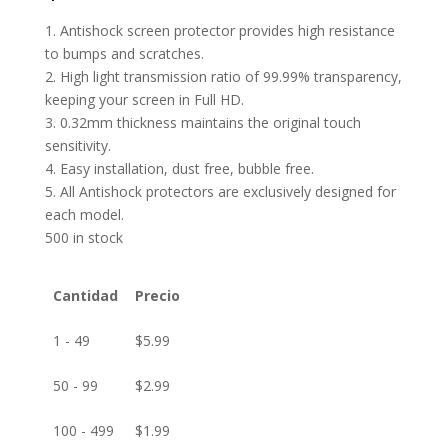
1. Antishock screen protector provides high resistance
to bumps and scratches.
2. High light transmission ratio of 99.99% transparency,
keeping your screen in Full HD.
3. 0.32mm thickness maintains the original touch
sensitivity.
4. Easy installation, dust free, bubble free.
5. All Antishock protectors are exclusively designed for
each model.
500 in stock
Cantidad
Precio
1 - 49
$
5.99
50 - 99
$
2.99
100 - 499
$
1.99