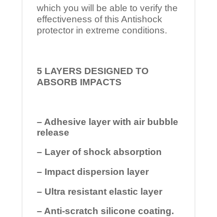
which you will be able to verify the
effectiveness of this Antishock
protector in extreme conditions.
5 LAYERS DESIGNED TO
ABSORB IMPACTS
– Adhesive layer with air bubble
release
– Layer of shock absorption
– Impact dispersion layer
– Ultra resistant elastic layer
– Anti-scratch silicone coating.