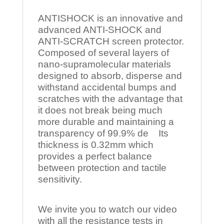
ANTISHOCK is an innovative and
advanced ANTI-SHOCK and
ANTI-SCRATCH screen protector.
Composed of several layers of
nano-supramolecular materials
designed to absorb, disperse and
withstand accidental bumps and
scratches with the advantage that
it does not break being much
more durable and maintaining a
transparency of 99.9% de Its
thickness is 0.32mm which
provides a perfect balance
between protection and tactile
sensitivity.
We invite you to watch our video
with all the resistance tests in