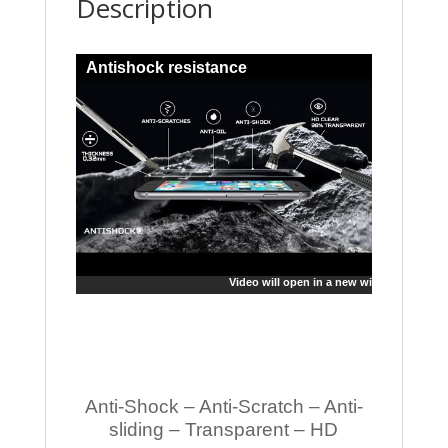
Description
Antishock resistance
Video will open in a new window
Anti-Shock – Anti-Scratch – Anti-
sliding – Transparent – HD