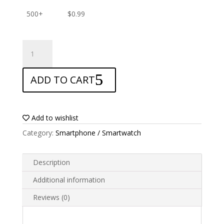
500+
$
0.99
ANTISHOCK
Screen
protector
ADD TO CART
for
Nokia
31
Plus
Add to wishlist
quantity
Category:
Smartphone / Smartwatch
Description
Additional information
Reviews (0)