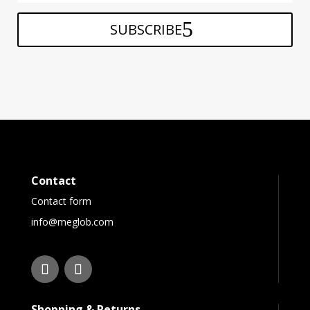
SUBSCRIBE
Contact
Contact form
info@meglob.com
Shopping & Returns