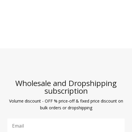
Wholesale and Dropshipping
subscription
Volume discount - OFF % price-off & fixed price discount on
bulk orders or dropshipping