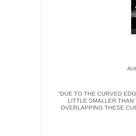
Ant
“DUE TO THE CURVED EDG
LITTLE SMALLER THAN
OVERLAPPING THESE CUR