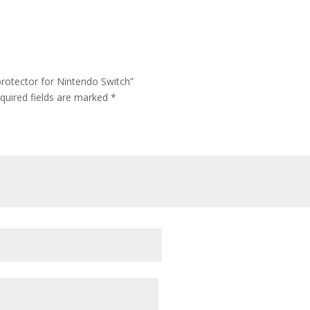
rotector for Nintendo Switch”
quired fields are marked
*