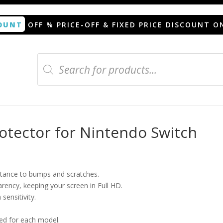
OUNT
OFF % PRICE-OFF & FIXED PRICE DISCOUNT O
Products
search
n protector for Nintendo Switch
tector for Nintendo Switch
istance to bumps and scratches.
arency, keeping your screen in Full HD.
sensitivity.
ned for each model.