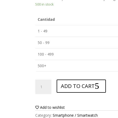
500 in stock
Cantidad
1 - 49
50 - 99
100 - 499
500+
ANTISHOCK
ADD TO CART
Screen
protector
for
Nintendo
Add to wishlist
Switch
Category:
Smartphone / Smartwatch