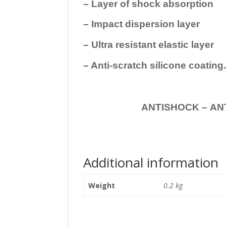
– Layer of shock absorption
– Impact dispersion layer
– Ultra resistant elastic layer
– Anti-scratch silicone coating
ANTISHOCK – ANTISHOC
Additional information
Weight
0.2 kg