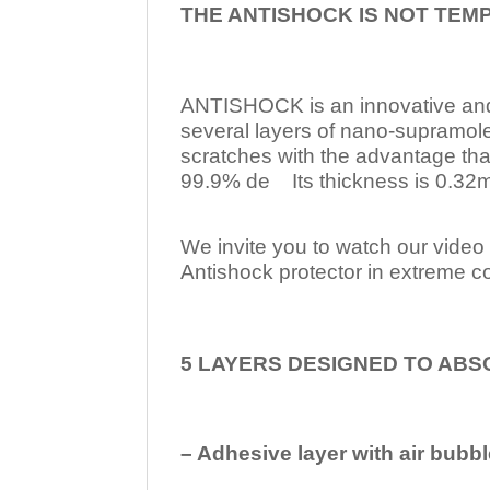
THE ANTISHOCK IS NOT TEM
ANTISHOCK is an innovative a
several layers of nano-supramol
scratches with the advantage tha
99.9% de Its thickness is 0.32mm
We invite you to watch our video w
Antishock protector in extreme co
5 LAYERS DESIGNED TO ABS
– Adhesive layer with air bubbl