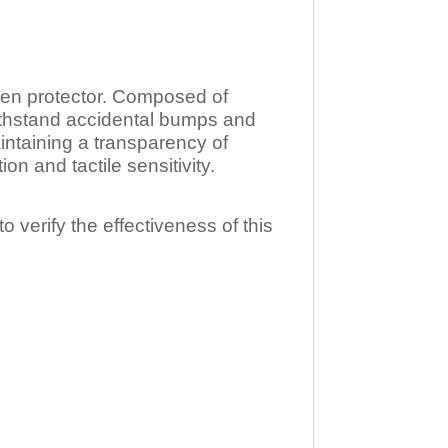
n protector. Composed of
ithstand accidental bumps and
ntaining a transparency of
 and tactile sensitivity.
o verify the effectiveness of this