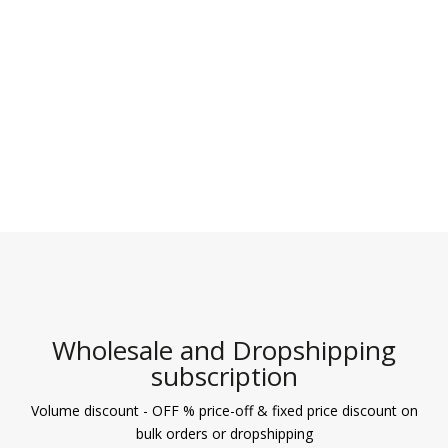
Wholesale and Dropshipping
subscription
Volume discount - OFF % price-off & fixed price discount on
bulk orders or dropshipping