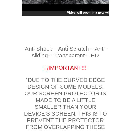
Video will open in a new window
Anti-Shock – Anti-Scratch – Anti-
sliding – Transparent – HD
¡¡¡IMPORTANT!!!
“DUE TO THE CURVED EDGE
DESIGN OF SOME MODELS,
OUR SCREEN PROTECTOR IS
MADE TO BE A LITTLE
SMALLER THAN YOUR
DEVICE’S SCREEN. THIS IS TO
PREVENT THE PROTECTOR
FROM OVERLAPPING THESE