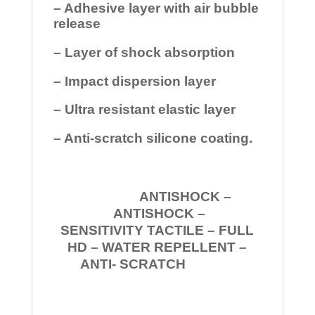
– Adhesive layer with air bubble
release
– Layer of shock absorption
– Impact dispersion layer
– Ultra resistant elastic layer
– Anti-scratch silicone coating.
ANTISHOCK –
ANTISHOCK –
SENSITIVITY TACTILE – FULL
HD – WATER REPELLENT –
ANTI- SCRATCH