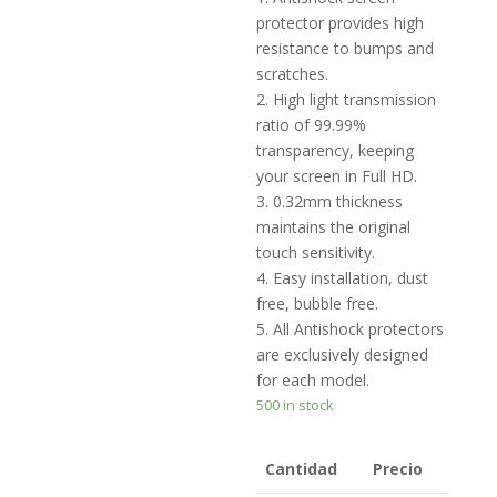
protector provides high
resistance to bumps and
scratches.
2. High light transmission
ratio of 99.99%
transparency, keeping
your screen in Full HD.
3. 0.32mm thickness
maintains the original
touch sensitivity.
4. Easy installation, dust
free, bubble free.
5. All Antishock protectors
are exclusively designed
for each model.
500 in stock
Cantidad
Precio