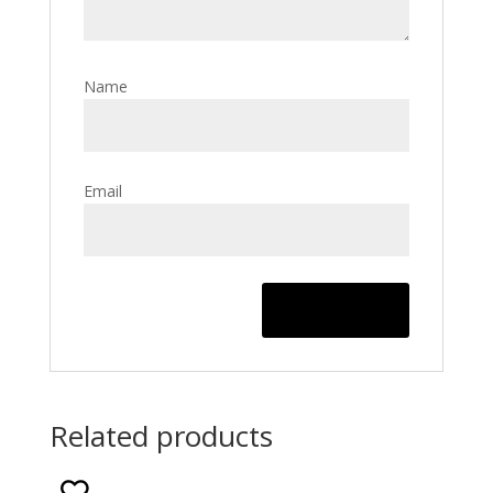
Name
Email
Related products