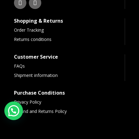
Shopping & Returns
Order Tracking
Returns conditions
Customer Service
FAQs
Shipment information
Purchase Conditions
Privacy Policy
Refund and Returns Policy