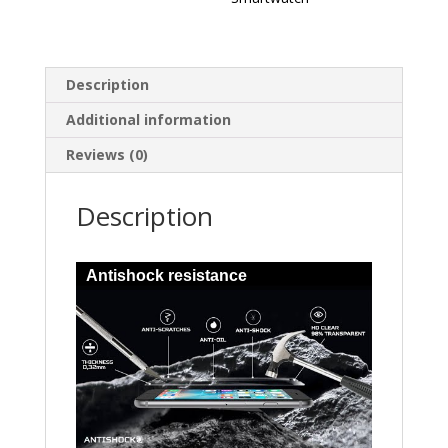
Description
Additional information
Reviews (0)
Description
Antishock resistance