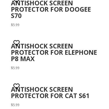
ANTISHOCK SCREEN
PROTECTOR FOR DOOGEE
S70
$
5.99
ANTISHOCK SCREEN
PROTECTOR FOR ELEPHONE
P8 MAX
$
5.99
ANTISHOCK SCREEN
PROTECTOR FOR CAT S61
$
5.99