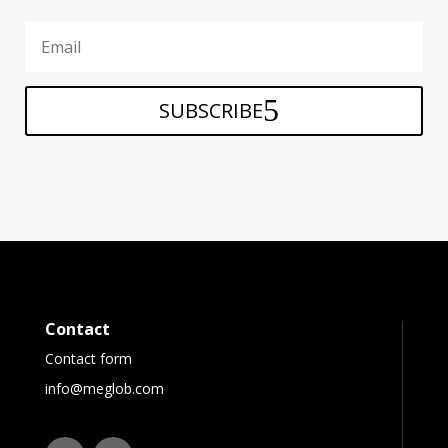
SUBSCRIBE
Contact
Contact form
info@meglob.com