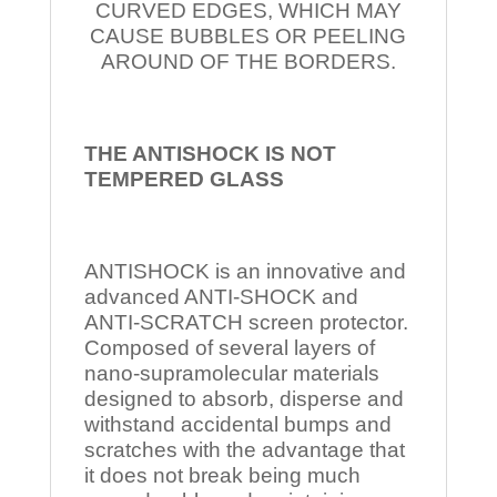
CURVED EDGES, WHICH MAY
CAUSE BUBBLES OR PEELING
AROUND OF THE BORDERS.
THE ANTISHOCK IS NOT
TEMPERED
GLASS
ANTISHOCK is an innovative and
advanced ANTI-SHOCK and
ANTI-SCRATCH screen protector.
Composed of several layers of
nano-supramolecular materials
designed to absorb, disperse and
withstand accidental bumps and
scratches with the advantage that
it does not break being much