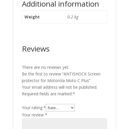
Additional information
Weight
0.2 kg
Reviews
There are no reviews yet.
Be the first to review “ANTISHOCK Screen
protector for Motorola Moto C Plus”
Your email address will not be published.
Required fields are marked
*
Your rating
*
Your review
*