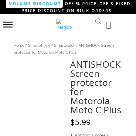
VOLUME DISCOUNT
OFF % PRICE-OFF & FIXED
PRICE DISCOUNT ON BULK ORDERS
Home
/
Smartphone / Smartwatch
/ ANTISHOCK Screen
protector for Motorola Moto C Plus
ANTISHOCK
Screen
protector
for
Motorola
Moto C Plus
$
5.99
1. Antishock screen