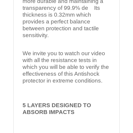
more durable and maintaining a
transparency of 99.9% de Its
thickness is 0.32mm which
provides a perfect balance
between protection and tactile
sensitivity.
We invite you to watch our video
with all the resistance tests in
which you will be able to verify the
effectiveness of this Antishock
protector in extreme conditions.
5 LAYERS DESIGNED TO
ABSORB IMPACTS