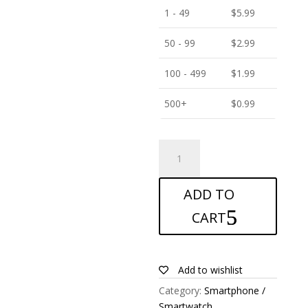
1 - 49
$
5.99
50 - 99
$
2.99
100 - 499
$
1.99
500+
$
0.99
ANTISHOCK
Screen
protector
ADD TO
for
Motorola
CART
Moto
C
Plus
Add to wishlist
quantity
Category:
Smartphone /
Smartwatch