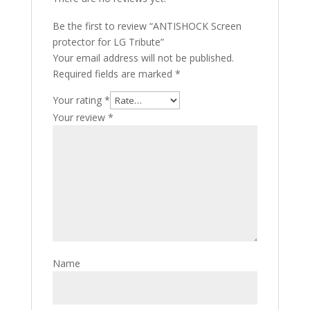
Be the first to review “ANTISHOCK Screen
protector for LG Tribute”
Your email address will not be published.
Required fields are marked
*
Your rating
*
Your review
*
Name