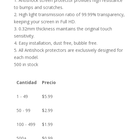
1. Antishock screen protector provides high resistance
to bumps and scratches.
2. High light transmission ratio of 99.99% transparency,
keeping your screen in Full HD.
3. 0.32mm thickness maintains the original touch
sensitivity.
4. Easy installation, dust free, bubble free.
5. All Antishock protectors are exclusively designed for
each model.
500 in stock
Cantidad
Precio
1 - 49
$
5.99
50 - 99
$
2.99
100 - 499
$
1.99
500+
$
0.99