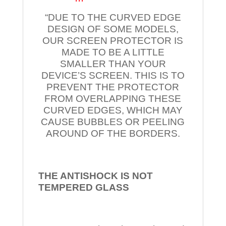
“DUE TO THE CURVED EDGE
DESIGN OF SOME MODELS,
OUR SCREEN PROTECTOR IS
MADE TO BE A LITTLE
SMALLER THAN YOUR
DEVICE’S SCREEN. THIS IS TO
PREVENT THE PROTECTOR
FROM OVERLAPPING THESE
CURVED EDGES, WHICH MAY
CAUSE BUBBLES OR PEELING
AROUND OF THE BORDERS.
THE ANTISHOCK IS NOT
TEMPERED
GLASS