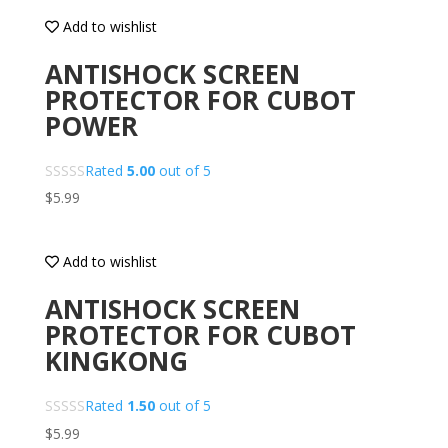
Add to wishlist
ANTISHOCK SCREEN
PROTECTOR FOR CUBOT
POWER
Rated
5.00
out of 5
$
5.99
Add to wishlist
ANTISHOCK SCREEN
PROTECTOR FOR CUBOT
KINGKONG
Rated
1.50
out of 5
$
5.99