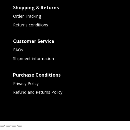
Shopping & Returns
Order Tracking
Returns conditions
Customer Service
FAQs
Shipment information
Purchase Conditions
Privacy Policy
Refund and Returns Policy