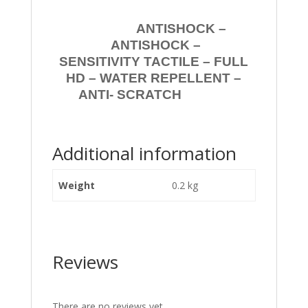
ANTISHOCK –
ANTISHOCK –
SENSITIVITY TACTILE – FULL
HD – WATER REPELLENT –
ANTI- SCRATCH
Additional information
Weight
0.2 kg
Reviews
There are no reviews yet.