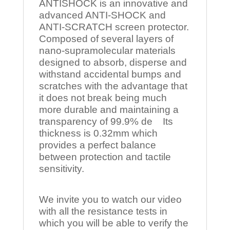
ANTISHOCK is an innovative and
advanced ANTI-SHOCK and
ANTI-SCRATCH screen protector.
Composed of several layers of
nano-supramolecular materials
designed to absorb, disperse and
withstand accidental bumps and
scratches with the advantage that
it does not break being much
more durable and maintaining a
transparency of 99.9% de Its
thickness is 0.32mm which
provides a perfect balance
between protection and tactile
sensitivity.
We invite you to watch our video
with all the resistance tests in
which you will be able to verify the