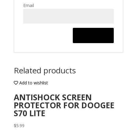
Email
Related products
Add to wishlist
ANTISHOCK SCREEN
PROTECTOR FOR DOOGEE
S70 LITE
$
5.99