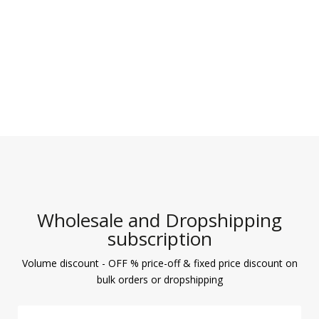
Wholesale and Dropshipping
subscription
Volume discount - OFF % price-off & fixed price discount on
bulk orders or dropshipping