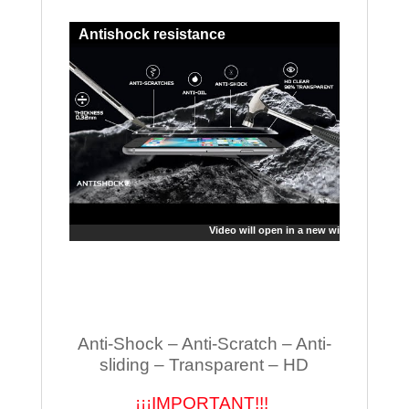
Antishock resistance
Video will open in a new window
Anti-Shock – Anti-Scratch – Anti-
sliding – Transparent – HD
¡¡¡IMPORTANT!!!