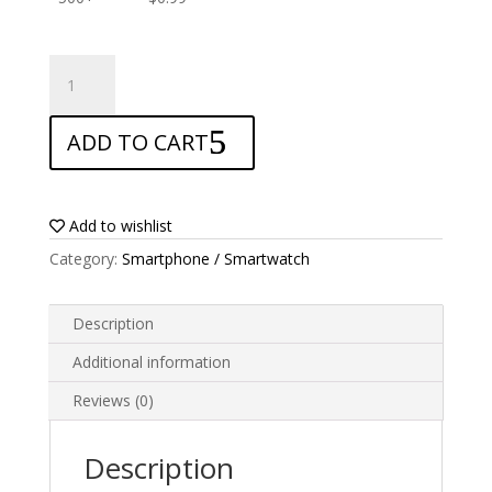
ANTISHOCK
Screen
protector
ADD TO CART
for
LG
Tribute
quantity
Add to wishlist
Category:
Smartphone / Smartwatch
Description
Additional information
Reviews (0)
Description