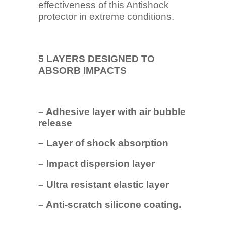
effectiveness of this Antishock
protector in extreme conditions.
5 LAYERS DESIGNED TO
ABSORB IMPACTS
– Adhesive layer with air bubble
release
– Layer of shock absorption
– Impact dispersion layer
– Ultra resistant elastic layer
– Anti-scratch silicone coating.