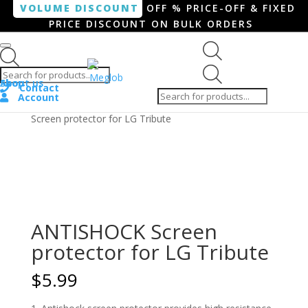
VOLUME DISCOUNT
OFF % PRICE-OFF & FIXED
PRICE DISCOUNT ON BULK ORDERS
Products search
Products
Shop
About us
search
Contact
Account
Home
/
Smartphone / Smartwatch
/ ANTISHOCK
Screen protector for LG Tribute
ANTISHOCK Screen
protector for LG Tribute
$
5.99