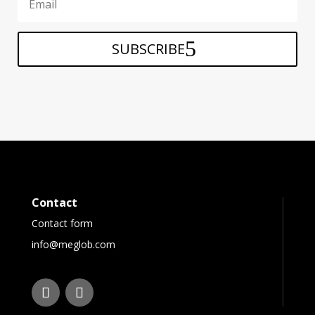
SUBSCRIBE
Contact
Contact form
info@meglob.com