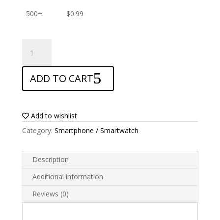
500+
$
0.99
ANTISHOCK
Screen
protector
ADD TO CART
for
Leotec
Krypton
K150
Add to wishlist
quantity
Category:
Smartphone / Smartwatch
Description
Additional information
Reviews (0)