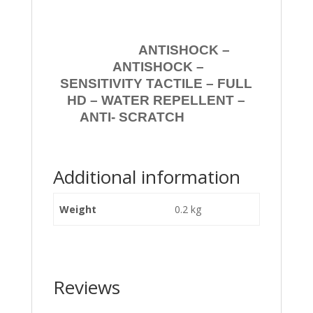
ANTISHOCK –
ANTISHOCK –
SENSITIVITY TACTILE – FULL
HD – WATER REPELLENT –
ANTI- SCRATCH
Additional information
Weight
0.2 kg
Reviews