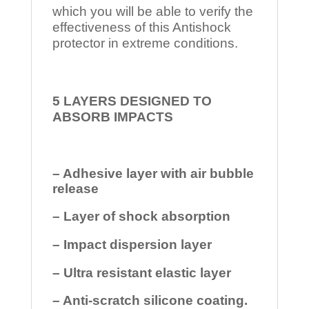
which you will be able to verify the
effectiveness of this Antishock
protector in extreme conditions.
5 LAYERS DESIGNED TO
ABSORB IMPACTS
– Adhesive layer with air bubble
release
– Layer of shock absorption
– Impact dispersion layer
– Ultra resistant elastic layer
– Anti-scratch silicone coating.