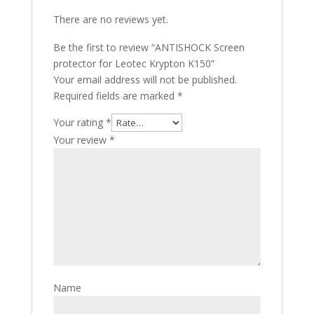
There are no reviews yet.
Be the first to review “ANTISHOCK Screen
protector for Leotec Krypton K150”
Your email address will not be published.
Required fields are marked
*
Your rating
*
Your review
*
Name