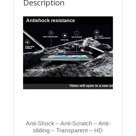
Description
Antishock resistance
Video will open in a new window
Anti-Shock – Anti-Scratch – Anti-
sliding – Transparent – HD