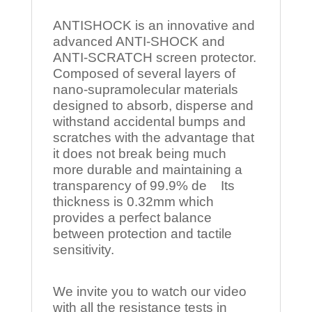
ANTISHOCK is an innovative and
advanced ANTI-SHOCK and
ANTI-SCRATCH screen protector.
Composed of several layers of
nano-supramolecular materials
designed to absorb, disperse and
withstand accidental bumps and
scratches with the advantage that
it does not break being much
more durable and maintaining a
transparency of 99.9% de Its
thickness is 0.32mm which
provides a perfect balance
between protection and tactile
sensitivity.
We invite you to watch our video
with all the resistance tests in