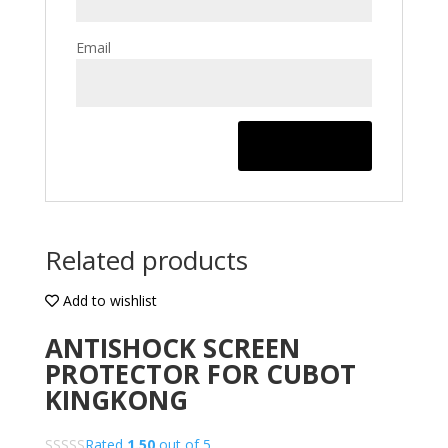
Email
Related products
Add to wishlist
ANTISHOCK SCREEN
PROTECTOR FOR CUBOT
KINGKONG
Rated
1.50
out of 5