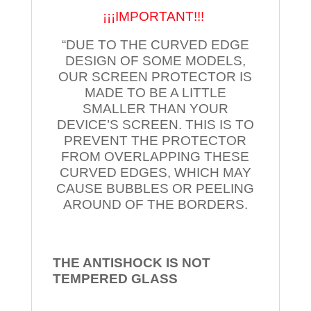
¡¡¡IMPORTANT!!!
“DUE TO THE CURVED EDGE
DESIGN OF SOME MODELS,
OUR SCREEN PROTECTOR IS
MADE TO BE A LITTLE
SMALLER THAN YOUR
DEVICE’S SCREEN. THIS IS TO
PREVENT THE PROTECTOR
FROM OVERLAPPING THESE
CURVED EDGES, WHICH MAY
CAUSE BUBBLES OR PEELING
AROUND OF THE BORDERS.
THE ANTISHOCK IS NOT
TEMPERED
GLASS