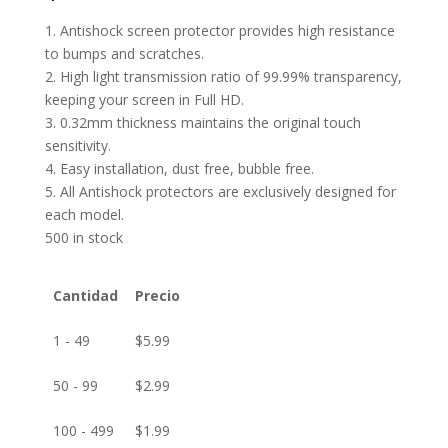
1. Antishock screen protector provides high resistance
to bumps and scratches.
2. High light transmission ratio of 99.99% transparency,
keeping your screen in Full HD.
3. 0.32mm thickness maintains the original touch
sensitivity.
4. Easy installation, dust free, bubble free.
5. All Antishock protectors are exclusively designed for
each model.
500 in stock
Cantidad
Precio
1 - 49
$
5.99
50 - 99
$
2.99
100 - 499
$
1.99