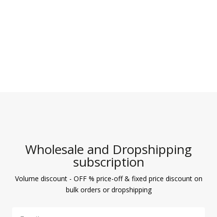
Wholesale and Dropshipping
subscription
Volume discount - OFF % price-off & fixed price discount on
bulk orders or dropshipping