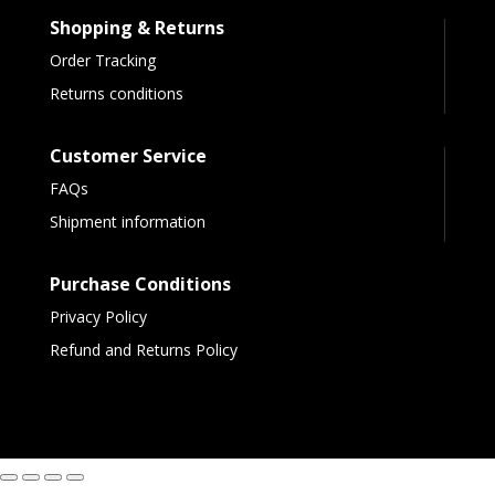
Shopping & Returns
Order Tracking
Returns conditions
Customer Service
FAQs
Shipment information
Purchase Conditions
Privacy Policy
Refund and Returns Policy