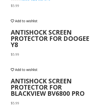
$
5.99
Add to wishlist
ANTISHOCK SCREEN
PROTECTOR FOR DOOGEE
Y8
$
5.99
Add to wishlist
ANTISHOCK SCREEN
PROTECTOR FOR
BLACKVIEW BV6800 PRO
$
5.99