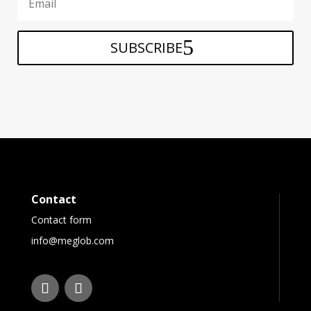
SUBSCRIBE
Contact
Contact form
info@meglob.com