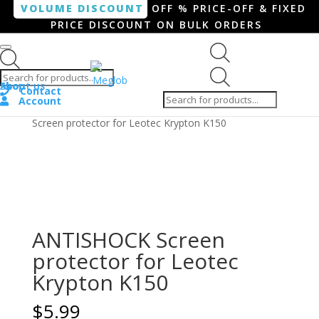
VOLUME DISCOUNT
OFF % PRICE-OFF & FIXED
PRICE DISCOUNT ON BULK ORDERS
Products search
Products
Shop
About us
search
Contact
Account
Home
/
Smartphone / Smartwatch
/ ANTISHOCK
Screen protector for Leotec Krypton K150
ANTISHOCK Screen
protector for Leotec
Krypton K150
$
5.99