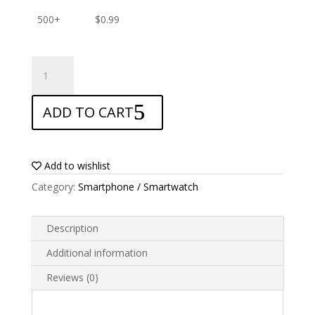
500+
$
0.99
ANTISHOCK
Screen
protector
ADD TO CART
for
LeEco
Le
S3
Add to wishlist
quantity
Category:
Smartphone / Smartwatch
Description
Additional information
Reviews (0)