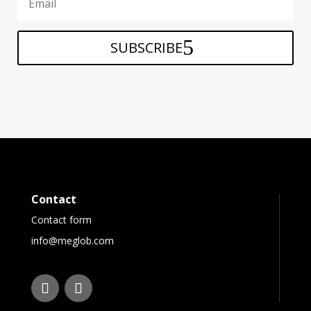
SUBSCRIBE
Contact
Contact form
info@meglob.com