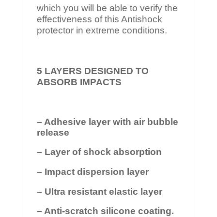
which you will be able to verify the
effectiveness of this Antishock
protector in extreme conditions.
5 LAYERS DESIGNED TO
ABSORB IMPACTS
– Adhesive layer with air bubble
release
– Layer of shock absorption
– Impact dispersion layer
– Ultra resistant elastic layer
– Anti-scratch silicone coating.