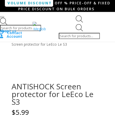
VOLUME DISCOUNT
OFF % PRICE-OFF & FIXED
PRICE DISCOUNT ON BULK ORDERS
Products search
Products
Shop
About us
search
Contact
Account
Home
/
Smartphone / Smartwatch
/ ANTISHOCK
Screen protector for LeEco Le S3
ANTISHOCK Screen
protector for LeEco Le
S3
$
5.99