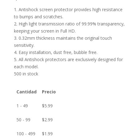
1. Antishock screen protector provides high resistance
to bumps and scratches.
2. High light transmission ratio of 99.99% transparency,
keeping your screen in Full HD.
3. 0.32mm thickness maintains the original touch
sensitivity.
4. Easy installation, dust free, bubble free.
5. All Antishock protectors are exclusively designed for
each model.
500 in stock
Cantidad
Precio
1 - 49
$
5.99
50 - 99
$
2.99
100 - 499
$
1.99