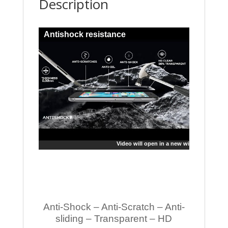
Description
Antishock resistance
Video will open in a new window
Anti-Shock – Anti-Scratch – Anti-
sliding – Transparent – HD