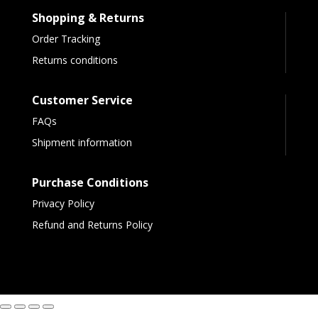
Shopping & Returns
Order Tracking
Returns conditions
Customer Service
FAQs
Shipment information
Purchase Conditions
Privacy Policy
Refund and Returns Policy