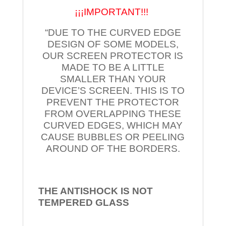
¡¡¡IMPORTANT!!!
“DUE TO THE CURVED EDGE
DESIGN OF SOME MODELS,
OUR SCREEN PROTECTOR IS
MADE TO BE A LITTLE
SMALLER THAN YOUR
DEVICE’S SCREEN. THIS IS TO
PREVENT THE PROTECTOR
FROM OVERLAPPING THESE
CURVED EDGES, WHICH MAY
CAUSE BUBBLES OR PEELING
AROUND OF THE BORDERS.
THE ANTISHOCK IS NOT
TEMPERED
GLASS