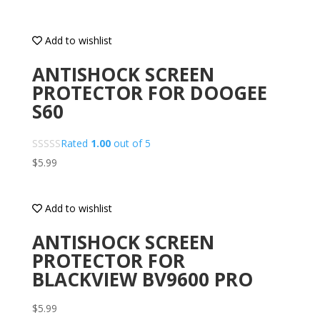
Add to wishlist
ANTISHOCK SCREEN
PROTECTOR FOR DOOGEE
S60
Rated
1.00
out of 5
$
5.99
Add to wishlist
ANTISHOCK SCREEN
PROTECTOR FOR
BLACKVIEW BV9600 PRO
$
5.99