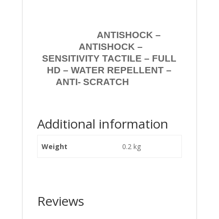
ANTISHOCK –
ANTISHOCK –
SENSITIVITY TACTILE – FULL
HD – WATER REPELLENT –
ANTI- SCRATCH
Additional information
Weight
0.2 kg
Reviews