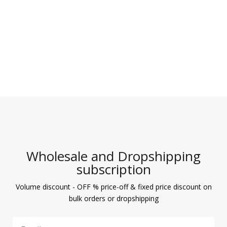
Wholesale and Dropshipping
subscription
Volume discount - OFF % price-off & fixed price discount on
bulk orders or dropshipping