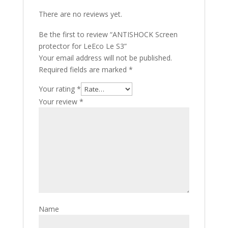
There are no reviews yet.
Be the first to review “ANTISHOCK Screen
protector for LeEco Le S3”
Your email address will not be published.
Required fields are marked
*
Your rating
*
Your review
*
Name