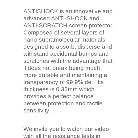
ANTISHOCK is an innovative and
advanced ANTI-SHOCK and
ANTI-SCRATCH screen protector.
Composed of several layers of
nano-supramolecular materials
designed to absorb, disperse and
withstand accidental bumps and
scratches with the advantage that
it does not break being much
more durable and maintaining a
transparency of 99.9% de Its
thickness is 0.32mm which
provides a perfect balance
between protection and tactile
sensitivity.
We invite you to watch our video
with all the resistance tests in