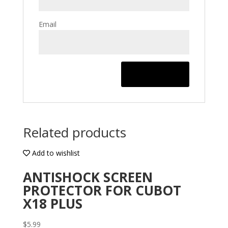
Email
Related products
Add to wishlist
ANTISHOCK SCREEN
PROTECTOR FOR CUBOT
X18 PLUS
$
5.99