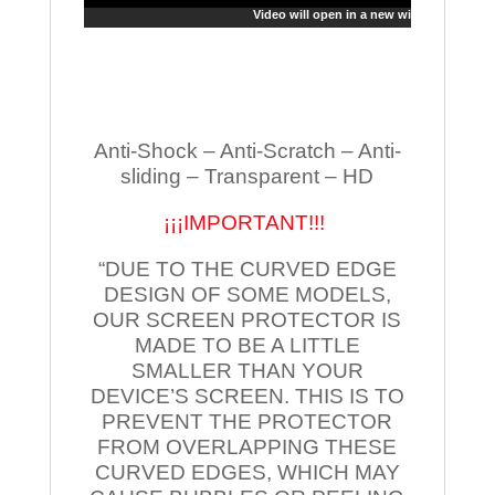
Video will open in a new window
Anti-Shock – Anti-Scratch – Anti-
sliding – Transparent – HD
¡¡¡IMPORTANT!!!
“DUE TO THE CURVED EDGE
DESIGN OF SOME MODELS,
OUR SCREEN PROTECTOR IS
MADE TO BE A LITTLE
SMALLER THAN YOUR
DEVICE’S SCREEN. THIS IS TO
PREVENT THE PROTECTOR
FROM OVERLAPPING THESE
CURVED EDGES, WHICH MAY