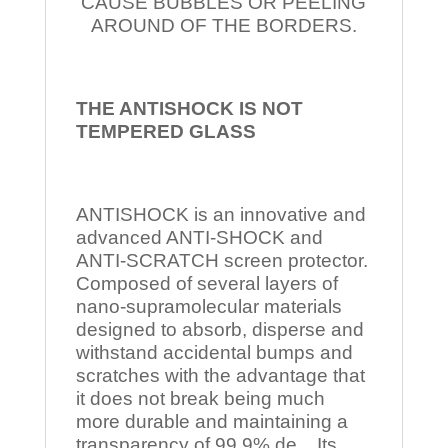
CAUSE BUBBLES OR PEELING
AROUND OF THE BORDERS.
THE ANTISHOCK IS NOT
TEMPERED
GLASS
ANTISHOCK is an innovative and
advanced ANTI-SHOCK and
ANTI-SCRATCH screen protector.
Composed of several layers of
nano-supramolecular materials
designed to absorb, disperse and
withstand accidental bumps and
scratches with the advantage that
it does not break being much
more durable and maintaining a
transparency of 99.9% de Its