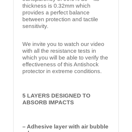
thickness is 0.32mm which
provides a perfect balance
between protection and tactile
sensitivity.
We invite you to watch our video
with all the resistance tests in
which you will be able to verify the
effectiveness of this Antishock
protector in extreme conditions.
5 LAYERS DESIGNED TO
ABSORB IMPACTS
– Adhesive layer with air bubble