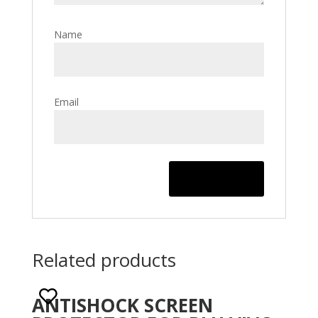
Name
Email
Related products
ANTISHOCK SCREEN