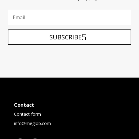
SUBSCRIBE
Contact
Contact form
info@meglob.com