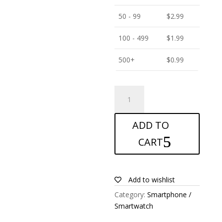
50 - 99
$
2.99
100 - 499
$
1.99
500+
$
0.99
ANTISHOCK
Screen
protector
ADD TO
for
Landvo
CART
V2
quantity
Add to wishlist
Category:
Smartphone /
Smartwatch