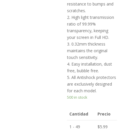
resistance to bumps and
scratches.
2. High light transmission
ratio of 99.99%
transparency, keeping
your screen in Full HD.
3. 0.32mm thickness
maintains the original
touch sensitivity.
4. Easy installation, dust
free, bubble free.
5. All Antishock protectors
are exclusively designed
for each model.
500 in stock
Cantidad
Precio
1 - 49
$
5.99