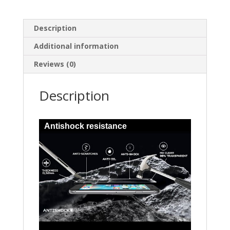
Description
Additional information
Reviews (0)
Description
Antishock resistance