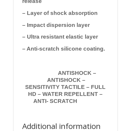
release
– Layer of shock absorption
– Impact dispersion layer
– Ultra resistant elastic layer
– Anti-scratch silicone coating.
ANTISHOCK –
ANTISHOCK –
SENSITIVITY TACTILE – FULL
HD – WATER REPELLENT –
ANTI- SCRATCH
Additional information