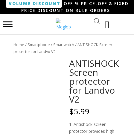
VOLUME DISCOUNT
OFF % PRICE-OFF & FIXED
PRICE DISCOUNT ON BULK ORDERS
Home
/
Smartphone / Smartwatch
/ ANTISHOCK Screen
protector for Landvo V2
ANTISHOCK
Screen
protector
for Landvo
V2
$
5.99
1. Antishock screen
protector provides high