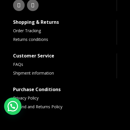
Shopping & Returns
Order Tracking
Returns conditions
Customer Service
FAQs
Shipment information
Purchase Conditions
Privacy Policy
Refund and Returns Policy