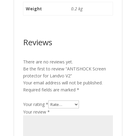
Weight
0.2 kg
Reviews
There are no reviews yet.
Be the first to review “ANTISHOCK Screen
protector for Landvo V2”
Your email address will not be published.
Required fields are marked
*
Your rating
*
Your review
*