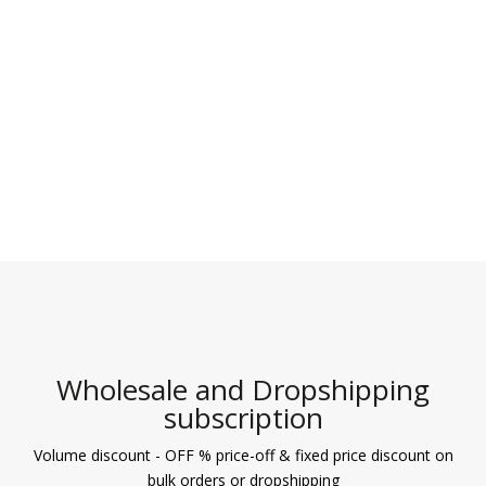
3.10
out of 5
Wholesale and Dropshipping
subscription
Volume discount - OFF % price-off & fixed price discount on
bulk orders or dropshipping