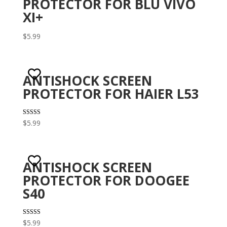
PROTECTOR FOR BLU VIVO
XI+
$
5.99
ANTISHOCK SCREEN
PROTECTOR FOR HAIER L53
Rated
$
5.99
3.00
out of 5
ANTISHOCK SCREEN
PROTECTOR FOR DOOGEE
S40
Rated
$
5.99