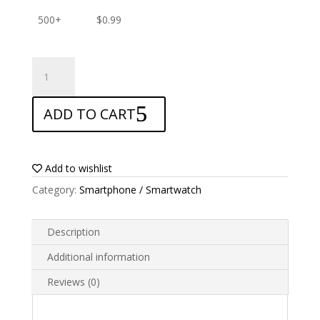
500+
$
0.99
ANTISHOCK
Screen
protector
ADD TO CART
for
Kenxinda
V6
quantity
Add to wishlist
Category:
Smartphone / Smartwatch
Description
Additional information
Reviews (0)