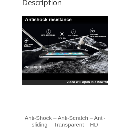
Description
Antishock resistance
Video will open in a new window
Anti-Shock – Anti-Scratch – Anti-
sliding – Transparent – HD