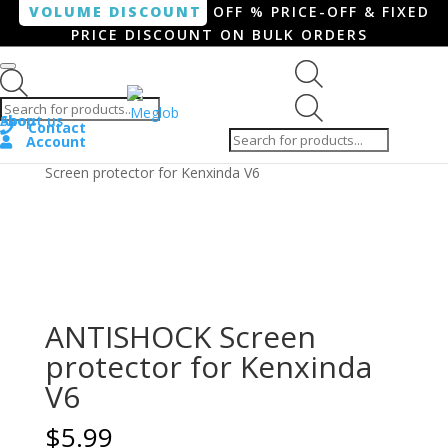
VOLUME DISCOUNT
OFF % PRICE-OFF & FIXED
PRICE DISCOUNT ON BULK ORDERS
Products search
Products
Shop
About us
search
Contact
Account
Home
/
Smartphone / Smartwatch
/ ANTISHOCK
Screen protector for Kenxinda V6
ANTISHOCK Screen
protector for Kenxinda
V6
$
5.99