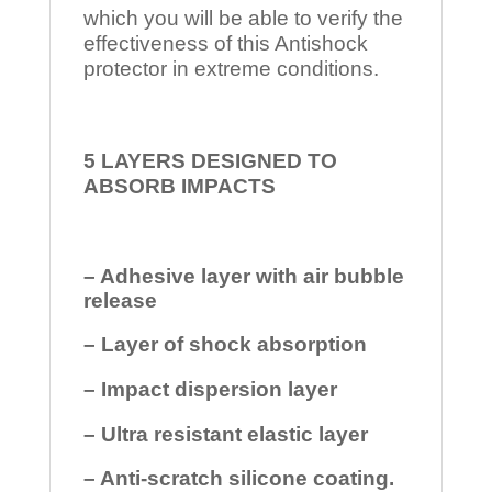
which you will be able to verify the
effectiveness of this Antishock
protector in extreme conditions.
5 LAYERS DESIGNED TO
ABSORB IMPACTS
– Adhesive layer with air bubble
release
– Layer of shock absorption
– Impact dispersion layer
– Ultra resistant elastic layer
– Anti-scratch silicone coating.