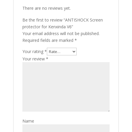
There are no reviews yet.
Be the first to review “ANTISHOCK Screen
protector for Kenxinda V6”
Your email address will not be published.
Required fields are marked
*
Your rating
*
Your review
*
Name