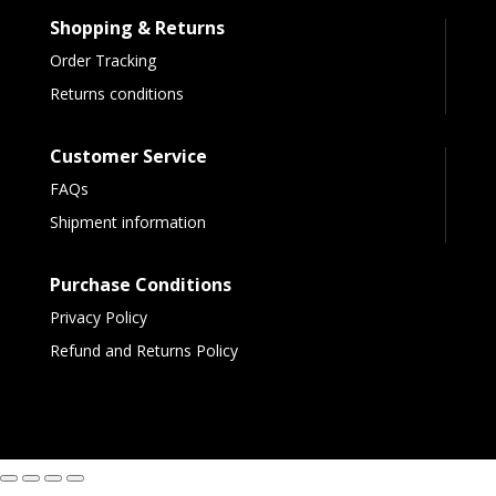
Shopping & Returns
Order Tracking
Returns conditions
Customer Service
FAQs
Shipment information
Purchase Conditions
Privacy Policy
Refund and Returns Policy