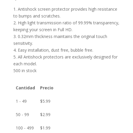
1. Antishock screen protector provides high resistance
to bumps and scratches.
2. High light transmission ratio of 99.99% transparency,
keeping your screen in Full HD.
3. 0.32mm thickness maintains the original touch
sensitivity.
4. Easy installation, dust free, bubble free.
5. All Antishock protectors are exclusively designed for
each model.
500 in stock
Cantidad
Precio
1 - 49
$
5.99
50 - 99
$
2.99
100 - 499
$
1.99