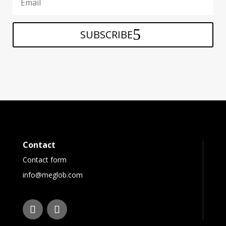
SUBSCRIBE
Contact
Contact form
info@meglob.com