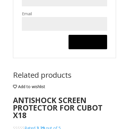
Email
Related products
Add to wishlist
ANTISHOCK SCREEN
PROTECTOR FOR CUBOT
X18
Rated
3.29
out of 5