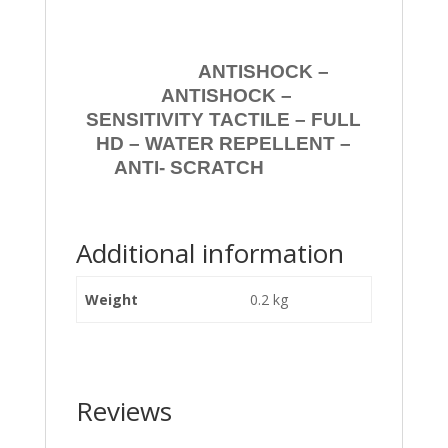
ANTISHOCK –
ANTISHOCK –
SENSITIVITY TACTILE – FULL
HD – WATER REPELLENT –
ANTI- SCRATCH
Additional information
Weight
0.2 kg
Reviews