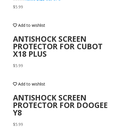
$
5.99
Add to wishlist
ANTISHOCK SCREEN
PROTECTOR FOR CUBOT
X18 PLUS
$
5.99
Add to wishlist
ANTISHOCK SCREEN
PROTECTOR FOR DOOGEE
Y8
$
5.99