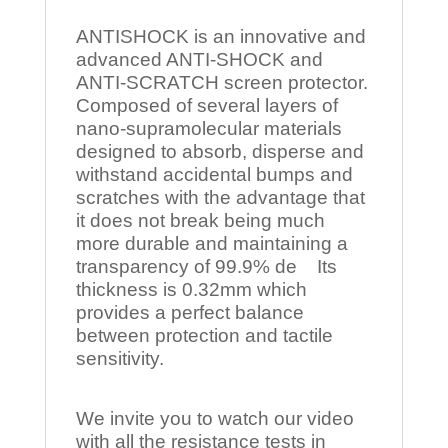
ANTISHOCK is an innovative and
advanced ANTI-SHOCK and
ANTI-SCRATCH screen protector.
Composed of several layers of
nano-supramolecular materials
designed to absorb, disperse and
withstand accidental bumps and
scratches with the advantage that
it does not break being much
more durable and maintaining a
transparency of 99.9% de Its
thickness is 0.32mm which
provides a perfect balance
between protection and tactile
sensitivity.
We invite you to watch our video
with all the resistance tests in