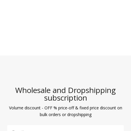
Wholesale and Dropshipping
subscription
Volume discount - OFF % price-off & fixed price discount on
bulk orders or dropshipping