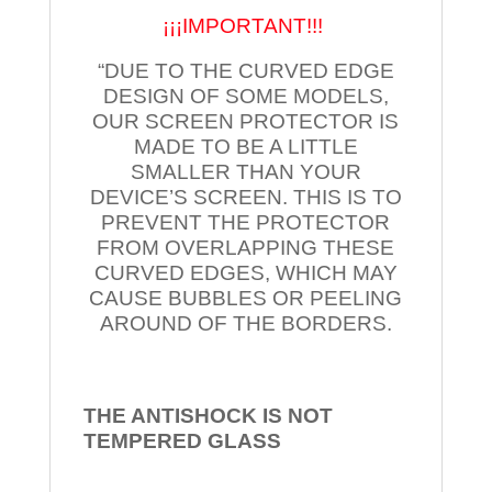
¡¡¡IMPORTANT!!!
“DUE TO THE CURVED EDGE
DESIGN OF SOME MODELS,
OUR SCREEN PROTECTOR IS
MADE TO BE A LITTLE
SMALLER THAN YOUR
DEVICE’S SCREEN. THIS IS TO
PREVENT THE PROTECTOR
FROM OVERLAPPING THESE
CURVED EDGES, WHICH MAY
CAUSE BUBBLES OR PEELING
AROUND OF THE BORDERS.
THE ANTISHOCK IS NOT
TEMPERED
GLASS