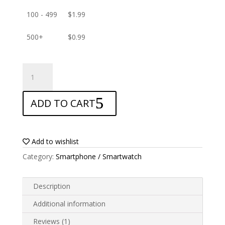
100 - 499
$
1.99
500+
$
0.99
ANTISHOCK
Screen
protector
ADD TO CART
for
Infinix
Note
12i
Add to wishlist
quantity
Category:
Smartphone / Smartwatch
Description
Additional information
Reviews (1)