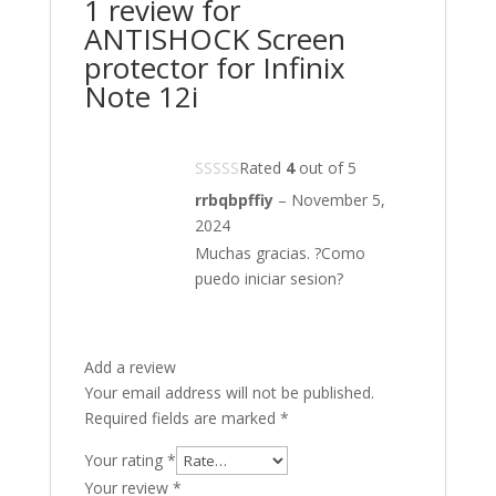
1 review for
ANTISHOCK Screen
protector for Infinix
Note 12i
Rated
4
out of 5
rrbqbpffiy
–
November 5,
2024
Muchas gracias. ?Como
puedo iniciar sesion?
Add a review
Your email address will not be published.
Required fields are marked
*
Your rating
*
Your review
*