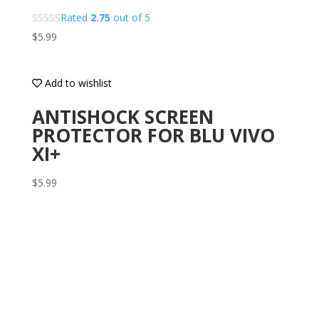
Rated
2.75
out of 5
$
5.99
Add to wishlist
ANTISHOCK SCREEN
PROTECTOR FOR BLU VIVO
XI+
$
5.99