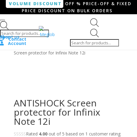
VOLUME DISCOUNT
OFF % PRICE-OFF & FIXED
PRICE DISCOUNT ON BULK ORDERS
Products search
Products
Shop
About us
search
Contact
Account
Home
/
Smartphone / Smartwatch
/ ANTISHOCK
Screen protector for Infinix Note 12i
ANTISHOCK Screen
protector for Infinix
Note 12i
Rated
4.00
out of 5 based on
1
customer rating