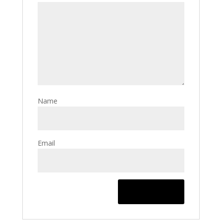
Name
Email