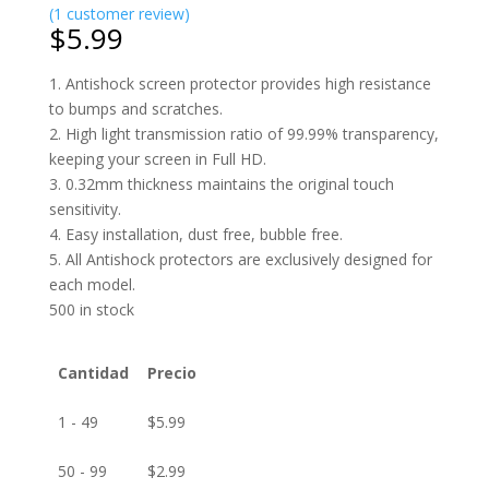
(
1
customer review)
$
5.99
1. Antishock screen protector provides high resistance
to bumps and scratches.
2. High light transmission ratio of 99.99% transparency,
keeping your screen in Full HD.
3. 0.32mm thickness maintains the original touch
sensitivity.
4. Easy installation, dust free, bubble free.
5. All Antishock protectors are exclusively designed for
each model.
500 in stock
Cantidad
Precio
1 - 49
$
5.99
50 - 99
$
2.99