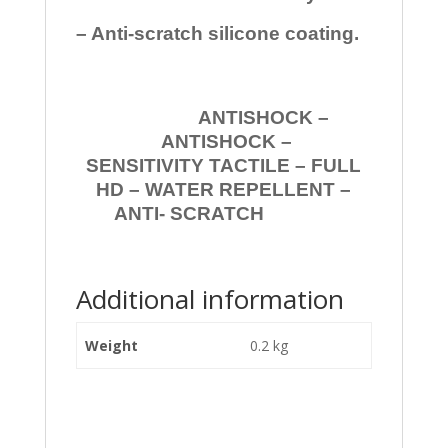
– Anti-scratch silicone coating.
ANTISHOCK –
ANTISHOCK –
SENSITIVITY TACTILE – FULL
HD – WATER REPELLENT –
ANTI- SCRATCH
Additional information
Weight
0.2 kg