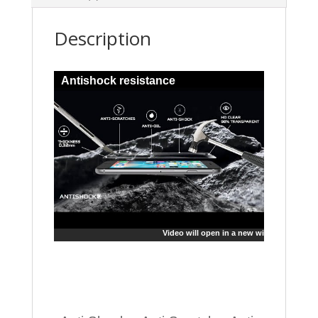
Description
Antishock resistance
Video will open in a new window