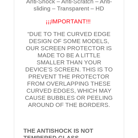
Anti-Shock – Anti-Scratch – Anti-
sliding – Transparent – HD
¡¡¡IMPORTANT!!!
“DUE TO THE CURVED EDGE
DESIGN OF SOME MODELS,
OUR SCREEN PROTECTOR IS
MADE TO BE A LITTLE
SMALLER THAN YOUR
DEVICE’S SCREEN. THIS IS TO
PREVENT THE PROTECTOR
FROM OVERLAPPING THESE
CURVED EDGES, WHICH MAY
CAUSE BUBBLES OR PEELING
AROUND OF THE BORDERS.
THE ANTISHOCK IS NOT
TEMPERED
GLASS