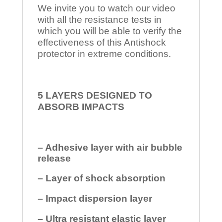
We invite you to watch our video
with all the resistance tests in
which you will be able to verify the
effectiveness of this Antishock
protector in extreme conditions.
5 LAYERS DESIGNED TO
ABSORB IMPACTS
– Adhesive layer with air bubble
release
– Layer of shock absorption
– Impact dispersion layer
– Ultra resistant elastic layer