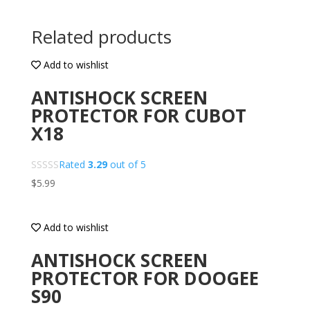
Related products
Add to wishlist
ANTISHOCK SCREEN
PROTECTOR FOR CUBOT
X18
Rated
3.29
out of 5
$
5.99
Add to wishlist
ANTISHOCK SCREEN
PROTECTOR FOR DOOGEE
S90