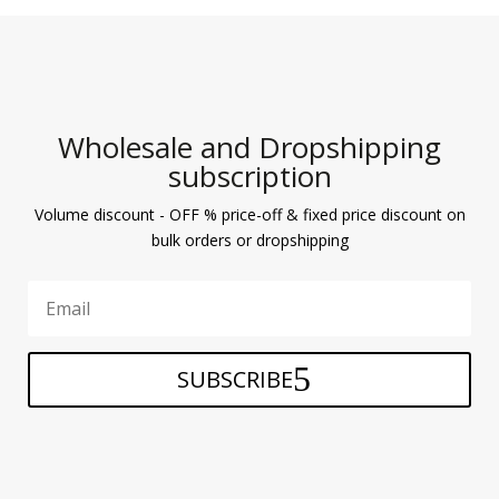
Wholesale and Dropshipping
subscription
Volume discount - OFF % price-off & fixed price discount on
bulk orders or dropshipping
SUBSCRIBE