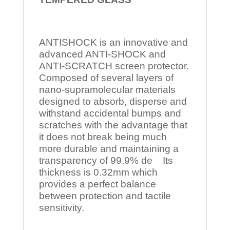
ANTISHOCK is an innovative and
advanced ANTI-SHOCK and
ANTI-SCRATCH screen protector.
Composed of several layers of
nano-supramolecular materials
designed to absorb, disperse and
withstand accidental bumps and
scratches with the advantage that
it does not break being much
more durable and maintaining a
transparency of 99.9% de Its
thickness is 0.32mm which
provides a perfect balance
between protection and tactile
sensitivity.