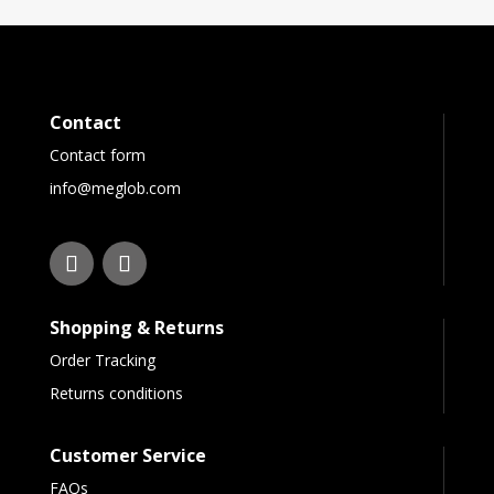
Contact
Contact form
info@meglob.com
Shopping & Returns
Order Tracking
Returns conditions
Customer Service
FAQs