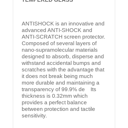
ANTISHOCK is an innovative and
advanced ANTI-SHOCK and
ANTI-SCRATCH screen protector.
Composed of several layers of
nano-supramolecular materials
designed to absorb, disperse and
withstand accidental bumps and
scratches with the advantage that
it does not break being much
more durable and maintaining a
transparency of 99.9% de Its
thickness is 0.32mm which
provides a perfect balance
between protection and tactile
sensitivity.