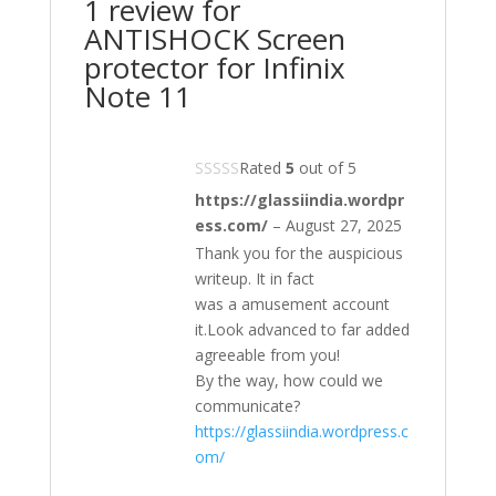
1 review for
ANTISHOCK Screen
protector for Infinix
Note 11
Rated
5
out of 5
https://glassiindia.wordpr
ess.com/
–
August 27, 2025
Thank you for the auspicious
writeup. It in fact
was a amusement account
it.Look advanced to far added
agreeable from you!
By the way, how could we
communicate?
https://glassiindia.wordpress.c
om/