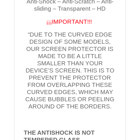
Anti-Shock – Anti-Scratch – Anti-
sliding – Transparent – HD
¡¡¡IMPORTANT!!!
“DUE TO THE CURVED EDGE
DESIGN OF SOME MODELS,
OUR SCREEN PROTECTOR IS
MADE TO BE A LITTLE
SMALLER THAN YOUR
DEVICE’S SCREEN. THIS IS TO
PREVENT THE PROTECTOR
FROM OVERLAPPING THESE
CURVED EDGES, WHICH MAY
CAUSE BUBBLES OR PEELING
AROUND OF THE BORDERS.
THE ANTISHOCK IS NOT
TEMPERED
GLASS