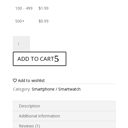
100 - 499
$
1.99
500+
$
0.99
ANTISHOCK
Screen
protector
ADD TO CART
for
Infinix
Note
11
Add to wishlist
quantity
Category:
Smartphone / Smartwatch
Description
Additional information
Reviews (1)