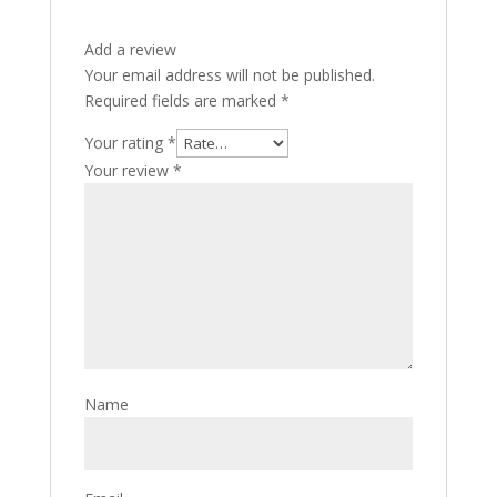
Add a review
Your email address will not be published.
Required fields are marked
*
Your rating
*
Your review
*
Name