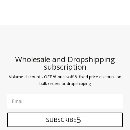
Wholesale and Dropshipping
subscription
Volume discount - OFF % price-off & fixed price discount on
bulk orders or dropshipping
SUBSCRIBE