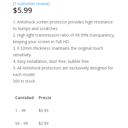
(
1
customer review)
$
5.99
1. Antishock screen protector provides high resistance
to bumps and scratches.
2. High light transmission ratio of 99.99% transparency,
keeping your screen in Full HD.
3. 0.32mm thickness maintains the original touch
sensitivity.
4. Easy installation, dust free, bubble free.
5. All Antishock protectors are exclusively designed for
each model.
500 in stock
Cantidad
Precio
1 - 49
$
5.99
50 - 99
$
2.99