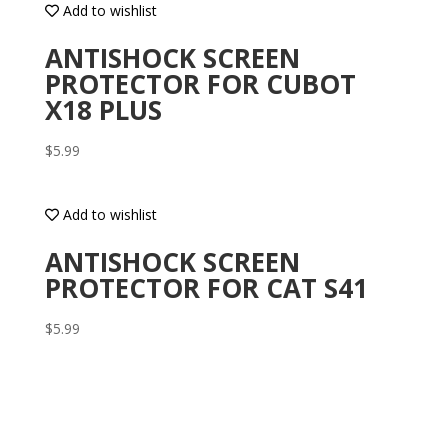
Add to wishlist
ANTISHOCK SCREEN
PROTECTOR FOR CUBOT
X18 PLUS
$
5.99
Add to wishlist
ANTISHOCK SCREEN
PROTECTOR FOR CAT S41
$
5.99