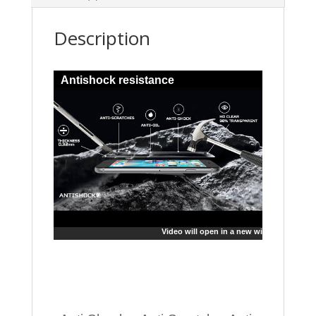
Description
Antishock resistance
Video will open in a new window