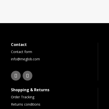
Contact
Contact form
info@meglob.com
Shopping & Returns
Order Tracking
Returns conditions