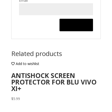
Email
Related products
Add to wishlist
ANTISHOCK SCREEN
PROTECTOR FOR BLU VIVO
XI+
$
5.99