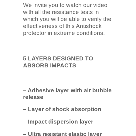
We invite you to watch our video
with all the resistance tests in
which you will be able to verify the
effectiveness of this Antishock
protector in extreme conditions.
5 LAYERS DESIGNED TO
ABSORB IMPACTS
– Adhesive layer with air bubble
release
– Layer of shock absorption
– Impact dispersion layer
– Ultra resistant elastic layer