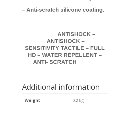
– Anti-scratch silicone coating.
ANTISHOCK –
ANTISHOCK –
SENSITIVITY TACTILE – FULL
HD – WATER REPELLENT –
ANTI- SCRATCH
Additional information
Weight
0.2 kg