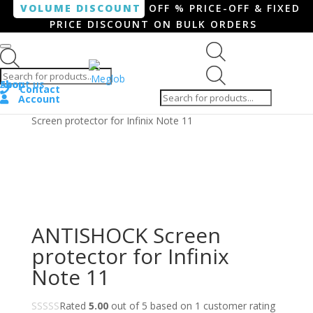
VOLUME DISCOUNT
OFF % PRICE-OFF & FIXED
PRICE DISCOUNT ON BULK ORDERS
Products search
Products
Shop
About us
search
Contact
Account
Home
/
Smartphone / Smartwatch
/ ANTISHOCK
Screen protector for Infinix Note 11
ANTISHOCK Screen
protector for Infinix
Note 11
Rated
5.00
out of 5 based on
1
customer rating