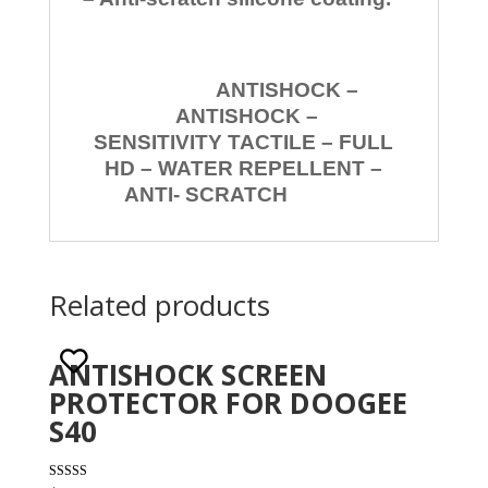
ANTISHOCK –
ANTISHOCK –
SENSITIVITY TACTILE – FULL
HD – WATER REPELLENT –
ANTI- SCRATCH
Related products
ANTISHOCK SCREEN
PROTECTOR FOR DOOGEE
S40