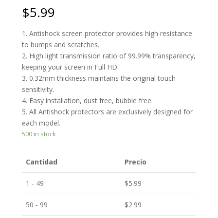
$
5.99
1. Antishock screen protector provides high resistance
to bumps and scratches.
2. High light transmission ratio of 99.99% transparency,
keeping your screen in Full HD.
3. 0.32mm thickness maintains the original touch
sensitivity.
4. Easy installation, dust free, bubble free.
5. All Antishock protectors are exclusively designed for
each model.
500 in stock
Cantidad
Precio
1 - 49
$
5.99
50 - 99
$
2.99