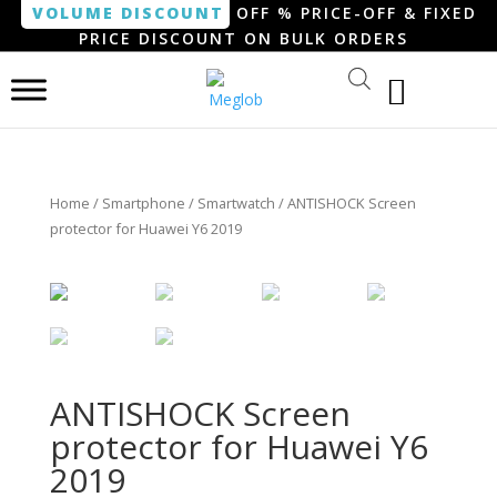
VOLUME DISCOUNT
OFF % PRICE-OFF & FIXED
PRICE DISCOUNT ON BULK ORDERS
Home
/
Smartphone / Smartwatch
/ ANTISHOCK Screen
protector for Huawei Y6 2019
ANTISHOCK Screen
protector for Huawei Y6
2019