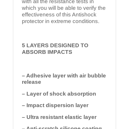
with all the resistance tests in
which you will be able to verify the
effectiveness of this Antishock
protector in extreme conditions.
5 LAYERS DESIGNED TO
ABSORB IMPACTS
– Adhesive layer with air bubble
release
– Layer of shock absorption
– Impact dispersion layer
– Ultra resistant elastic layer
– Anti-scratch silicone coating.