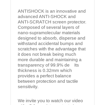
ANTISHOCK is an innovative and
advanced ANTI-SHOCK and
ANTI-SCRATCH screen protector.
Composed of several layers of
nano-supramolecular materials
designed to absorb, disperse and
withstand accidental bumps and
scratches with the advantage that
it does not break being much
more durable and maintaining a
transparency of 99.9% de Its
thickness is 0.32mm which
provides a perfect balance
between protection and tactile
sensitivity.
We invite you to watch our video