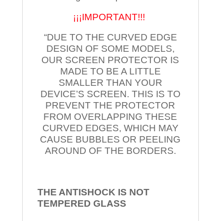
¡¡¡IMPORTANT!!!
“DUE TO THE CURVED EDGE
DESIGN OF SOME MODELS,
OUR SCREEN PROTECTOR IS
MADE TO BE A LITTLE
SMALLER THAN YOUR
DEVICE’S SCREEN. THIS IS TO
PREVENT THE PROTECTOR
FROM OVERLAPPING THESE
CURVED EDGES, WHICH MAY
CAUSE BUBBLES OR PEELING
AROUND OF THE BORDERS.
THE ANTISHOCK IS NOT
TEMPERED
GLASS