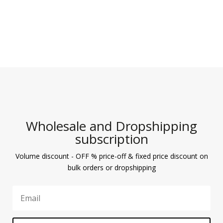
Wholesale and Dropshipping
subscription
Volume discount - OFF % price-off & fixed price discount on
bulk orders or dropshipping