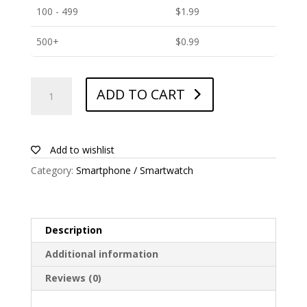
100 - 499
$
1.99
500+
$
0.99
ANTISHOCK
ADD TO CART
Screen
protector
for
Huawei
Add to wishlist
Y6
Category:
Smartphone / Smartwatch
2019
quantity
Description
Additional information
Reviews (0)