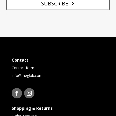
SUBSCRIBE
Contact
Contact form
info@meglob.com
Shopping & Returns
Order Tracking