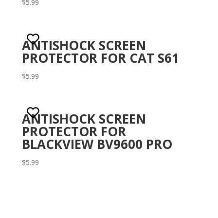
Rated
$
5.99
3.10
out of 5
ANTISHOCK SCREEN
PROTECTOR FOR CAT S61
$
5.99
ANTISHOCK SCREEN
PROTECTOR FOR
BLACKVIEW BV9600 PRO
$
5.99