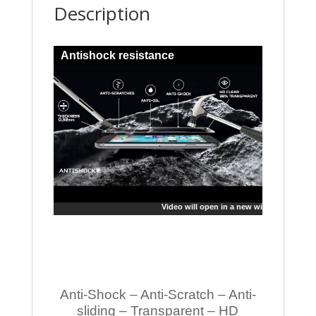
Description
Antishock resistance
Video will open in a new window
Anti-Shock – Anti-Scratch – Anti-
sliding – Transparent – HD