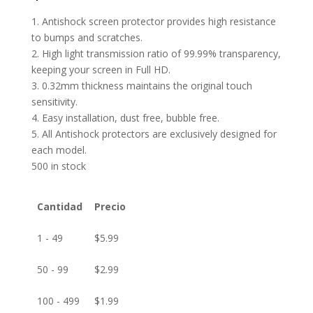
1. Antishock screen protector provides high resistance
to bumps and scratches.
2. High light transmission ratio of 99.99% transparency,
keeping your screen in Full HD.
3. 0.32mm thickness maintains the original touch
sensitivity.
4. Easy installation, dust free, bubble free.
5. All Antishock protectors are exclusively designed for
each model.
500 in stock
Cantidad
Precio
1 - 49
$
5.99
50 - 99
$
2.99
100 - 499
$
1.99