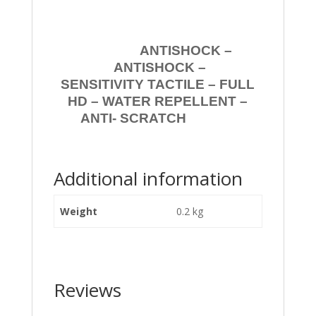
ANTISHOCK –
ANTISHOCK –
SENSITIVITY TACTILE – FULL
HD – WATER REPELLENT –
ANTI- SCRATCH
Additional information
Weight
0.2 kg
Reviews