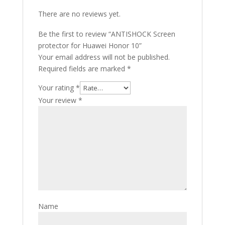
There are no reviews yet.
Be the first to review “ANTISHOCK Screen
protector for Huawei Honor 10”
Your email address will not be published.
Required fields are marked
*
Your rating
*
Your review
*
Name