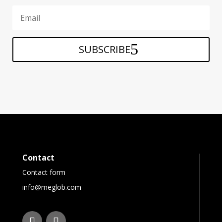
SUBSCRIBE
Contact
Contact form
info@meglob.com