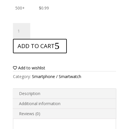
500+
$
0.99
ANTISHOCK
Screen
protector
ADD TO CART
for
Huawei
Honor
10
Add to wishlist
quantity
Category:
Smartphone / Smartwatch
Description
Additional information
Reviews (0)