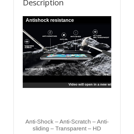
Description
Antishock resistance
Video will open in a new window
Anti-Shock – Anti-Scratch – Anti-
sliding – Transparent – HD