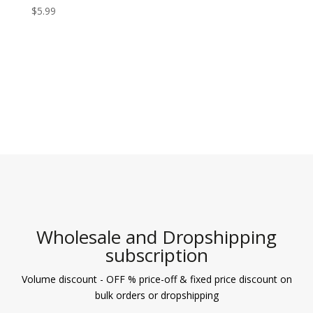
$
5.99
Wholesale and Dropshipping
subscription
Volume discount - OFF % price-off & fixed price discount on
bulk orders or dropshipping