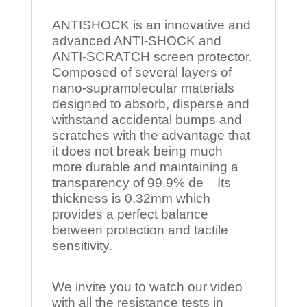
ANTISHOCK is an innovative and
advanced ANTI-SHOCK and
ANTI-SCRATCH screen protector.
Composed of several layers of
nano-supramolecular materials
designed to absorb, disperse and
withstand accidental bumps and
scratches with the advantage that
it does not break being much
more durable and maintaining a
transparency of 99.9% de Its
thickness is 0.32mm which
provides a perfect balance
between protection and tactile
sensitivity.
We invite you to watch our video
with all the resistance tests in