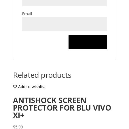
Email
Related products
Add to wishlist
ANTISHOCK SCREEN
PROTECTOR FOR BLU VIVO
XI+
$
5.99