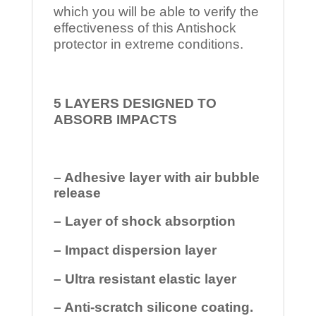
which you will be able to verify the
effectiveness of this Antishock
protector in extreme conditions.
5 LAYERS DESIGNED TO
ABSORB IMPACTS
– Adhesive layer with air bubble
release
– Layer of shock absorption
– Impact dispersion layer
– Ultra resistant elastic layer
– Anti-scratch silicone coating.