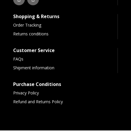
Shopping & Returns
Order Tracking
Returns conditions
Customer Service
FAQs
Shipment information
Purchase Conditions
Privacy Policy
Refund and Returns Policy