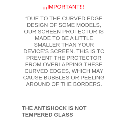
¡¡¡IMPORTANT!!!
“DUE TO THE CURVED EDGE
DESIGN OF SOME MODELS,
OUR SCREEN PROTECTOR IS
MADE TO BE A LITTLE
SMALLER THAN YOUR
DEVICE’S SCREEN. THIS IS TO
PREVENT THE PROTECTOR
FROM OVERLAPPING THESE
CURVED EDGES, WHICH MAY
CAUSE BUBBLES OR PEELING
AROUND OF THE BORDERS.
THE ANTISHOCK IS NOT
TEMPERED
GLASS