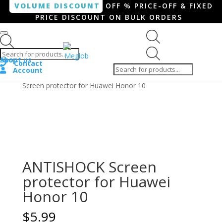
VOLUME DISCOUNT
OFF % PRICE-OFF & FIXED
PRICE DISCOUNT ON BULK ORDERS
Products search
Products
Shop
About us
search
Contact
Account
Home
/
Smartphone / Smartwatch
/ ANTISHOCK
Screen protector for Huawei Honor 10
ANTISHOCK Screen
protector for Huawei
Honor 10
$
5.99