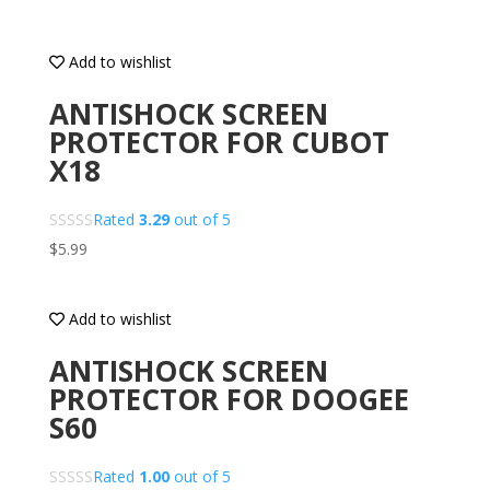
Add to wishlist
ANTISHOCK SCREEN
PROTECTOR FOR CUBOT
X18
Rated
3.29
out of 5
$
5.99
Add to wishlist
ANTISHOCK SCREEN
PROTECTOR FOR DOOGEE
S60
Rated
1.00
out of 5