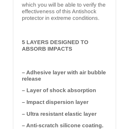
which you will be able to verify the
effectiveness of this Antishock
protector in extreme conditions.
5 LAYERS DESIGNED TO
ABSORB IMPACTS
– Adhesive layer with air bubble
release
– Layer of shock absorption
– Impact dispersion layer
– Ultra resistant elastic layer
– Anti-scratch silicone coating.