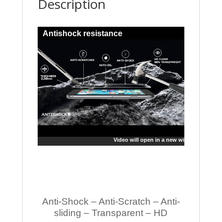
Description
Antishock resistance
Video will open in a new window
Anti-Shock – Anti-Scratch – Anti-
sliding – Transparent – HD