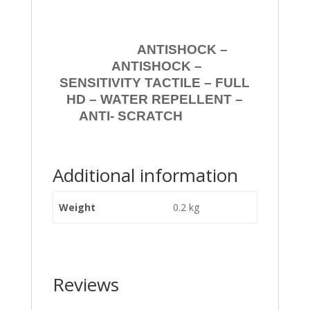
ANTISHOCK –
ANTISHOCK –
SENSITIVITY TACTILE – FULL
HD – WATER REPELLENT –
ANTI- SCRATCH
Additional information
Weight
0.2 kg
Reviews