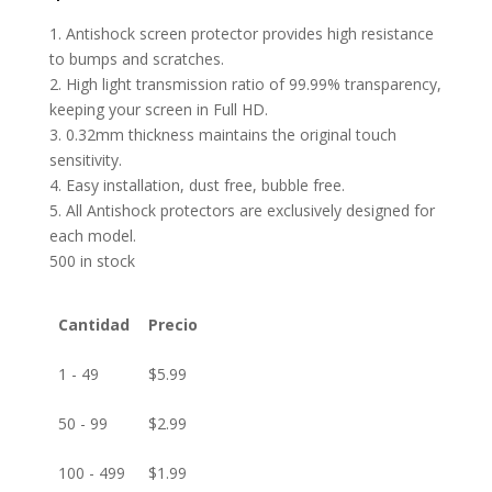
1. Antishock screen protector provides high resistance
to bumps and scratches.
2. High light transmission ratio of 99.99% transparency,
keeping your screen in Full HD.
3. 0.32mm thickness maintains the original touch
sensitivity.
4. Easy installation, dust free, bubble free.
5. All Antishock protectors are exclusively designed for
each model.
500 in stock
Cantidad
Precio
1 - 49
$
5.99
50 - 99
$
2.99
100 - 499
$
1.99