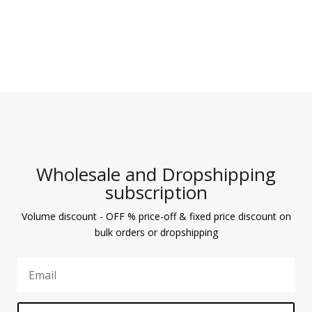
Wholesale and Dropshipping
subscription
Volume discount - OFF % price-off & fixed price discount on
bulk orders or dropshipping