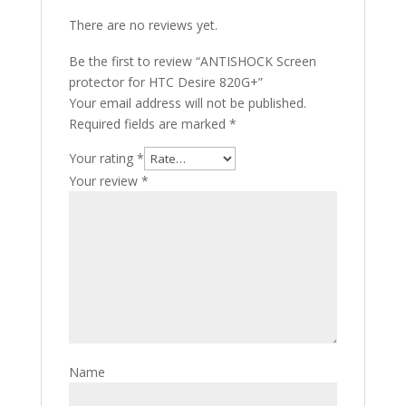
There are no reviews yet.
Be the first to review “ANTISHOCK Screen
protector for HTC Desire 820G+”
Your email address will not be published.
Required fields are marked
*
Your rating
*
Your review
*
Name