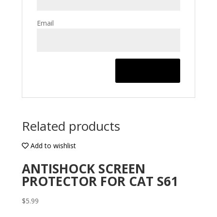
Email
Related products
Add to wishlist
ANTISHOCK SCREEN
PROTECTOR FOR CAT S61
$
5.99