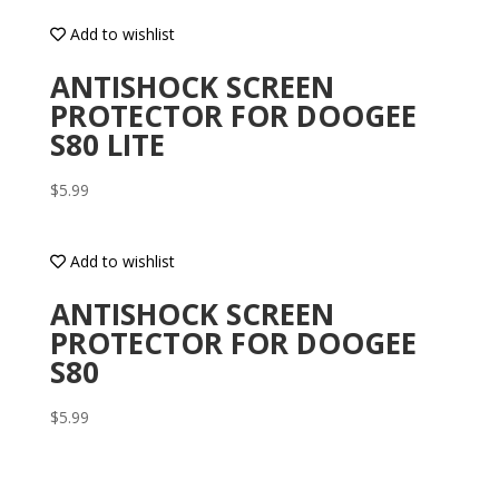
Add to wishlist
ANTISHOCK SCREEN
PROTECTOR FOR DOOGEE
S80 LITE
$
5.99
Add to wishlist
ANTISHOCK SCREEN
PROTECTOR FOR DOOGEE
S80
$
5.99