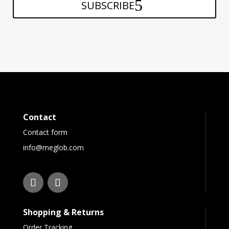
SUBSCRIBE
Contact
Contact form
info@meglob.com
Shopping & Returns
Order Tracking