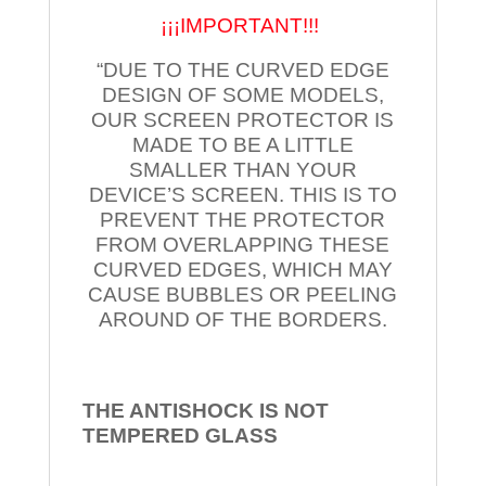
¡¡¡IMPORTANT!!!
“DUE TO THE CURVED EDGE
DESIGN OF SOME MODELS,
OUR SCREEN PROTECTOR IS
MADE TO BE A LITTLE
SMALLER THAN YOUR
DEVICE’S SCREEN. THIS IS TO
PREVENT THE PROTECTOR
FROM OVERLAPPING THESE
CURVED EDGES, WHICH MAY
CAUSE BUBBLES OR PEELING
AROUND OF THE BORDERS.
THE ANTISHOCK IS NOT
TEMPERED
GLASS