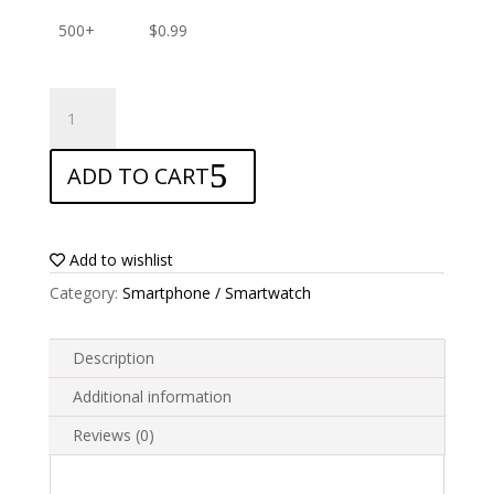
500+
$
0.99
ANTISHOCK
Screen
protector
ADD TO CART
for
HTC
Desire
820G+
Add to wishlist
quantity
Category:
Smartphone / Smartwatch
Description
Additional information
Reviews (0)