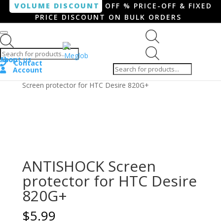
VOLUME DISCOUNT
OFF % PRICE-OFF & FIXED
PRICE DISCOUNT ON BULK ORDERS
Products search
Products
Shop
About us
search
Contact
Account
Home
/
Smartphone / Smartwatch
/ ANTISHOCK
Screen protector for HTC Desire 820G+
ANTISHOCK Screen
protector for HTC Desire
820G+
$
5.99