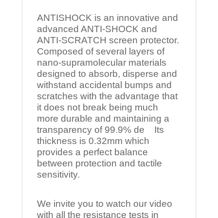
ANTISHOCK is an innovative and
advanced ANTI-SHOCK and
ANTI-SCRATCH screen protector.
Composed of several layers of
nano-supramolecular materials
designed to absorb, disperse and
withstand accidental bumps and
scratches with the advantage that
it does not break being much
more durable and maintaining a
transparency of 99.9% de Its
thickness is 0.32mm which
provides a perfect balance
between protection and tactile
sensitivity.
We invite you to watch our video
with all the resistance tests in